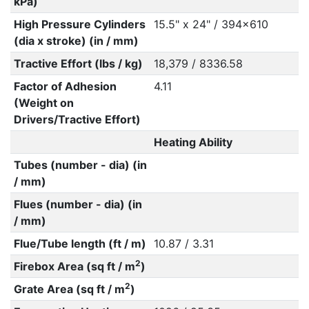
kPa)
High Pressure Cylinders
15.5" x 24" / 394x610
(dia x stroke) (in / mm)
Tractive Effort (lbs / kg)
18,379 / 8336.58
Factor of Adhesion
4.11
(Weight on
Drivers/Tractive Effort)
Heating Ability
Tubes (number - dia) (in
/ mm)
Flues (number - dia) (in
/ mm)
Flue/Tube length (ft / m)
10.87 / 3.31
2
Firebox Area (sq ft / m
)
2
Grate Area (sq ft / m
)