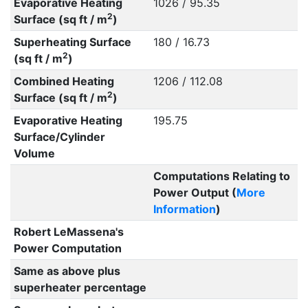
Evaporative Heating
1026 / 95.35
2
Surface (sq ft / m
)
Superheating Surface
180 / 16.73
2
(sq ft / m
)
Combined Heating
1206 / 112.08
2
Surface (sq ft / m
)
Evaporative Heating
195.75
Surface/Cylinder
Volume
Computations Relating to
Power Output (
More
Information
)
Robert LeMassena's
Power Computation
Same as above plus
superheater percentage