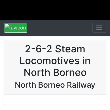
2-6-2 Steam
Locomotives in
North Borneo
North Borneo Railway