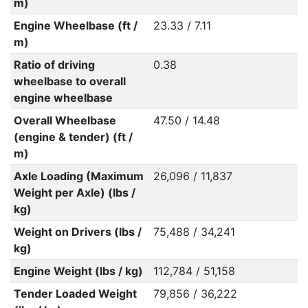
m)
Engine Wheelbase (ft /
23.33 / 7.11
m)
Ratio of driving
0.38
wheelbase to overall
engine wheelbase
Overall Wheelbase
47.50 / 14.48
(engine & tender) (ft /
m)
Axle Loading (Maximum
26,096 / 11,837
Weight per Axle) (lbs /
kg)
Weight on Drivers (lbs /
75,488 / 34,241
kg)
Engine Weight (lbs / kg)
112,784 / 51,158
Tender Loaded Weight
79,856 / 36,222