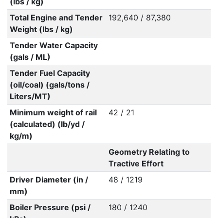
(lbs / kg)
Total Engine and Tender
192,640 / 87,380
Weight (lbs / kg)
Tender Water Capacity
(gals / ML)
Tender Fuel Capacity
(oil/coal) (gals/tons /
Liters/MT)
Minimum weight of rail
42 / 21
(calculated) (lb/yd /
kg/m)
Geometry Relating to
Tractive Effort
Driver Diameter (in /
48 / 1219
mm)
Boiler Pressure (psi /
180 / 1240