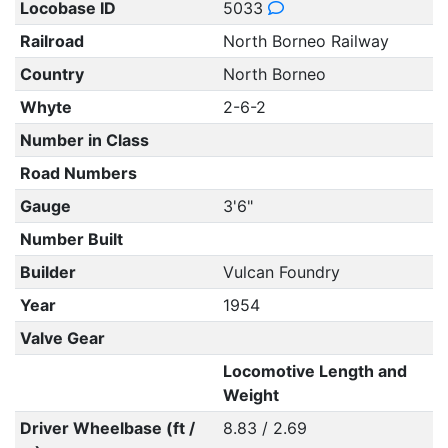
Locobase ID
5033
Railroad
North Borneo Railway
Country
North Borneo
Whyte
2-6-2
Number in Class
Road Numbers
Gauge
3'6"
Number Built
Builder
Vulcan Foundry
Year
1954
Valve Gear
Locomotive Length and
Weight
Driver Wheelbase (ft /
8.83 / 2.69