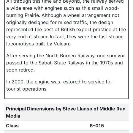
All through this time and beyond, the railway served
a wide area with engines such as this small wood-
burning Prairie. Although a wheel arrangement not
originally designed for mixed traffic, the design
represented the best of British export practice at the
very end of steam. In fact, they were the last steam
locomotives built by Vulcan.
After serving the North Borneo Railway, one survivor
passed to the Sabah State Railway in the 1970s and
soon retired.
In 2000, the engine was restored to service for
tourist operations.
Principal Dimensions by Steve Llanso of Middle Run
Media
Class
6-015