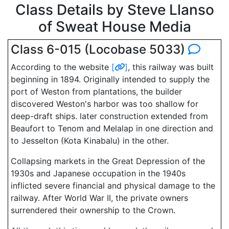
Class Details by Steve Llanso
of Sweat House Media
Class 6-015 (Locobase 5033)
According to the website
[
]
, this railway was built
beginning in 1894. Originally intended to supply the
port of Weston from plantations, the builder
discovered Weston's harbor was too shallow for
deep-draft ships. later construction extended from
Beaufort to Tenom and Melalap in one direction and
to Jesselton (Kota Kinabalu) in the other.
Collapsing markets in the Great Depression of the
1930s and Japanese occupation in the 1940s
inflicted severe financial and physical damage to the
railway. After World War II, the private owners
surrendered their ownership to the Crown.