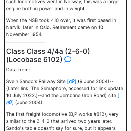
such locomotives went in Norway, this was a large
engine both in power and in weight.
When the NSB took 410 over, it was first based in
Narvik, later in Oslo. Retirement came on 10
November 1954.
Class Class 4/4a (2-6-0)
(Locobase 6102)
Data from:
Svein Sando's Railway Site
[
]
(9 June 2004)--
(Later link: The Semaphore, accessed for link update
10 July 2022.)--and the Jernbane (Iron Road) site
[
]
(June 2004).
The first freight locomotive (B,P works #812), very
similar to the 2-4-0 that arrived two years later.
Sando's table doesn't say for sure, but it appears