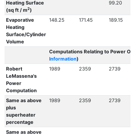
Heating Surface
99.20
2
(sq ft / m
)
Evaporative
148.25
171.45
189.15
Heating
Surface/Cylinder
Volume
Computations Relating to Power Out
Information
)
Robert
1989
2359
2739
LeMassena's
Power
Computation
Same as above
1989
2359
2739
plus
superheater
percentage
Same as above