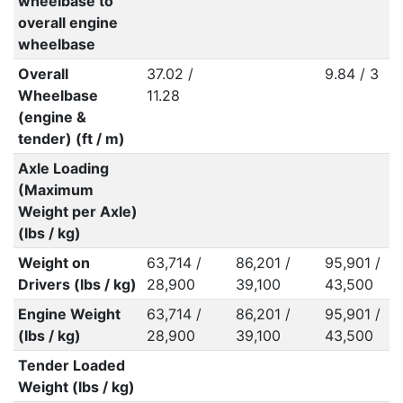
wheelbase to
overall engine
wheelbase
Overall
37.02 /
9.84 / 3
Wheelbase
11.28
(engine &
tender) (ft / m)
Axle Loading
(Maximum
Weight per Axle)
(lbs / kg)
Weight on
63,714 /
86,201 /
95,901 /
Drivers (lbs / kg)
28,900
39,100
43,500
Engine Weight
63,714 /
86,201 /
95,901 /
(lbs / kg)
28,900
39,100
43,500
Tender Loaded
Weight (lbs / kg)