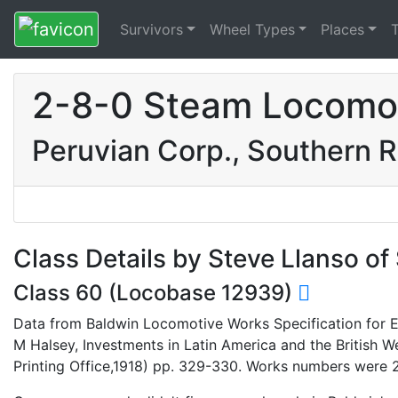
Survivors
Wheel Types
Places
2-8-0 Steam Locomot
Peruvian Corp., Southern R
Class Details by Steve Llanso o
Class 60 (Locobase 12939)
Data from Baldwin Locomotive Works Specification for En
M Halsey, Investments in Latin America and the British
Printing Office,1918) pp. 329-330. Works numbers were 