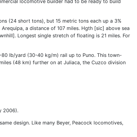
mercial locomotive builder had to be ready to build
tons (24 short tons), but 15 metric tons each up a 3%
 Arequipa, a distance of 107 miles. Hgth [sic] above sea
hill]. Longest single stretch of floating is 21 miles. For
80 lb/yard (30-40 kg/m) rail up to Puno. This town-
miles (48 km) further on at Juliaca, the Cuzco division
y 2006).
e same design. Like many Beyer, Peacock locomotives,