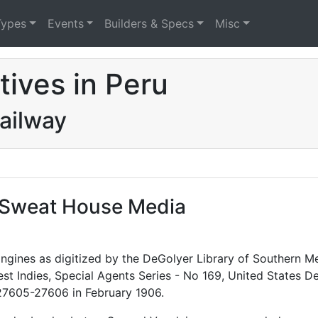
Types
Events
Builders & Specs
Misc
ives in Peru
ailway
f Sweat House Media
gines as digitized by the DeGolyer Library of Southern Me
 West Indies, Special Agents Series - No 169, United Stat
27605-27606 in February 1906.