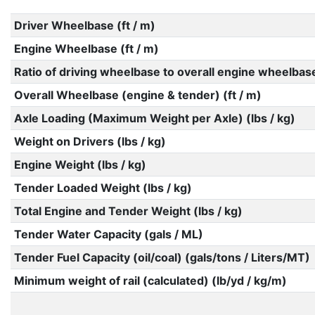
Driver Wheelbase (ft / m)
Engine Wheelbase (ft / m)
Ratio of driving wheelbase to overall engine wheelbas
Overall Wheelbase (engine & tender) (ft / m)
Axle Loading (Maximum Weight per Axle) (lbs / kg)
Weight on Drivers (lbs / kg)
Engine Weight (lbs / kg)
Tender Loaded Weight (lbs / kg)
Total Engine and Tender Weight (lbs / kg)
Tender Water Capacity (gals / ML)
Tender Fuel Capacity (oil/coal) (gals/tons / Liters/MT)
Minimum weight of rail (calculated) (lb/yd / kg/m)