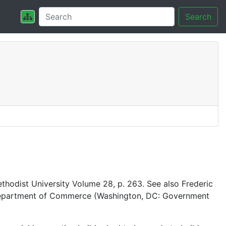
Search
thodist University Volume 28, p. 263. See also Frederic
es Department of Commerce (Washington, DC: Government