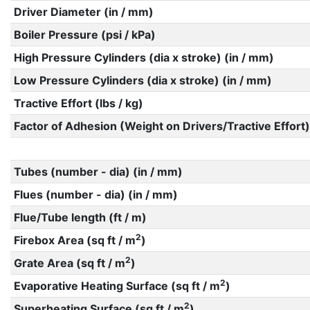
Driver Diameter (in / mm)
Boiler Pressure (psi / kPa)
High Pressure Cylinders (dia x stroke) (in / mm)
Low Pressure Cylinders (dia x stroke) (in / mm)
Tractive Effort (lbs / kg)
Factor of Adhesion (Weight on Drivers/Tractive Effort)
Tubes (number - dia) (in / mm)
Flues (number - dia) (in / mm)
Flue/Tube length (ft / m)
2
Firebox Area (sq ft / m
)
2
Grate Area (sq ft / m
)
2
Evaporative Heating Surface (sq ft / m
)
2
Superheating Surface (sq ft / m
)