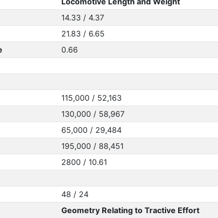
Locomotive Length and Weight
14.33 / 4.37
21.83 / 6.65
e
0.66
115,000 / 52,163
130,000 / 58,967
65,000 / 29,484
195,000 / 88,451
2800 / 10.61
48 / 24
Geometry Relating to Tractive Effort