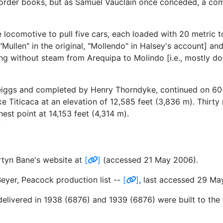
 order books, but as Samuel Vauclain once conceded, a com
e locomotive to pull five cars, each loaded with 20 metric 
ullen" in the original, "Mollendo" in Halsey's account] and
ing without steam from Arequipa to Molindo [i.e., mostly down
Meiggs and completed by Henry Thorndyke, continued on 60-
 Titicaca at an elevation of 12,585 feet (3,836 m). Thirty 
est point at 14,153 feet (4,314 m).
tyn Bane's website at
[
]
(accessed 21 May 2006).
yer, Peacock production list --
[
]
, last accessed 29 Ma
delivered in 1938 (6876) and 1939 (6876) were built to th