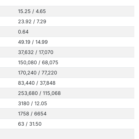
15.25 / 4.65
23.92 / 7.29
0.64
49.19 / 14.99
37,632 / 17,070
150,080 / 68,075
170,240 / 77,220
83,440 / 37,848
253,680 / 115,068
3180 / 12.05
1758 / 6654
63 / 31.50