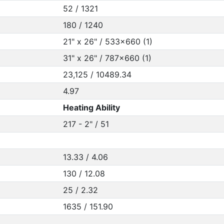
52 / 1321
180 / 1240
21" x 26" / 533x660 (1)
31" x 26" / 787x660 (1)
23,125 / 10489.34
4.97
Heating Ability
217 - 2" / 51
13.33 / 4.06
130 / 12.08
25 / 2.32
1635 / 151.90