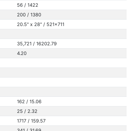
56 / 1422
200 / 1380
20.5" x 28" / 521x711
35,721 / 16202.79
4.20
162 / 15.06
25 / 2.32
1717 / 159.57
341 / 31.69