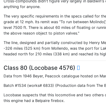
Cross-compounds didn't figure very largely in Baldwin's
anything for anyone.
The very specific requirements in the specs called for th
grade at 12 mph. Its remit was "To run between Molindo["M
level 7500 ft. There is about 60 miles of floating or runn
the above reason object to piston valves."
The line, designed and partially constructed by Henry 
-326 miles (525 km) from Mollendo, was the port for Lake
headed north for 210 miles (338 km) and reached its high
Class 80 (Locobase 4576)
Data from 1946 Beyer, Peacock catalogue hosted on Mar
Batch #1534 (works# 6833) (Production data from The Be
Locobase suspects that this locomotive and two others 
this engine had a Belpaire firebox.