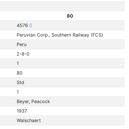
80
4576
Peruvian Corp., Southern Railway (FCS)
Peru
2-8-0
1
80
Std
1
Beyer, Peacock
1937
Walschaert