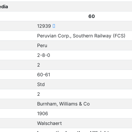
edia
60
12939
Peruvian Corp., Southern Railway (FCS)
Peru
2-8-0
2
60-61
Std
2
Burnham, Williams & Co
1906
Walschaert