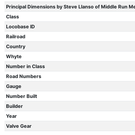
Principal Dimensions by Steve Llanso of Middle Run M
Class
Locobase ID
Railroad
Country
Whyte
Number in Class
Road Numbers
Gauge
Number Built
Builder
Year
Valve Gear