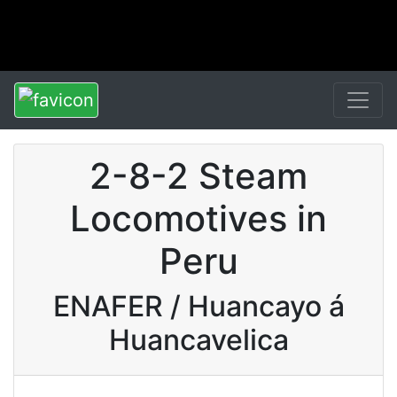
2-8-2 Steam
Locomotives in
Peru
ENAFER / Huancayo á
Huancavelica