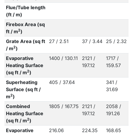
Flue/Tube length
(ft / m)
Firebox Area (sq
2
ft / m
)
Grate Area (sq ft
27 / 2.51
37 / 3.44
25 / 2.32
2
/ m
)
Evaporative
1400 / 130.11
2121 /
1717 /
Heating Surface
197.12
159.57
2
(sq ft / m
)
Superheating
405 / 37.64
341 /
Surface (sq ft /
31.69
2
m
)
Combined
1805 / 167.75
2121 /
2058 /
Heating Surface
197.12
191.26
2
(sq ft / m
)
Evaporative
216.06
224.35
168.65