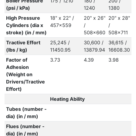
Boiler Pressure
175 / 1210
180 /
200 /
(psi / kPa)
1240
1380
High Pressure
18" x 22" /
20" x 26"
20" x 28"
Cylinders (dia x
457x559
/
/
stroke) (in / mm)
508x660
508x711
Tractive Effort
25,245 /
30,600 /
36,615 /
(lbs / kg)
11450.95
13879.94
16608.30
Factor of
3.73
4.39
3.98
Adhesion
(Weight on
Drivers/Tractive
Effort)
Heating Ability
Tubes (number -
dia) (in / mm)
Flues (number -
dia) (in / mm)