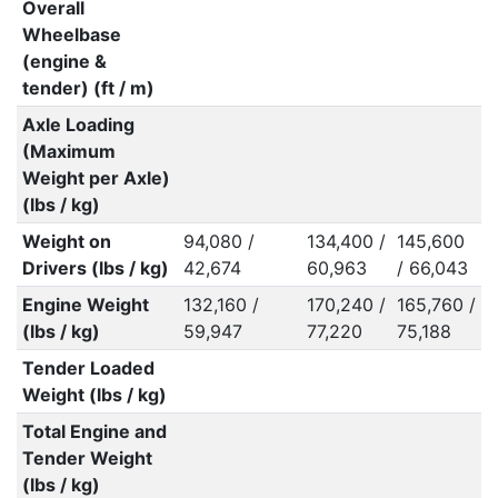
Overall
Wheelbase
(engine &
tender) (ft / m)
Axle Loading
(Maximum
Weight per Axle)
(lbs / kg)
Weight on
94,080 /
134,400 /
145,600
Drivers (lbs / kg)
42,674
60,963
/ 66,043
Engine Weight
132,160 /
170,240 /
165,760 /
(lbs / kg)
59,947
77,220
75,188
Tender Loaded
Weight (lbs / kg)
Total Engine and
Tender Weight
(lbs / kg)