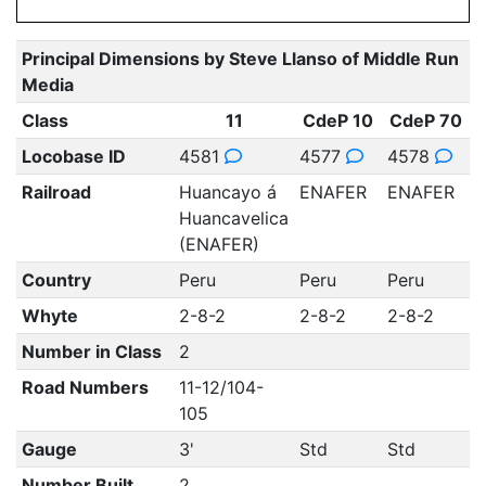
Principal Dimensions by Steve Llanso of Middle Run
Media
Class
11
CdeP 10
CdeP 70
Locobase ID
4581
4577
4578
Railroad
Huancayo á
ENAFER
ENAFER
Huancavelica
(ENAFER)
Country
Peru
Peru
Peru
Whyte
2-8-2
2-8-2
2-8-2
Number in Class
2
Road Numbers
11-12/104-
105
Gauge
3'
Std
Std
Number Built
2