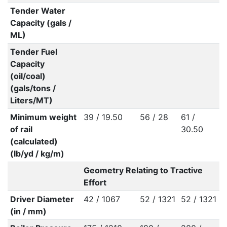
Tender Water
Capacity (gals /
ML)
Tender Fuel
Capacity
(oil/coal)
(gals/tons /
Liters/MT)
Minimum weight
39 / 19.50
56 / 28
61 /
of rail
30.50
(calculated)
(lb/yd / kg/m)
Geometry Relating to Tractive
Effort
Driver Diameter
42 / 1067
52 / 1321
52 / 1321
(in / mm)