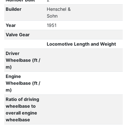
Builder
Henschel &
Sohn
Year
1951
Valve Gear
Locomotive Length and Weight
Driver
Wheelbase (ft /
m)
Engine
Wheelbase (ft /
m)
Ratio of driving
wheelbase to
overall engine
wheelbase