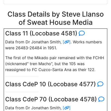
Class Details by Steve Llanso
of Sweat House Media
Class 11 (Locobase 4581)
Data from Dr Jonathan Smith,
[
]
. Works numbers
were 26483-26484 in 1951.
The first of the Mikado pair remained with the FCHH
(nicknamed" tren Macho", but the 105 was
reassigned to FC Cuzco-Santa Ana as their 122.
Class CdeP 10 (Locobase 4577)
Class CdeP 70 (Locobase 4578)
Data from Dr Jonathan Smith,
[
]