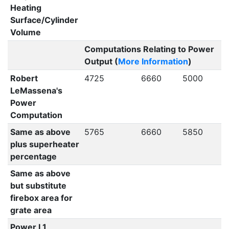
Heating
Surface/Cylinder
Volume
Computations Relating to Power
Output (
More Information
)
Robert
4725
6660
5000
LeMassena's
Power
Computation
Same as above
5765
6660
5850
plus superheater
percentage
Same as above
but substitute
firebox area for
grate area
Power L1