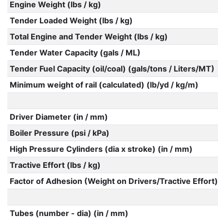
Engine Weight (lbs / kg)
Tender Loaded Weight (lbs / kg)
Total Engine and Tender Weight (lbs / kg)
Tender Water Capacity (gals / ML)
Tender Fuel Capacity (oil/coal) (gals/tons / Liters/MT)
Minimum weight of rail (calculated) (lb/yd / kg/m)
Driver Diameter (in / mm)
Boiler Pressure (psi / kPa)
High Pressure Cylinders (dia x stroke) (in / mm)
Tractive Effort (lbs / kg)
Factor of Adhesion (Weight on Drivers/Tractive Effort)
Tubes (number - dia) (in / mm)