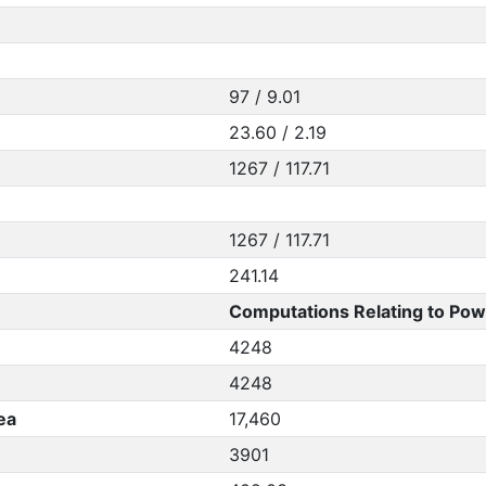
97 / 9.01
23.60 / 2.19
1267 / 117.71
1267 / 117.71
241.14
Computations Relating to Pow
4248
4248
ea
17,460
3901