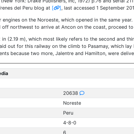
New York: Drake Publishers, Inc, 1972) p.76 and serial 211 
Trenes del Peru blog at
[
]
, last accessed 1 September 201
ur engines on the Noroeste, which opened in the same year.
d off northwest to arrive at Ancon on the coast, proceed to
2 in (2.19 m), which most likely refers to the second and th
laid out for this railway on the climb to Pasamay, which 
ents because two more, Jalentre and Hamilton, were delive
edia
20638
Noreste
Peru
4-8-0
6