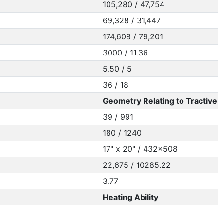
105,280 / 47,754
69,328 / 31,447
174,608 / 79,201
3000 / 11.36
5.50 / 5
36 / 18
Geometry Relating to Tractive 
39 / 991
180 / 1240
17" x 20" / 432x508
22,675 / 10285.22
3.77
Heating Ability