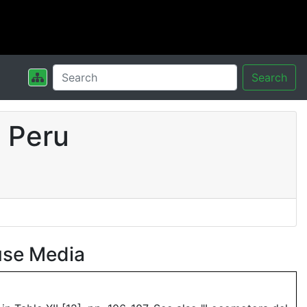
Search
 Peru
use Media