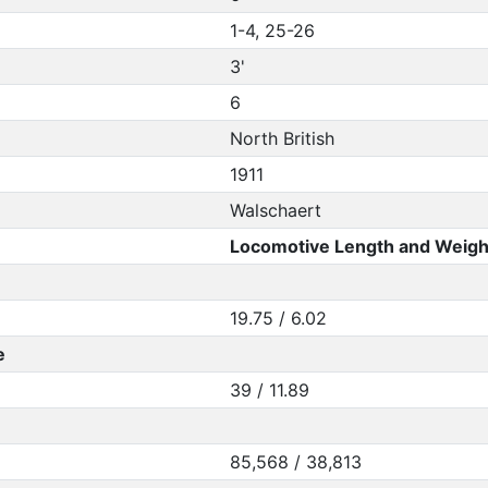
1-4, 25-26
3'
6
North British
1911
Walschaert
Locomotive Length and Weigh
19.75 / 6.02
e
39 / 11.89
85,568 / 38,813