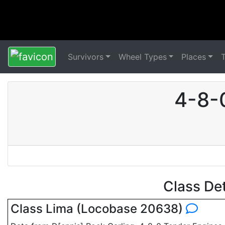
Survivors
Wheel Types
Places
4-8-
Class De
Class Lima (Locobase 20638)