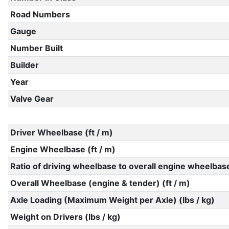
Road Numbers
Gauge
Number Built
Builder
Year
Valve Gear
Driver Wheelbase (ft / m)
Engine Wheelbase (ft / m)
Ratio of driving wheelbase to overall engine wheelbas
Overall Wheelbase (engine & tender) (ft / m)
Axle Loading (Maximum Weight per Axle) (lbs / kg)
Weight on Drivers (lbs / kg)