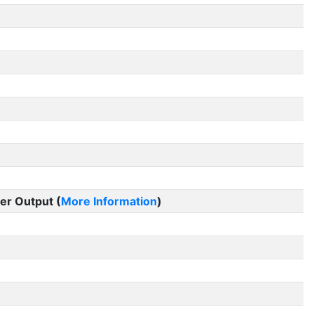
er Output (
More Information
)