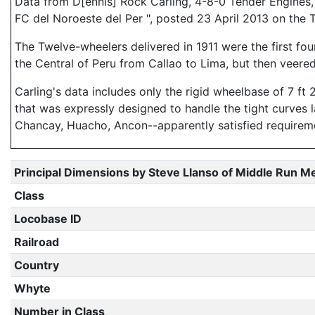
Data from D[ennis] Rock Carling, 4-8-0 Tender Engines, (
FC del Noroeste del Per ", posted 23 April 2013 on the 
The Twelve-wheelers delivered in 1911 were the first fo
the Central of Peru from Callao to Lima, but then veere
Carling's data includes only the rigid wheelbase of 7 ft 
that was expressly designed to handle the tight curves 
Chancay, Huacho, Ancon--apparently satisfied requirem
Principal Dimensions by Steve Llanso of Middle Run M
Class
Locobase ID
Railroad
Country
Whyte
Number in Class