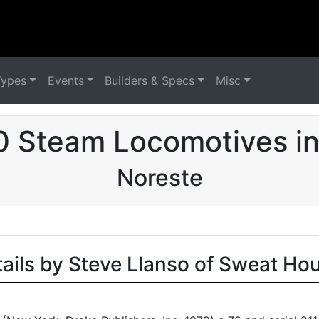
Types
Events
Builders & Specs
Misc
0 Steam Locomotives in
Noreste
tails by Steve Llanso of Sweat Ho