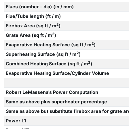
Flues (number - dia) (in / mm)
Flue/Tube length (ft / m)
2
Firebox Area (sq ft / m
)
2
Grate Area (sq ft / m
)
2
Evaporative Heating Surface (sq ft / m
)
2
Superheating Surface (sq ft / m
)
2
Combined Heating Surface (sq ft / m
)
Evaporative Heating Surface/Cylinder Volume
Robert LeMassena's Power Computation
Same as above plus superheater percentage
Same as above but substitute firebox area for grate ar
Power L1