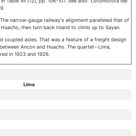
in Table XII [12], pp. 106-107. See also "Locomotora del
9.
 The narrow-gauge railway's alignment paralleled that of
 Huacho, then turn back inland to climb up to Sayan.
ird coupled axles. That was a feature of a freight design
lay between Ancon and Huacho. The quartet--Lima,
red in 1923 and 1926.
Lima