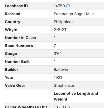
Locobase ID
14750
Railroad
Pampanga Sugar Mills
Country
Philippines
Whyte
2-8-2T
Number in Class
1
Road Numbers
7
Gauge
3'6"
Number Built
1
Builder
Baldwin
Year
1921
Valve Gear
Stephenson
Locomotive Length and
Weight
Driver Wheelbase (ft /
10 / 3.05