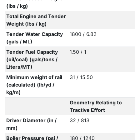
(lbs / kg)
Total Engine and Tender
Weight (lbs / kg)
Tender Water Capacity
1800 / 6.82
(gals / ML)
Tender Fuel Capacity
1.50 / 1
(oil/coal) (gals/tons /
Liters/MT)
Minimum weight of rail
31 / 15.50
(calculated) (lb/yd /
kg/m)
Geometry Relating to
Tractive Effort
Driver Diameter (in /
32 / 813
mm)
Boiler Pressure (psi /
180 / 1240