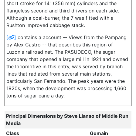
short stroke for 14" (356 mm) cylinders and the
flangeless second and third drivers on each side.
Although a coal-burner, the 7 was fitted with a
Rushton Improved cabbage stack.
[
]
contains a account -- Views from the Pampang
by Alex Castro -- that describes this region of
Luzon's railroad net. The PASUDECO, the sugar
company that opened a large mill in 1921 and owned
the locomotive in this entry, was served by branch
lines that radiated from several main stations,
particularly San Fernando. The peak years were the
1920s, when the development was processing 1,660
tons of sugar cane a day.
Principal Dimensions by Steve Llanso of Middle Run
Media
Class
Gumain