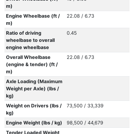
m)
Engine Wheelbase (ft /
22.08 / 6.73
m)
Ratio of driving
0.45
wheelbase to overall
engine wheelbase
Overall Wheelbase
22.08 / 6.73
(engine & tender) (ft /
m)
Axle Loading (Maximum
Weight per Axle) (lbs /
kg)
Weight on Drivers (lbs /
73,500 / 33,339
kg)
Engine Weight (lbs / kg)
98,500 / 44,679
Tender Loaded Weight