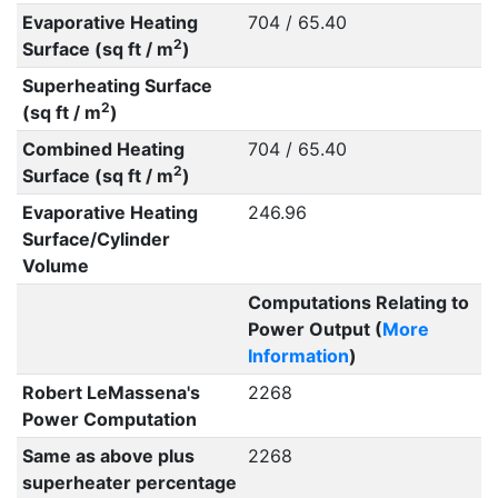
Evaporative Heating
704 / 65.40
2
Surface (sq ft / m
)
Superheating Surface
2
(sq ft / m
)
Combined Heating
704 / 65.40
2
Surface (sq ft / m
)
Evaporative Heating
246.96
Surface/Cylinder
Volume
Computations Relating to
Power Output (
More
Information
)
Robert LeMassena's
2268
Power Computation
Same as above plus
2268
superheater percentage