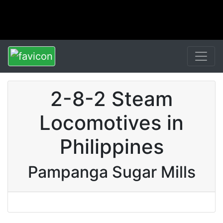
2-8-2 Steam
Locomotives in
Philippines
Pampanga Sugar Mills