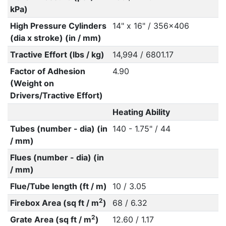
kPa)
High Pressure Cylinders
14" x 16" / 356x406
(dia x stroke) (in / mm)
Tractive Effort (lbs / kg)
14,994 / 6801.17
Factor of Adhesion
4.90
(Weight on
Drivers/Tractive Effort)
Heating Ability
Tubes (number - dia) (in
140 - 1.75" / 44
/ mm)
Flues (number - dia) (in
/ mm)
Flue/Tube length (ft / m)
10 / 3.05
2
Firebox Area (sq ft / m
)
68 / 6.32
2
Grate Area (sq ft / m
)
12.60 / 1.17