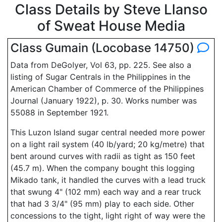
Class Details by Steve Llanso
of Sweat House Media
Class Gumain (Locobase 14750)
Data from DeGolyer, Vol 63, pp. 225. See also a
listing of Sugar Centrals in the Philippines in the
American Chamber of Commerce of the Philippines
Journal (January 1922), p. 30. Works number was
55088 in September 1921.
This Luzon Island sugar central needed more power
on a light rail system (40 lb/yard; 20 kg/metre) that
bent around curves with radii as tight as 150 feet
(45.7 m). When the company bought this logging
Mikado tank, it handled the curves with a lead truck
that swung 4" (102 mm) each way and a rear truck
that had 3 3/4" (95 mm) play to each side. Other
concessions to the tight, light right of way were the