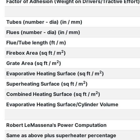
Factor of Adhesion (Weight on Drivers/Tractive Effort)
Tubes (number - dia) (in / mm)
Flues (number - dia) (in / mm)
Flue/Tube length (ft / m)
2
Firebox Area (sq ft / m
)
2
Grate Area (sq ft / m
)
2
Evaporative Heating Surface (sq ft / m
)
2
Superheating Surface (sq ft / m
)
2
Combined Heating Surface (sq ft / m
)
Evaporative Heating Surface/Cylinder Volume
Robert LeMassena's Power Computation
Same as above plus superheater percentage