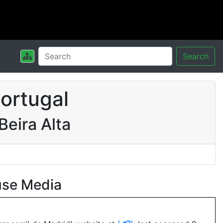
Search
ortugal
eira Alta
use Media