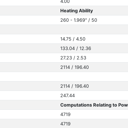
4.00
Heating Ability
260 - 1.969" / 50
14.75 / 4.50
133.04 / 12.36
27.23 / 2.53
2114 / 196.40
2114 / 196.40
247.44
Computations Relating to Pow
4719
4719