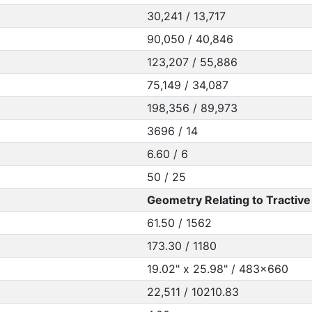
30,241 / 13,717
90,050 / 40,846
123,207 / 55,886
75,149 / 34,087
198,356 / 89,973
3696 / 14
6.60 / 6
50 / 25
Geometry Relating to Tractive 
61.50 / 1562
173.30 / 1180
19.02" x 25.98" / 483x660
22,511 / 10210.83