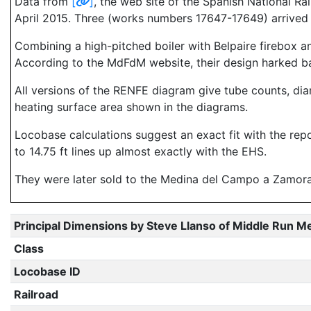
Data from
[
]
, the web site of the Spanish National R
April 2015. Three (works numbers 17647-17649) arrived i
Combining a high-pitched boiler with Belpaire firebox and
According to the MdFdM website, their design harked ba
All versions of the RENFE diagram give tube counts, dia
heating surface area shown in the diagrams.
Locobase calculations suggest an exact fit with the rep
to 14.75 ft lines up almost exactly with the EHS.
They were later sold to the Medina del Campo a Zamora,
Principal Dimensions by Steve Llanso of Middle Run M
Class
Locobase ID
Railroad