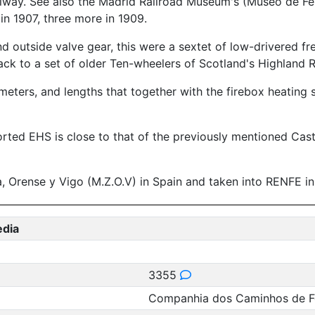
ailway. See also the Madrid Railroad Museum's (Museo de Fe
n 1907, three more in 1909.
 outside valve gear, this were a sextet of low-drivered frei
ck to a set of older Ten-wheelers of Scotland's Highland 
meters, and lengths that together with the firebox heating
orted EHS is close to that of the previously mentioned Cas
 Orense y Vigo (M.Z.O.V) in Spain and taken into RENFE in
edia
3355
Companhia dos Caminhos de Fe