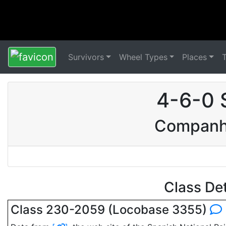
Survivors
Wheel Types
Places
4-6-0 
Companhi
Class De
Class 230-2059 (Locobase 3355)