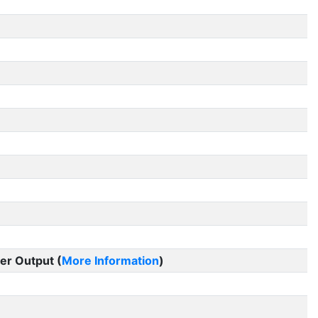
er Output (
More Information
)