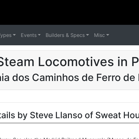
Types
Events
Builders & Specs
Misc
Steam Locomotives in P
a dos Caminhos de Ferro de B
tails by Steve Llanso of Sweat Ho