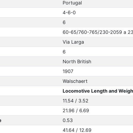
Portugal
4-6-0
6
60-65/760-765/230-2059 a 2
Via Larga
6
North British
1907
Walschaert
Locomotive Length and Weigh
11.54 / 3.52
21.96 / 6.69
e
0.53
41.64 / 12.69