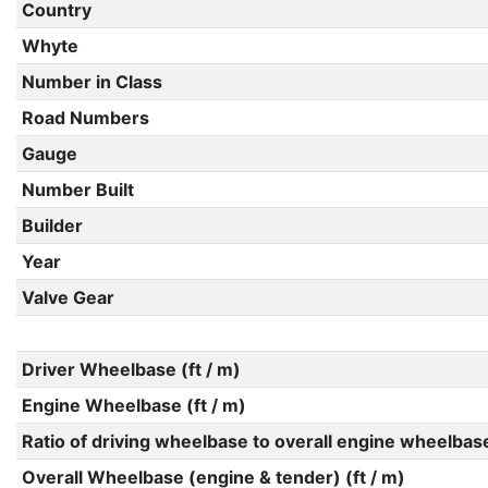
Country
Whyte
Number in Class
Road Numbers
Gauge
Number Built
Builder
Year
Valve Gear
Driver Wheelbase (ft / m)
Engine Wheelbase (ft / m)
Ratio of driving wheelbase to overall engine wheelbas
Overall Wheelbase (engine & tender) (ft / m)