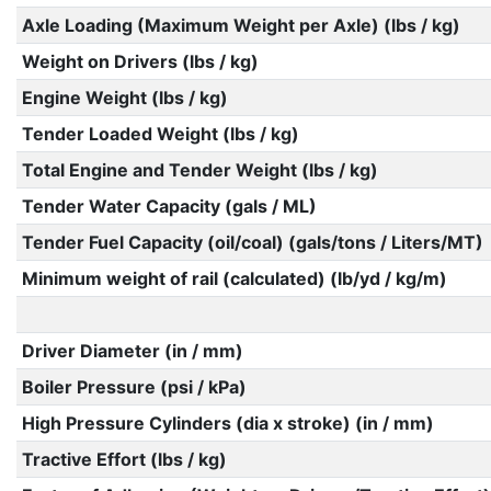
Axle Loading (Maximum Weight per Axle) (lbs / kg)
Weight on Drivers (lbs / kg)
Engine Weight (lbs / kg)
Tender Loaded Weight (lbs / kg)
Total Engine and Tender Weight (lbs / kg)
Tender Water Capacity (gals / ML)
Tender Fuel Capacity (oil/coal) (gals/tons / Liters/MT)
Minimum weight of rail (calculated) (lb/yd / kg/m)
Driver Diameter (in / mm)
Boiler Pressure (psi / kPa)
High Pressure Cylinders (dia x stroke) (in / mm)
Tractive Effort (lbs / kg)