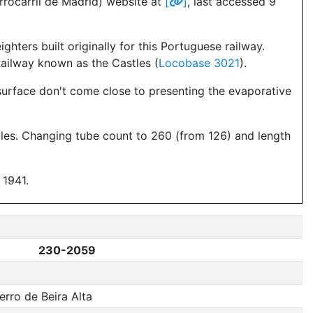
rrocarril de Madrid) website at
[
]
, last accessed 9
ghters built originally for this Portuguese railway.
Railway known as the Castles (
Locobase 3021
).
 surface don't come close to presenting the evaporative
tles. Changing tube count to 260 (from 126) and length
 1941.
230-2059
rro de Beira Alta