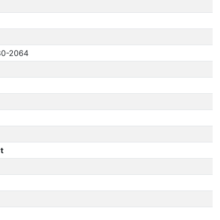
30-2064
t