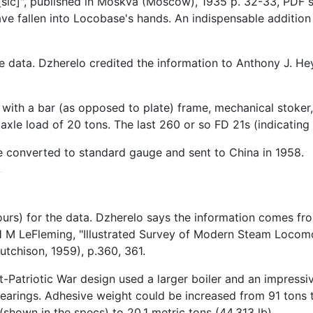
sic]", published in Moskva (Moscow), 1935 p. 32-33, PDF 
 fallen into Locobase's hands. An indispensable addition t
he data. Dzherelo credited the information to Anthony J. 
ith a bar (as opposed to plate) frame, mechanical stoker, 
le load of 20 tons. The last 260 or so FD 21s (indicating 
re converted to standard gauge and sent to China in 1958.
ours) for the data. Dzherelo says the information comes f
 M LeFleming, "Illustrated Survey of Modern Steam Locomot
tchison, 1959), p.360, 361.
st-Patriotic War design used a larger boiler and an impress
 bearings. Adhesive weight could be increased from 91 tons
shown in the specs) to 20.1 metric tons (44,313 lb).