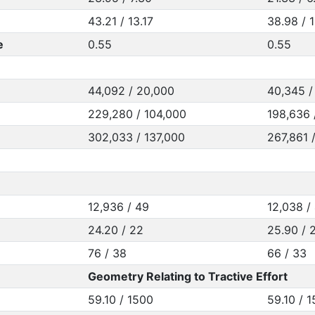
43.21 / 13.17
38.98 / 1
e
0.55
0.55
44,092 / 20,000
40,345 /
229,280 / 104,000
198,636 
302,033 / 137,000
267,861 
12,936 / 49
12,038 /
24.20 / 22
25.90 / 
76 / 38
66 / 33
Geometry Relating to Tractive Effort
59.10 / 1500
59.10 / 1