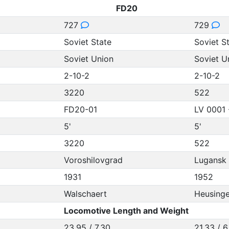
FD20
727
729
Soviet State
Soviet S
Soviet Union
Soviet U
2-10-2
2-10-2
3220
522
FD20-01
LV 0001 
5'
5'
3220
522
Voroshilovgrad
Lugansk
1931
1952
Walschaert
Heusinge
Locomotive Length and Weight
23.95 / 7.30
21.33 / 6