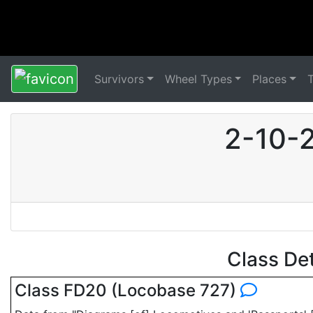
Survivors
Wheel Types
Places
2-10-2
Class De
Class FD20 (Locobase 727)