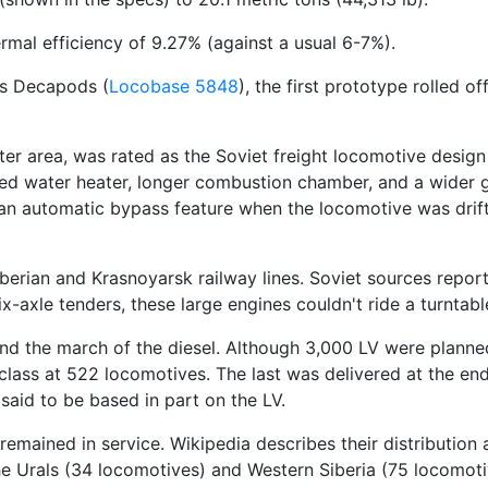
mal efficiency of 9.27% (against a usual 6-7%).
ss Decapods (
Locobase 5848
), the first prototype rolled 
ter area, was rated as the Soviet freight locomotive design
eed water heater, longer combustion chamber, and a wider g
an automatic bypass feature when the locomotive was drifti
iberian and Krasnoyarsk railway lines. Soviet sources repo
-axle tenders, these large engines couldn't ride a turntabl
tand the march of the diesel. Although 3,000 LV were plann
ass at 522 locomotives. The last was delivered at the end 
s said to be based in part on the LV.
s remained in service. Wikipedia describes their distributio
he Urals (34 locomotives) and Western Siberia (75 locomoti