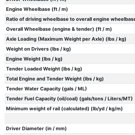
Engine Wheelbase (ft / m)
Ratio of driving wheelbase to overall engine wheelbas
Overall Wheelbase (engine & tender) (ft / m)
Axle Loading (Maximum Weight per Axle) (lbs / kg)
Weight on Drivers (lbs / kg)
Engine Weight (lbs / kg)
Tender Loaded Weight (lbs / kg)
Total Engine and Tender Weight (lbs / kg)
Tender Water Capacity (gals / ML)
Tender Fuel Capacity (oil/coal) (gals/tons / Liters/MT)
Minimum weight of rail (calculated) (lb/yd / kg/m)
Driver Diameter (in / mm)