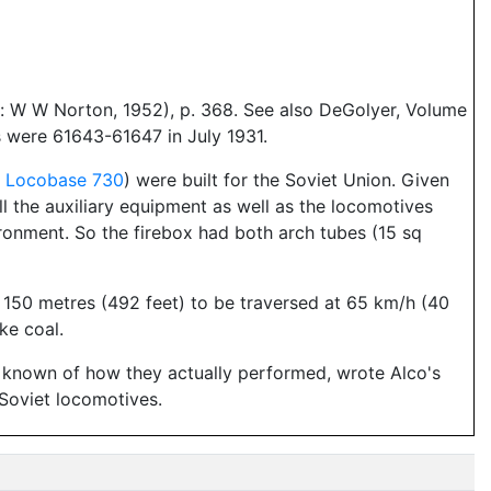
: W W Norton, 1952), p. 368. See also DeGolyer, Volume
 were 61643-61647 in July 1931.
n
Locobase 730
) were built for the Soviet Union. Given
ll the auxiliary equipment as well as the locomotives
ironment. So the firebox had both arch tubes (15 sq
 150 metres (492 feet) to be traversed at 65 km/h (40
ke coal.
is known of how they actually performed, wrote Alco's
 Soviet locomotives.