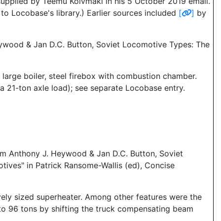
supplied by Teemu Koivmaki in his 5 October 2019 email.
o Locobase's library.) Earlier sources included
[
]
by
Heywood & Jan D.C. Button, Soviet Locomotive Types: The
large boiler, steel firebox with combustion chamber.
a 21-ton axle load); see separate Locobase entry.
rom Anthony J. Heywood & Jan D.C. Button, Soviet
ives" in Patrick Ransome-Wallis (ed), Concise
ively sized superheater. Among other features were the
 to 96 tons by shifting the truck compensating beam