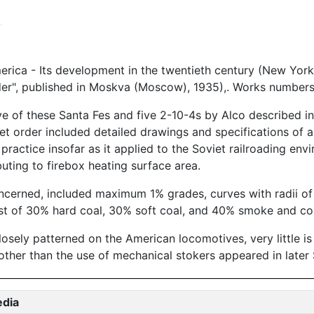
rica - Its development in the twentieth century (New York
er", published in Moskva (Moscow), 1935),. Works numbers
 of these Santa Fes and five 2-10-4s by Alco described i
iet order included detailed drawings and specifications of a
ractice insofar as it applied to the Soviet railroading env
uting to firebox heating surface area.
oncerned, included maximum 1% grades, curves with radii of
ist of 30% hard coal, 30% soft coal, and 40% smoke and co
closely patterned on the American locomotives, very little 
other than the use of mechanical stokers appeared in later
edia