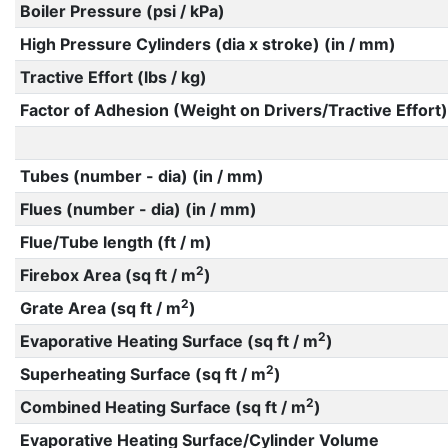
Boiler Pressure (psi / kPa)
High Pressure Cylinders (dia x stroke) (in / mm)
Tractive Effort (lbs / kg)
Factor of Adhesion (Weight on Drivers/Tractive Effort)
Tubes (number - dia) (in / mm)
Flues (number - dia) (in / mm)
Flue/Tube length (ft / m)
2
Firebox Area (sq ft / m
)
2
Grate Area (sq ft / m
)
2
Evaporative Heating Surface (sq ft / m
)
2
Superheating Surface (sq ft / m
)
2
Combined Heating Surface (sq ft / m
)
Evaporative Heating Surface/Cylinder Volume