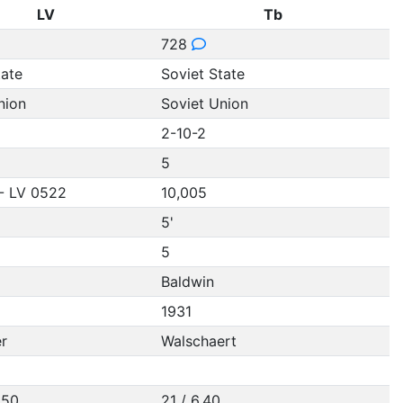
LV
Tb
728
tate
Soviet State
nion
Soviet Union
2-10-2
5
- LV 0522
10,005
5'
5
Baldwin
1931
r
Walschaert
.50
21 / 6.40