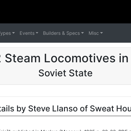
Types
Events
Builders & Specs
Misc
 Steam Locomotives in
Soviet State
tails by Steve Llanso of Sweat Ho