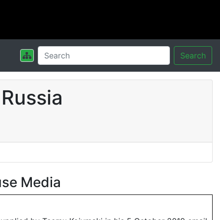
Search
 Russia
use Media