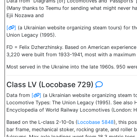
Data from "Diagrams [of] Locomotives and 'Passports' [
(Many thanks to Teemu for sending what might never have
Ejii Nozawa and
[
]
(a Ukrainian website organizing steam tours) for t
Union Legacy (1995).
FD = Felix Dzherzhinsky. Based on American experience w
3,220 were built from 1933-1941, most with a maximum ax
Most served in the Ukraine into the late 1960s. 950 we
Class LV (Locobase 729)
Data from
[
]
(a Ukrainian website organizing steam t
Locomotive Types: The Union Legacy (1995). See also H
Encyclopedia of World Railway Locomotives (London: Hu
Based on the L-class 2-10-0s (
Locobase 5848
), this po
bar frame, mechanical stoker, rocking grate, and roller
fulcrums. Max axle loadings went from 18.3 metric tons (