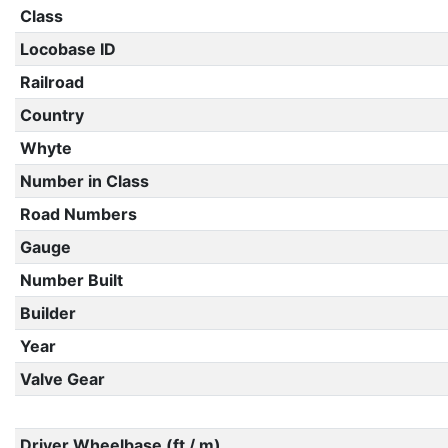
Class
Locobase ID
Railroad
Country
Whyte
Number in Class
Road Numbers
Gauge
Number Built
Builder
Year
Valve Gear
Driver Wheelbase (ft / m)