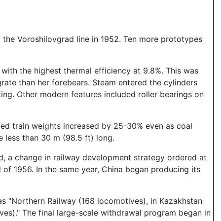
off the Voroshilovgrad line in 1952. Ten more prototypes
 with the highest thermal efficiency at 9.8%. This was
rate than her forebears. Steam entered the cylinders
ng. Other modern features included roller bearings on
rted train weights increased by 25-30% even as coal
e less than 30 m (98.5 ft) long.
ed, a change in railway development strategy ordered at
of 1956. In the same year, China began producing its
n as "Northern Railway (168 locomotives), in Kazakhstan
ves)." The final large-scale withdrawal program began in