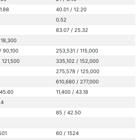
1.88
40.01 / 12.20
0.52
83.07 / 25.32
 18,300
/ 90,100
253,531 / 115,000
/ 121,500
335,102 / 152,000
275,578 / 125,000
610,680 / 277,000
 45.60
11,400 / 43.18
24
85 / 42.50
501
60 / 1524