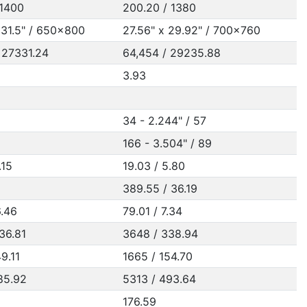
 1400
200.20 / 1380
 31.5" / 650x800
27.56" x 29.92" / 700x760
 27331.24
64,454 / 29235.88
3.93
34 - 2.244" / 57
166 - 3.504" / 89
.15
19.03 / 5.80
389.55 / 36.19
6.46
79.01 / 7.34
36.81
3648 / 338.94
9.11
1665 / 154.70
85.92
5313 / 493.64
176.59