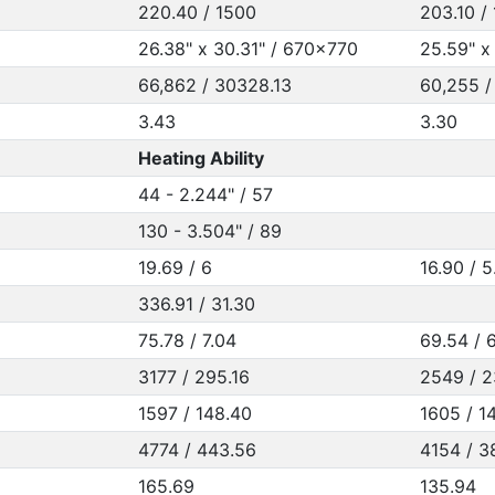
220.40 / 1500
203.10 /
26.38" x 30.31" / 670x770
25.59" x
66,862 / 30328.13
60,255 /
3.43
3.30
Heating Ability
44 - 2.244" / 57
130 - 3.504" / 89
19.69 / 6
16.90 / 5
336.91 / 31.30
75.78 / 7.04
69.54 / 
3177 / 295.16
2549 / 2
1597 / 148.40
1605 / 14
4774 / 443.56
4154 / 3
165.69
135.94