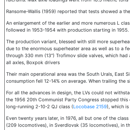
Ransome-Wallis (1959) reported that tests showed a ther
An enlargement of the earlier and more numerous L cla
followed in 1953-1954 with production starting in 1955.
The production variant, blessed with still more superhea
due to the enormous superheater area as well as to a f
through 330 mm (13") Trofimov slide valves, which had 
all axles, Boxpok drivers
Their main operational area was the South Urals, East S
consumption fell 12-14% on average. When trailing the six
For all the advances in design, the LVs could not withs
the 1956 20th Communist Party Congress stopped this cl
long-running 2-10-2 QJ class (
Locobase 2159
), which i
Even twenty years later, in 1976, all but one of the clas
(209 locomotives), in Sverdlovsk (35 locomotives), in t