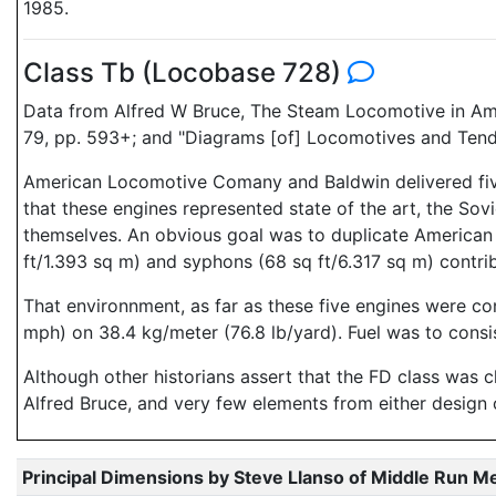
1985.
Class Tb (Locobase 728)
Data from Alfred W Bruce, The Steam Locomotive in Ame
79, pp. 593+; and "Diagrams [of] Locomotives and Tend
American Locomotive Comany and Baldwin delivered five
that these engines represented state of the art, the Sov
themselves. An obvious goal was to duplicate American p
ft/1.393 sq m) and syphons (68 sq ft/6.317 sq m) contrib
That environnment, as far as these five engines were c
mph) on 38.4 kg/meter (76.8 lb/yard). Fuel was to cons
Although other historians assert that the FD class was 
Alfred Bruce, and very few elements from either design 
Principal Dimensions by Steve Llanso of Middle Run M