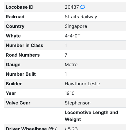
Locobase ID
20487
Railroad
Straits Railway
Country
Singapore
Whyte
4-4-0T
Number in Class
1
Road Numbers
7
Gauge
Metre
Number Built
1
Builder
Hawthorn Leslie
Year
1910
Valve Gear
Stephenson
Locomotive Length and
Weight
Driver Wheelbase (ft /
/ 5.23