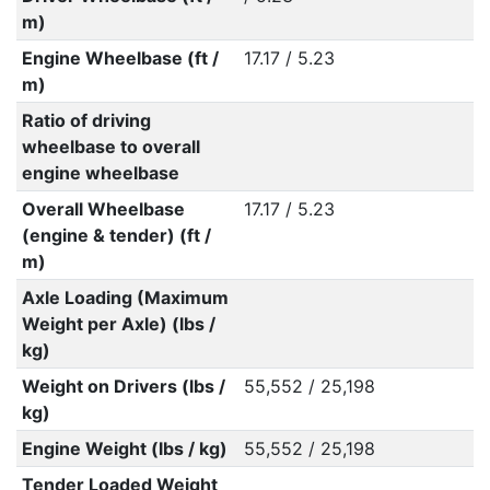
m)
Engine Wheelbase (ft /
17.17 / 5.23
m)
Ratio of driving
wheelbase to overall
engine wheelbase
Overall Wheelbase
17.17 / 5.23
(engine & tender) (ft /
m)
Axle Loading (Maximum
Weight per Axle) (lbs /
kg)
Weight on Drivers (lbs /
55,552 / 25,198
kg)
Engine Weight (lbs / kg)
55,552 / 25,198
Tender Loaded Weight