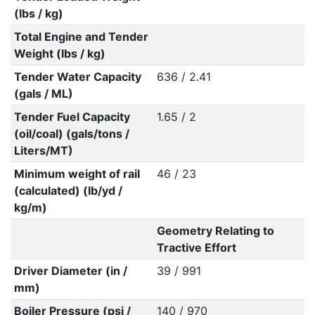
(lbs / kg)
Total Engine and Tender
Weight (lbs / kg)
Tender Water Capacity
636 / 2.41
(gals / ML)
Tender Fuel Capacity
1.65 / 2
(oil/coal) (gals/tons /
Liters/MT)
Minimum weight of rail
46 / 23
(calculated) (lb/yd /
kg/m)
Geometry Relating to
Tractive Effort
Driver Diameter (in /
39 / 991
mm)
Boiler Pressure (psi /
140 / 970