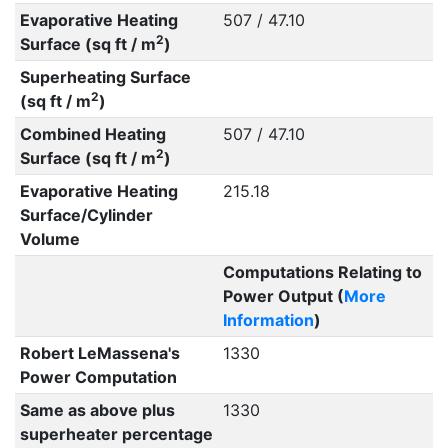
Evaporative Heating
507 / 47.10
2
Surface (sq ft / m
)
Superheating Surface
2
(sq ft / m
)
Combined Heating
507 / 47.10
2
Surface (sq ft / m
)
Evaporative Heating
215.18
Surface/Cylinder
Volume
Computations Relating to
Power Output (
More
Information
)
Robert LeMassena's
1330
Power Computation
Same as above plus
1330
superheater percentage