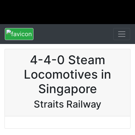
4-4-0 Steam
Locomotives in
Singapore
Straits Railway