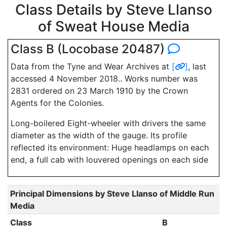
Class Details by Steve Llanso
of Sweat House Media
Class B (Locobase 20487)
Data from the Tyne and Wear Archives at
[
]
, last
accessed 4 November 2018.. Works number was
2831 ordered on 23 March 1910 by the Crown
Agents for the Colonies.
Long-boilered Eight-wheeler with drivers the same
diameter as the width of the gauge. Its profile
reflected its environment: Huge headlamps on each
end, a full cab with louvered openings on each side
Principal Dimensions by Steve Llanso of Middle Run
Media
Class
B