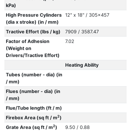
kPa)
High Pressure Cylinders
12" x 18" / 305x457
(dia x stroke) (in / mm)
Tractive Effort (lbs / kg)
7909 / 3587.47
Factor of Adhesion
7.02
(Weight on
Drivers/Tractive Effort)
Heating Ability
Tubes (number - dia) (in
/ mm)
Flues (number - dia) (in
/ mm)
Flue/Tube length (ft / m)
2
Firebox Area (sq ft / m
)
2
Grate Area (sq ft / m
)
9.50 / 0.88