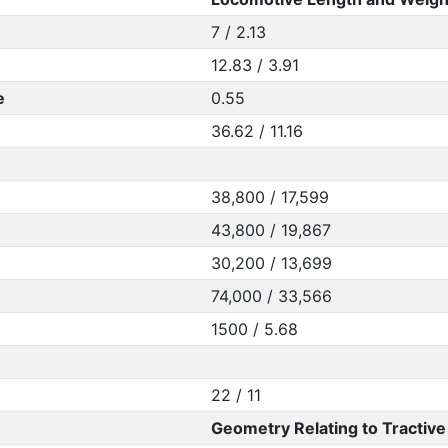
7 / 2.13
12.83 / 3.91
e
0.55
36.62 / 11.16
38,800 / 17,599
43,800 / 19,867
30,200 / 13,699
74,000 / 33,566
1500 / 5.68
22 / 11
Geometry Relating to Tractive 