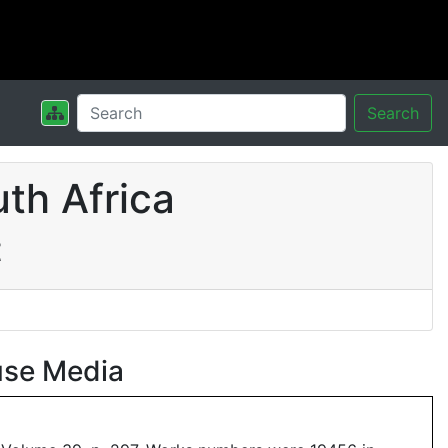
Search
th Africa
t
use Media