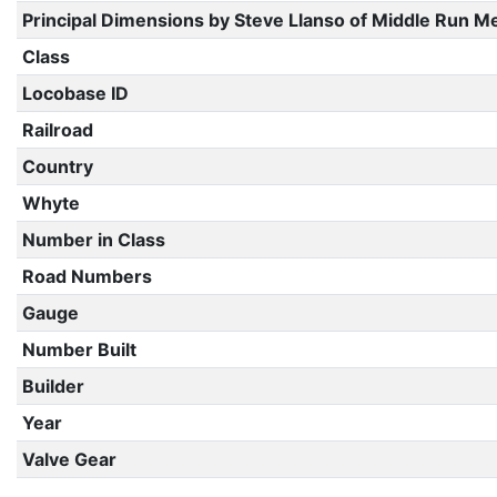
Principal Dimensions by Steve Llanso of Middle Run M
Class
Locobase ID
Railroad
Country
Whyte
Number in Class
Road Numbers
Gauge
Number Built
Builder
Year
Valve Gear