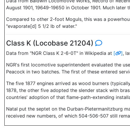
Data from Baldwin Locomotive Works, Record of Recent 
August 1901, 19649-19650 in October 1901. Much later t
Compared to other 2-foot Moguls, this was a powerhouse 
"evaporate[d] 5 1/2 lb of water."
Class K (Locobase 21204)
Data from "NGR Class K 2-6-0T" in Wikipedia at
[
]
, l
NGR's first locomotive superintendent evaluated the us
Peacock in two batches. The first of these entered serv
The five 1877 engines arrived as wood burners (typicall
1878, the other five adopted the slender stack with bra
countries' adoption of that flame-path-extending installa
Natal put the septet on the Durban-Pietermanitzburg ma
received new numbers, of which 504-506-507 still remain