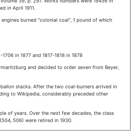
, Volume 39, p. 297. Works numbers were 19456 in
 in April 1911.
 engines burned "colonial coal", 1 pound of which
-1706 in 1877 and 1817-1818 in 1878
ermaritzburg and decided to order seven from Beyer,
allon stacks. After the two coal-burners arrived in
rding to Wikipedia, considerably preceded other
le of years. Over the next few decades, the class
(504, 506) were retired in 1930.