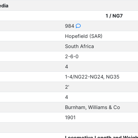
edia
1 / NG7
984
Hopefield (SAR)
South Africa
2-6-0
4
1-4/NG22-NG24, NG35
2'
4
Burnham, Williams & Co
1901
Locomotive Length and Weigh