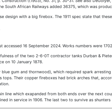
Construction ((1903), No. 31, p. 30-31. See also DeGolyer
he South African Railways added 36375, which was produced
design with a big firebox. The 1911 spec state that these
ast accessed 16 September 2024. Works numbers were 1702
efulness of the two 2-6-0T contractor tanks Durban & Piet
ice on 10 January 1878.
y blue gum and thornwood), which required spark arresting b
ss tops. Their copper fireboxes had brick arches that, acco
tion.
in line which exapanded from both ends over the next coup
ed in service in 1906. The last two to survive as shunters 