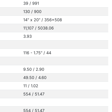
39 / 991
130 / 900
14" x 20" / 356x508
11,107 / 5038.06
3.93
116 - 1.75" / 44
9.50 / 2.90
49.50 / 4.60
11 / 1.02
554 / 51.47
554 / 51.47