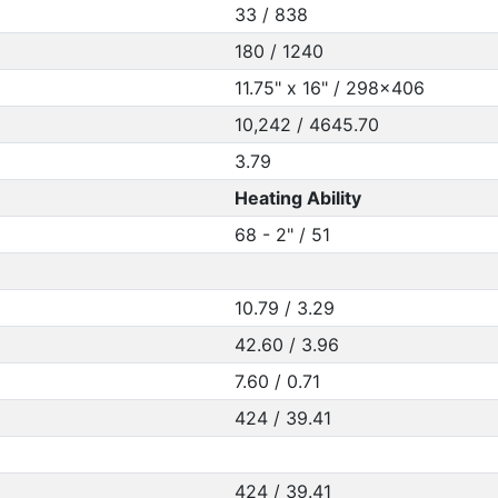
33 / 838
180 / 1240
11.75" x 16" / 298x406
10,242 / 4645.70
3.79
Heating Ability
68 - 2" / 51
10.79 / 3.29
42.60 / 3.96
7.60 / 0.71
424 / 39.41
424 / 39.41