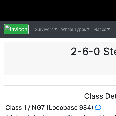
Survivors
Wheel Types
Places
2-6-0 St
Class De
Class 1 / NG7 (Locobase 984)