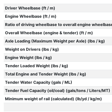
Driver Wheelbase (ft / m)
Engine Wheelbase (ft / m)
Ratio of driving wheelbase to overall engine wheelbas
Overall Wheelbase (engine & tender) (ft / m)
Axle Loading (Maximum Weight per Axle) (lbs / kg)
Weight on Drivers (lbs / kg)
Engine Weight (lbs / kg)
Tender Loaded Weight (lbs / kg)
Total Engine and Tender Weight (lbs / kg)
Tender Water Capacity (gals / ML)
Tender Fuel Capacity (oil/coal) (gals/tons / Liters/MT)
Minimum weight of rail (calculated) (lb/yd / kg/m)