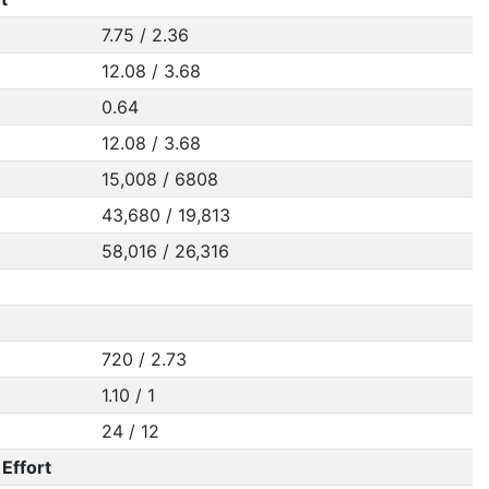
7.75 / 2.36
12.08 / 3.68
0.64
12.08 / 3.68
15,008 / 6808
43,680 / 19,813
58,016 / 26,316
720 / 2.73
1.10 / 1
24 / 12
Effort