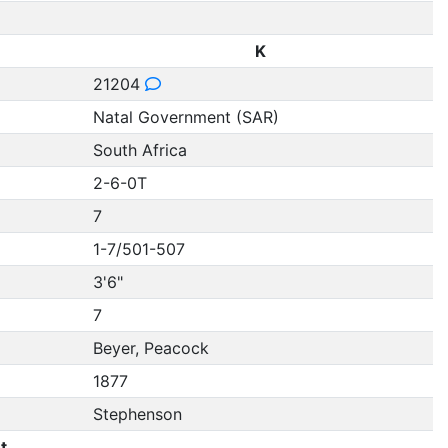
K
21204
Natal Government (SAR)
South Africa
2-6-0T
7
1-7/501-507
3'6"
7
Beyer, Peacock
1877
Stephenson
t