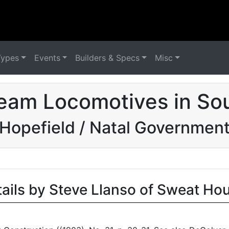
Types
Events
Builders & Specs
Misc
eam Locomotives in Sou
Hopefield / Natal Governmen
tails by Steve Llanso of Sweat Ho