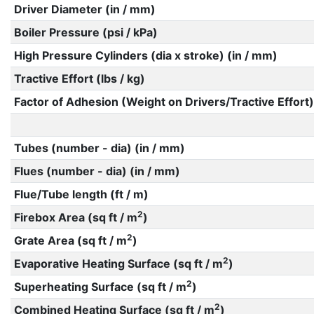
Driver Diameter (in / mm)
Boiler Pressure (psi / kPa)
High Pressure Cylinders (dia x stroke) (in / mm)
Tractive Effort (lbs / kg)
Factor of Adhesion (Weight on Drivers/Tractive Effort)
Tubes (number - dia) (in / mm)
Flues (number - dia) (in / mm)
Flue/Tube length (ft / m)
2
Firebox Area (sq ft / m
)
2
Grate Area (sq ft / m
)
2
Evaporative Heating Surface (sq ft / m
)
2
Superheating Surface (sq ft / m
)
2
Combined Heating Surface (sq ft / m
)