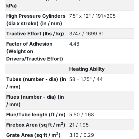
kPa)
High Pressure Cylinders
7.5" x 12" / 191x305
(dia x stroke) (in / mm)
Tractive Effort (lbs / kg)
3747 / 1699.61
Factor of Adhesion
4.48
(Weight on
Drivers/Tractive Effort)
Heating Ability
Tubes (number - dia) (in
58 - 1.75" / 44
/ mm)
Flues (number - dia) (in
/ mm)
Flue/Tube length (ft / m)
5.50 / 1.68
2
Firebox Area (sq ft / m
)
21 / 1.95
2
Grate Area (sq ft / m
)
3.16 / 0.29