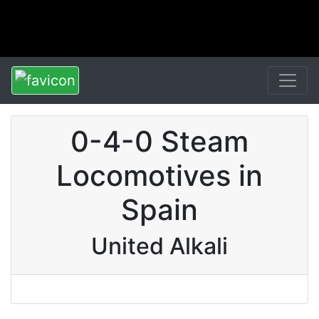
0-4-0 Steam
Locomotives in
Spain
United Alkali