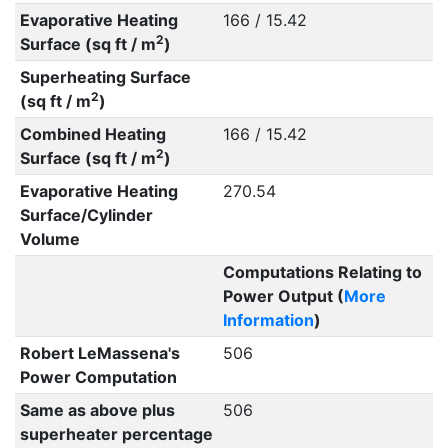
Evaporative Heating
166 / 15.42
2
Surface (sq ft / m
)
Superheating Surface
2
(sq ft / m
)
Combined Heating
166 / 15.42
2
Surface (sq ft / m
)
Evaporative Heating
270.54
Surface/Cylinder
Volume
Computations Relating to
Power Output (
More
Information
)
Robert LeMassena's
506
Power Computation
Same as above plus
506
superheater percentage