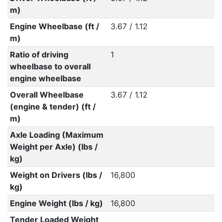
m)
Engine Wheelbase (ft /
3.67 / 1.12
m)
Ratio of driving
1
wheelbase to overall
engine wheelbase
Overall Wheelbase
3.67 / 1.12
(engine & tender) (ft /
m)
Axle Loading (Maximum
Weight per Axle) (lbs /
kg)
Weight on Drivers (lbs /
16,800
kg)
Engine Weight (lbs / kg)
16,800
Tender Loaded Weight