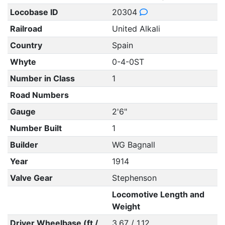
Locobase ID
20304
Railroad
United Alkali
Country
Spain
Whyte
0-4-0ST
Number in Class
1
Road Numbers
Gauge
2'6"
Number Built
1
Builder
WG Bagnall
Year
1914
Valve Gear
Stephenson
Locomotive Length and
Weight
Driver Wheelbase (ft /
3.67 / 1.12