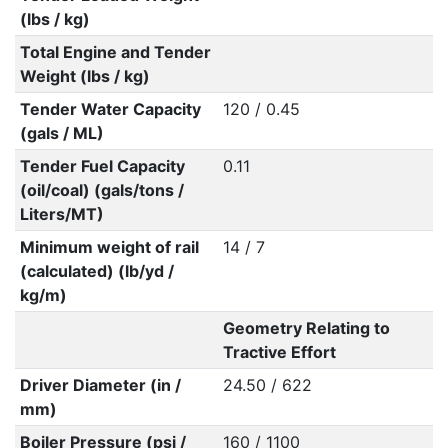
(lbs / kg)
Total Engine and Tender
Weight (lbs / kg)
Tender Water Capacity
120 / 0.45
(gals / ML)
Tender Fuel Capacity
0.11
(oil/coal) (gals/tons /
Liters/MT)
Minimum weight of rail
14 / 7
(calculated) (lb/yd /
kg/m)
Geometry Relating to
Tractive Effort
Driver Diameter (in /
24.50 / 622
mm)
Boiler Pressure (psi /
160 / 1100