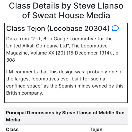
Class Details by Steve Llanso
of Sweat House Media
Class Tejon (Locobase 20304)
Data from "2-ft, 6-in Gauge Locomotive for the
United Alkali Company, Ltd", The Locomotive
Magazine, Volume XX [20] (15 December 1914)), p.
308
LM comments that this design was "probably one of
the largest locomotives ever built for such a
confined space" as the Spanish mines owned by this
British company.
Principal Dimensions by Steve Llanso of Middle Run
Media
Class
Tejon