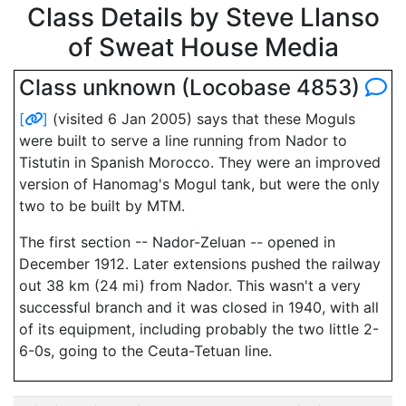
Class Details by Steve Llanso
of Sweat House Media
Class unknown (Locobase 4853)
[
]
(visited 6 Jan 2005) says that these Moguls
were built to serve a line running from Nador to
Tistutin in Spanish Morocco. They were an improved
version of Hanomag's Mogul tank, but were the only
two to be built by MTM.
The first section -- Nador-Zeluan -- opened in
December 1912. Later extensions pushed the railway
out 38 km (24 mi) from Nador. This wasn't a very
successful branch and it was closed in 1940, with all
of its equipment, including probably the two little 2-
6-0s, going to the Ceuta-Tetuan line.