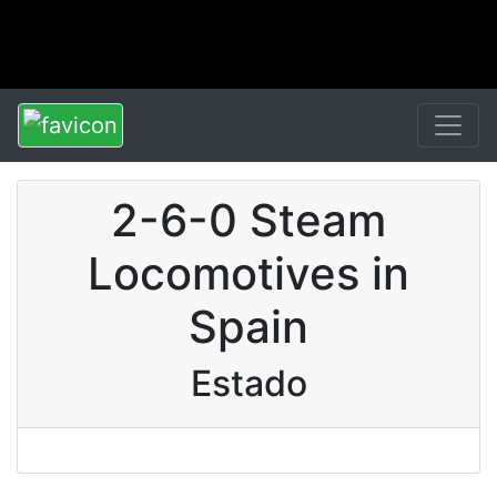
2-6-0 Steam
Locomotives in
Spain
Estado