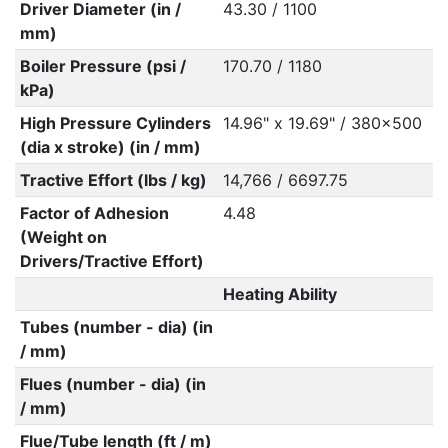
Driver Diameter (in /
43.30 / 1100
mm)
Boiler Pressure (psi /
170.70 / 1180
kPa)
High Pressure Cylinders
14.96" x 19.69" / 380x500
(dia x stroke) (in / mm)
Tractive Effort (lbs / kg)
14,766 / 6697.75
Factor of Adhesion
4.48
(Weight on
Drivers/Tractive Effort)
Heating Ability
Tubes (number - dia) (in
/ mm)
Flues (number - dia) (in
/ mm)
Flue/Tube length (ft / m)