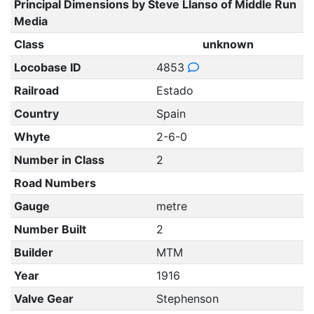
Principal Dimensions by Steve Llanso of Middle Run
Media
Class
unknown
Locobase ID
4853
Railroad
Estado
Country
Spain
Whyte
2-6-0
Number in Class
2
Road Numbers
Gauge
metre
Number Built
2
Builder
MTM
Year
1916
Valve Gear
Stephenson