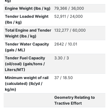
kg)
Engine Weight (lbs / kg)
79,366 / 36,000
Tender Loaded Weight
52,911 / 24,000
(lbs / kg)
Total Engine and Tender
132,277 / 60,000
Weight (lbs / kg)
Tender Water Capacity
2642 / 10.01
(gals / ML)
Tender Fuel Capacity
3.30 / 3
(oil/coal) (gals/tons /
Liters/MT)
Minimum weight of rail
37 / 18.50
(calculated) (lb/yd /
kg/m)
Geometry Relating to
Tractive Effort