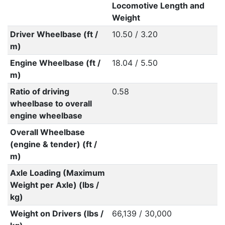
Locomotive Length and
Weight
Driver Wheelbase (ft /
10.50 / 3.20
m)
Engine Wheelbase (ft /
18.04 / 5.50
m)
Ratio of driving
0.58
wheelbase to overall
engine wheelbase
Overall Wheelbase
(engine & tender) (ft /
m)
Axle Loading (Maximum
Weight per Axle) (lbs /
kg)
Weight on Drivers (lbs /
66,139 / 30,000