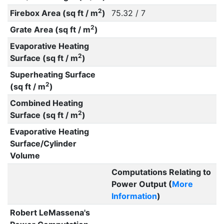
2
Firebox Area (sq ft / m
)
75.32 / 7
2
Grate Area (sq ft / m
)
Evaporative Heating
2
Surface (sq ft / m
)
Superheating Surface
2
(sq ft / m
)
Combined Heating
2
Surface (sq ft / m
)
Evaporative Heating
Surface/Cylinder
Volume
Computations Relating to
Power Output (
More
Information
)
Robert LeMassena's