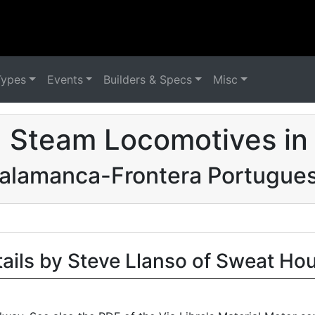
Types
Events
Builders & Specs
Misc
 Steam Locomotives in
alamanca-Frontera Portugue
tails by Steve Llanso of Sweat Ho