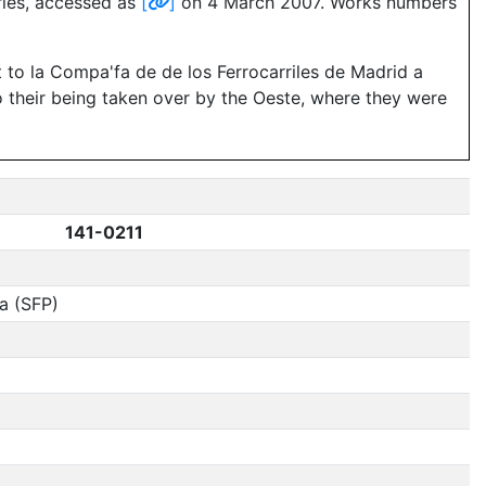
eries, accessed as
[
]
on 4 March 2007. Works numbers
 to la Compa'fa de de los Ferrocarriles de Madrid a
o their being taken over by the Oeste, where they were
141-0211
a (SFP)