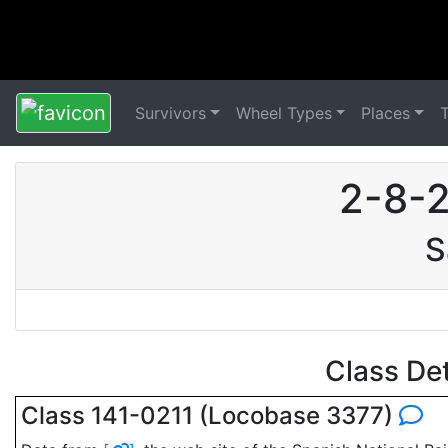
Survivors
Wheel Types
Places
2-8-2
S
Class De
Class 141-0211 (Locobase 3377)