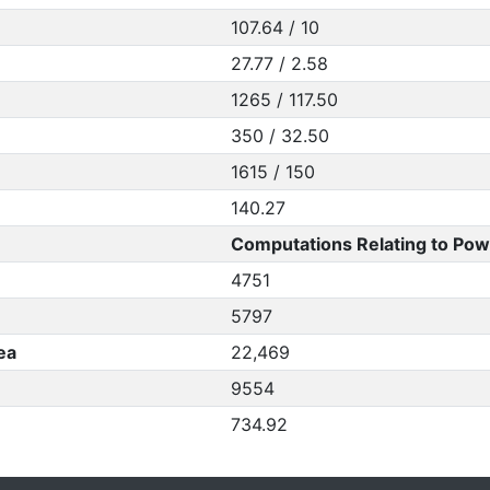
107.64 / 10
27.77 / 2.58
1265 / 117.50
350 / 32.50
1615 / 150
140.27
Computations Relating to Pow
4751
5797
ea
22,469
9554
734.92