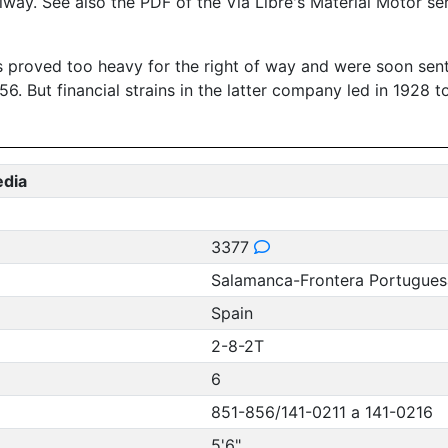
ilway. See also the PDF of the Via Libre's Material Motor s
ks proved too heavy for the right of way and were soon sent
 But financial strains in the latter company led in 1928 t
edia
3377
Salamanca-Frontera Portugues
Spain
2-8-2T
6
851-856/141-0211 a 141-0216
5'6"