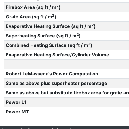
2
Firebox Area (sq ft / m
)
2
Grate Area (sq ft / m
)
2
Evaporative Heating Surface (sq ft / m
)
2
Superheating Surface (sq ft / m
)
2
Combined Heating Surface (sq ft / m
)
Evaporative Heating Surface/Cylinder Volume
Robert LeMassena's Power Computation
Same as above plus superheater percentage
Same as above but substitute firebox area for grate ar
Power L1
Power MT