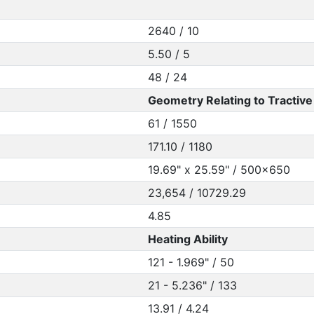
2640 / 10
5.50 / 5
48 / 24
Geometry Relating to Tractive 
61 / 1550
171.10 / 1180
19.69" x 25.59" / 500x650
23,654 / 10729.29
4.85
Heating Ability
121 - 1.969" / 50
21 - 5.236" / 133
13.91 / 4.24