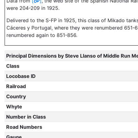
Data from
[
]
, the web site of the Spanish National Ra
were 204-209 in 1925.
Delivered to the S-FP in 1925, this class of Mikado tan
Cáceres y Portugal, where they were renumbered 651-656.
renumbered again to 851-856.
Principal Dimensions by Steve Llanso of Middle Run M
Class
Locobase ID
Railroad
Country
Whyte
Number in Class
Road Numbers
Gauge