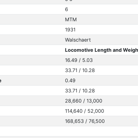
6
MTM
1931
Walschaert
Locomotive Length and Weigh
16.49 / 5.03
33.71 / 10.28
e
0.49
33.71 / 10.28
28,660 / 13,000
114,640 / 52,000
168,653 / 76,500