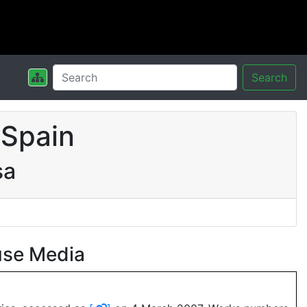
Search
 Spain
sa
use Media