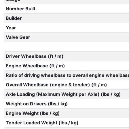
Number Built
Builder
Year
Valve Gear
Driver Wheelbase (ft / m)
Engine Wheelbase (ft / m)
Ratio of driving wheelbase to overall engine wheelbas
Overall Wheelbase (engine & tender) (ft / m)
Axle Loading (Maximum Weight per Axle) (lbs / kg)
Weight on Drivers (lbs / kg)
Engine Weight (lbs / kg)
Tender Loaded Weight (lbs / kg)