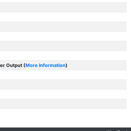
er Output (
More Information
)