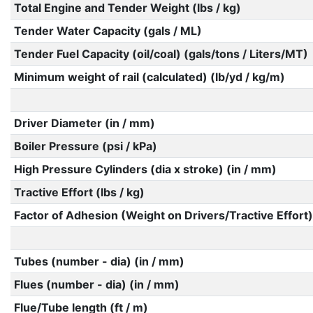
Total Engine and Tender Weight (lbs / kg)
Tender Water Capacity (gals / ML)
Tender Fuel Capacity (oil/coal) (gals/tons / Liters/MT)
Minimum weight of rail (calculated) (lb/yd / kg/m)
Driver Diameter (in / mm)
Boiler Pressure (psi / kPa)
High Pressure Cylinders (dia x stroke) (in / mm)
Tractive Effort (lbs / kg)
Factor of Adhesion (Weight on Drivers/Tractive Effort)
Tubes (number - dia) (in / mm)
Flues (number - dia) (in / mm)
Flue/Tube length (ft / m)