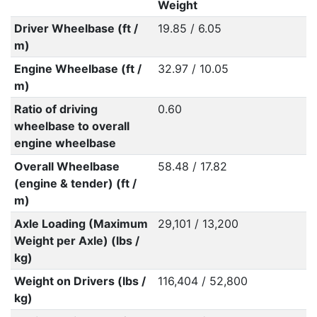
Weight
Driver Wheelbase (ft /
19.85 / 6.05
m)
Engine Wheelbase (ft /
32.97 / 10.05
m)
Ratio of driving
0.60
wheelbase to overall
engine wheelbase
Overall Wheelbase
58.48 / 17.82
(engine & tender) (ft /
m)
Axle Loading (Maximum
29,101 / 13,200
Weight per Axle) (lbs /
kg)
Weight on Drivers (lbs /
116,404 / 52,800
kg)