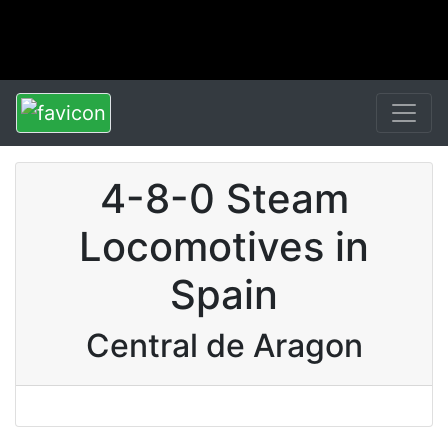
4-8-0 Steam
Locomotives in
Spain
Central de Aragon