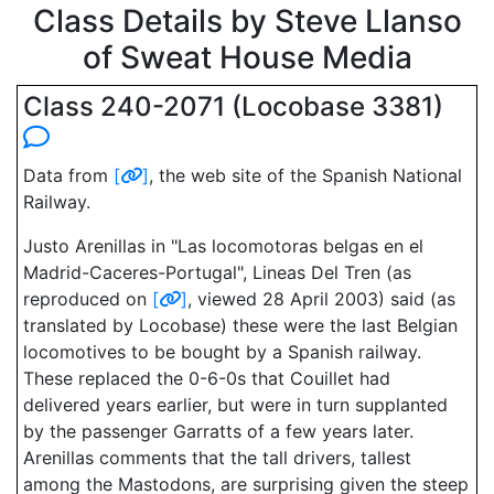
Class Details by Steve Llanso
of Sweat House Media
Class 240-2071 (Locobase 3381)
Data from
[
]
, the web site of the Spanish National
Railway.
Justo Arenillas in "Las locomotoras belgas en el
Madrid-Caceres-Portugal", Lineas Del Tren (as
reproduced on
[
]
, viewed 28 April 2003) said (as
translated by Locobase) these were the last Belgian
locomotives to be bought by a Spanish railway.
These replaced the 0-6-0s that Couillet had
delivered years earlier, but were in turn supplanted
by the passenger Garratts of a few years later.
Arenillas comments that the tall drivers, tallest
among the Mastodons, are surprising given the steep