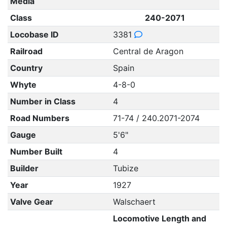
Media
Class
240-2071
Locobase ID
3381
Railroad
Central de Aragon
Country
Spain
Whyte
4-8-0
Number in Class
4
Road Numbers
71-74 / 240.2071-2074
Gauge
5'6"
Number Built
4
Builder
Tubize
Year
1927
Valve Gear
Walschaert
Locomotive Length and