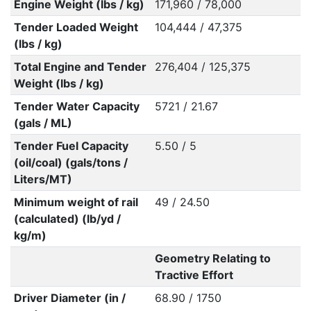
Engine Weight (lbs / kg)
171,960 / 78,000
Tender Loaded Weight
104,444 / 47,375
(lbs / kg)
Total Engine and Tender
276,404 / 125,375
Weight (lbs / kg)
Tender Water Capacity
5721 / 21.67
(gals / ML)
Tender Fuel Capacity
5.50 / 5
(oil/coal) (gals/tons /
Liters/MT)
Minimum weight of rail
49 / 24.50
(calculated) (lb/yd /
kg/m)
Geometry Relating to
Tractive Effort
Driver Diameter (in /
68.90 / 1750