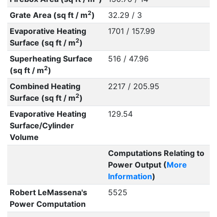
2
Grate Area (sq ft / m
)
32.29 / 3
Evaporative Heating
1701 / 157.99
2
Surface (sq ft / m
)
Superheating Surface
516 / 47.96
2
(sq ft / m
)
Combined Heating
2217 / 205.95
2
Surface (sq ft / m
)
Evaporative Heating
129.54
Surface/Cylinder
Volume
Computations Relating to
Power Output (
More
Information
)
Robert LeMassena's
5525
Power Computation