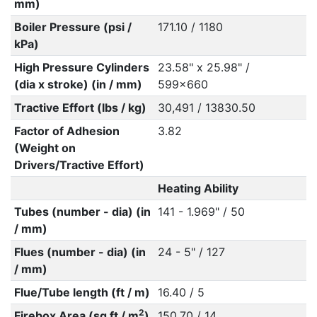
mm)
Boiler Pressure (psi /
171.10 / 1180
kPa)
High Pressure Cylinders
23.58" x 25.98" /
(dia x stroke) (in / mm)
599x660
Tractive Effort (lbs / kg)
30,491 / 13830.50
Factor of Adhesion
3.82
(Weight on
Drivers/Tractive Effort)
Heating Ability
Tubes (number - dia) (in
141 - 1.969" / 50
/ mm)
Flues (number - dia) (in
24 - 5" / 127
/ mm)
Flue/Tube length (ft / m)
16.40 / 5
2
Firebox Area (sq ft / m
)
150.70 / 14