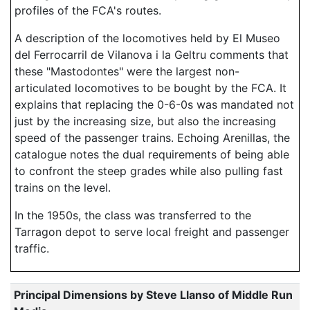
profiles of the FCA's routes.
A description of the locomotives held by El Museo
del Ferrocarril de Vilanova i la Geltru comments that
these "Mastodontes" were the largest non-
articulated locomotives to be bought by the FCA. It
explains that replacing the 0-6-0s was mandated not
just by the increasing size, but also the increasing
speed of the passenger trains. Echoing Arenillas, the
catalogue notes the dual requirements of being able
to confront the steep grades while also pulling fast
trains on the level.
In the 1950s, the class was transferred to the
Tarragon depot to serve local freight and passenger
traffic.
Principal Dimensions by Steve Llanso of Middle Run