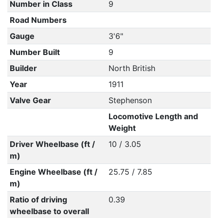
Number in Class
9
Road Numbers
Gauge
3'6"
Number Built
9
Builder
North British
Year
1911
Valve Gear
Stephenson
Locomotive Length and
Weight
Driver Wheelbase (ft /
10 / 3.05
m)
Engine Wheelbase (ft /
25.75 / 7.85
m)
Ratio of driving
0.39
wheelbase to overall