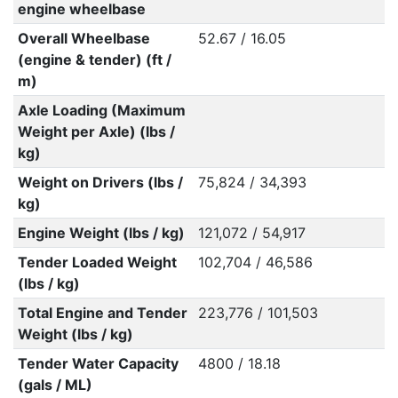
engine wheelbase
Overall Wheelbase
52.67 / 16.05
(engine & tender) (ft /
m)
Axle Loading (Maximum
Weight per Axle) (lbs /
kg)
Weight on Drivers (lbs /
75,824 / 34,393
kg)
Engine Weight (lbs / kg)
121,072 / 54,917
Tender Loaded Weight
102,704 / 46,586
(lbs / kg)
Total Engine and Tender
223,776 / 101,503
Weight (lbs / kg)
Tender Water Capacity
4800 / 18.18
(gals / ML)