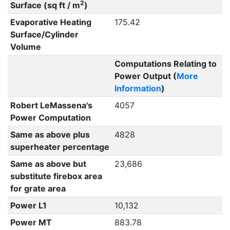
2
Surface (sq ft / m
)
Evaporative Heating
175.42
Surface/Cylinder
Volume
Computations Relating to
Power Output (
More
Information
)
Robert LeMassena's
4057
Power Computation
Same as above plus
4828
superheater percentage
Same as above but
23,686
substitute firebox area
for grate area
Power L1
10,132
Power MT
883.78