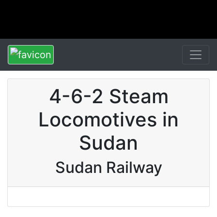
4-6-2 Steam
Locomotives in
Sudan
Sudan Railway