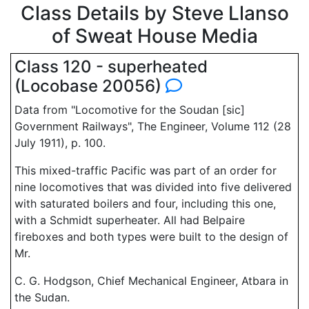
Class Details by Steve Llanso
of Sweat House Media
Class 120 - superheated
(Locobase 20056)
Data from "Locomotive for the Soudan [sic]
Government Railways", The Engineer, Volume 112 (28
July 1911), p. 100.
This mixed-traffic Pacific was part of an order for
nine locomotives that was divided into five delivered
with saturated boilers and four, including this one,
with a Schmidt superheater. All had Belpaire
fireboxes and both types were built to the design of
Mr.
C. G. Hodgson, Chief Mechanical Engineer, Atbara in
the Sudan.