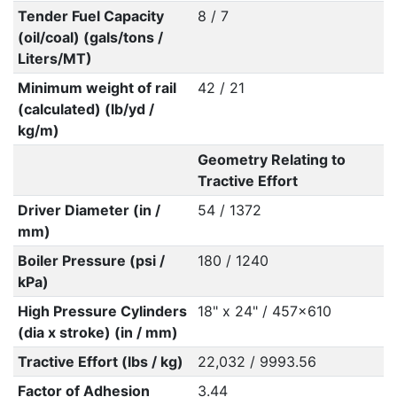
Tender Fuel Capacity
8 / 7
(oil/coal) (gals/tons /
Liters/MT)
Minimum weight of rail
42 / 21
(calculated) (lb/yd /
kg/m)
Geometry Relating to
Tractive Effort
Driver Diameter (in /
54 / 1372
mm)
Boiler Pressure (psi /
180 / 1240
kPa)
High Pressure Cylinders
18" x 24" / 457x610
(dia x stroke) (in / mm)
Tractive Effort (lbs / kg)
22,032 / 9993.56
Factor of Adhesion
3.44