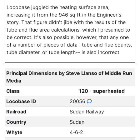
Locobase juggled the heating surface area,
increasing it from the 946 sq ft in the Engineer's
story. That figure didn't jibe with the results of the
tube and flue area calculations, which I presumed to
be correct. It's also possible, however, that any one
of a number of pieces of data--tube and flue counts,
tube diameter, or tube length-- is also incorrect
Principal Dimensions by Steve Llanso of Middle Run
Media
Class
120 - superheated
Locobase ID
20056
Railroad
Sudan Railway
Country
Sudan
Whyte
4-6-2