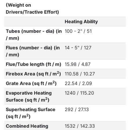
(Weight on
Drivers/Tractive Effort)
Heating Ability
Tubes (number - dia) (in
100 - 2" / 51
/ mm)
Flues (number - dia) (in
14 - 5" / 127
/ mm)
Flue/Tube length (ft / m)
15.98 / 4.87
2
Firebox Area (sq ft / m
)
110.58 / 10.27
2
Grate Area (sq ft / m
)
22.54 / 2.09
Evaporative Heating
1240 / 115.20
2
Surface (sq ft / m
)
Superheating Surface
292 / 27.13
2
(sq ft / m
)
Combined Heating
1532 / 142.33