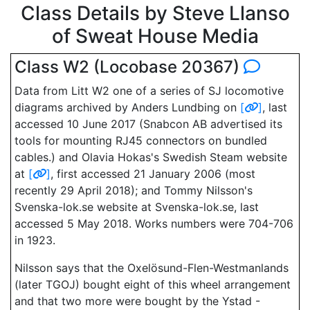
Class Details by Steve Llanso
of Sweat House Media
Class W2 (Locobase 20367)
Data from Litt W2 one of a series of SJ locomotive
diagrams archived by Anders Lundbing on
[
]
, last
accessed 10 June 2017 (Snabcon AB advertised its
tools for mounting RJ45 connectors on bundled
cables.) and Olavia Hokas's Swedish Steam website
at
[
]
, first accessed 21 January 2006 (most
recently 29 April 2018); and Tommy Nilsson's
Svenska-lok.se website at Svenska-lok.se, last
accessed 5 May 2018. Works numbers were 704-706
in 1923.
Nilsson says that the Oxelösund-Flen-Westmanlands
(later TGOJ) bought eight of this wheel arrangement
and that two more were bought by the Ystad -