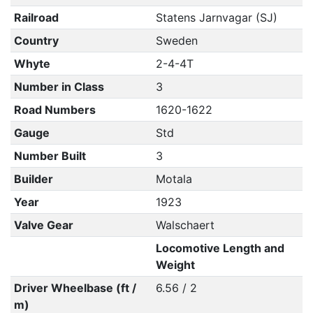
Railroad
Statens Jarnvagar (SJ)
Country
Sweden
Whyte
2-4-4T
Number in Class
3
Road Numbers
1620-1622
Gauge
Std
Number Built
3
Builder
Motala
Year
1923
Valve Gear
Walschaert
Locomotive Length and
Weight
Driver Wheelbase (ft /
6.56 / 2
m)