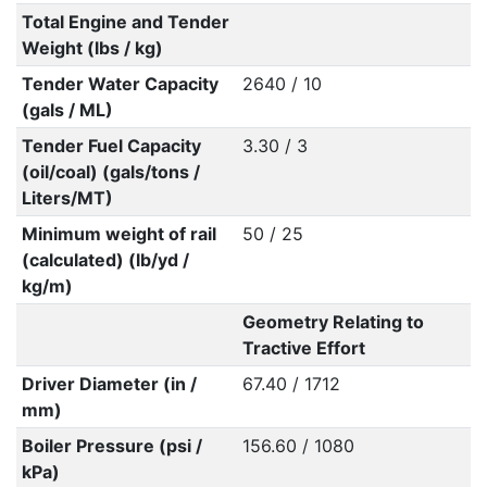
Total Engine and Tender
Weight (lbs / kg)
Tender Water Capacity
2640 / 10
(gals / ML)
Tender Fuel Capacity
3.30 / 3
(oil/coal) (gals/tons /
Liters/MT)
Minimum weight of rail
50 / 25
(calculated) (lb/yd /
kg/m)
Geometry Relating to
Tractive Effort
Driver Diameter (in /
67.40 / 1712
mm)
Boiler Pressure (psi /
156.60 / 1080
kPa)