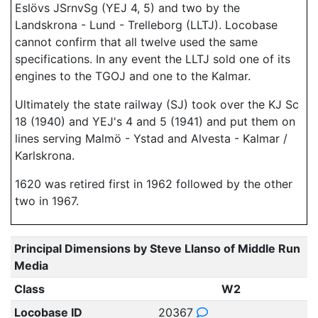
Eslövs JSrnvSg (YEJ 4, 5) and two by the
Landskrona - Lund - Trelleborg (LLTJ). Locobase
cannot confirm that all twelve used the same
specifications. In any event the LLTJ sold one of its
engines to the TGOJ and one to the Kalmar.
Ultimately the state railway (SJ) took over the KJ Sc
18 (1940) and YEJ's 4 and 5 (1941) and put them on
lines serving Malmö - Ystad and Alvesta - Kalmar /
Karlskrona.
1620 was retired first in 1962 followed by the other
two in 1967.
Principal Dimensions by Steve Llanso of Middle Run
Media
Class
W2
Locobase ID
20367