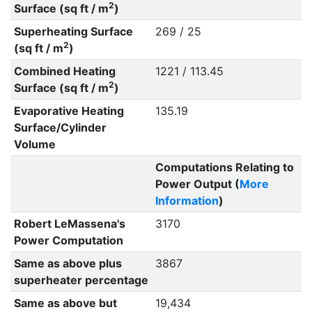
2
Surface (sq ft / m
)
Superheating Surface
269 / 25
2
(sq ft / m
)
Combined Heating
1221 / 113.45
2
Surface (sq ft / m
)
Evaporative Heating
135.19
Surface/Cylinder
Volume
Computations Relating to
Power Output (
More
Information
)
Robert LeMassena's
3170
Power Computation
Same as above plus
3867
superheater percentage
Same as above but
19,434