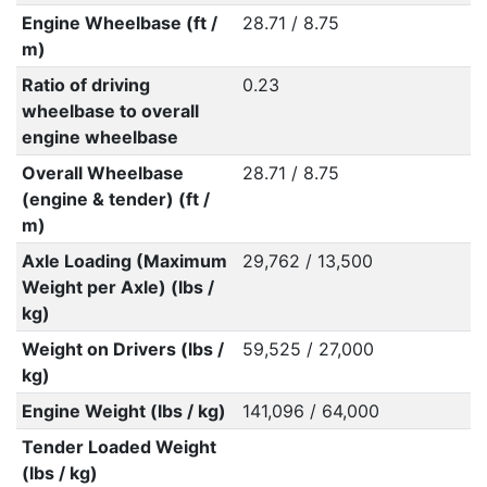
Engine Wheelbase (ft /
28.71 / 8.75
m)
Ratio of driving
0.23
wheelbase to overall
engine wheelbase
Overall Wheelbase
28.71 / 8.75
(engine & tender) (ft /
m)
Axle Loading (Maximum
29,762 / 13,500
Weight per Axle) (lbs /
kg)
Weight on Drivers (lbs /
59,525 / 27,000
kg)
Engine Weight (lbs / kg)
141,096 / 64,000
Tender Loaded Weight
(lbs / kg)