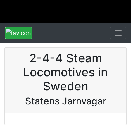
2-4-4 Steam
Locomotives in
Sweden
Statens Jarnvagar