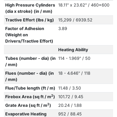
High Pressure Cylinders
18.11" x 23.62" / 460x600
(dia x stroke) (in / mm)
Tractive Effort (lbs / kg)
15,299 / 6939.52
Factor of Adhesion
3.89
(Weight on
Drivers/Tractive Effort)
Heating Ability
Tubes (number - dia) (in
114 - 1.969" / 50
/ mm)
Flues (number - dia) (in
18 - 4.646" / 118
/ mm)
Flue/Tube length (ft / m)
11.48 / 3.50
2
Firebox Area (sq ft / m
)
101.72 / 9.45
2
Grate Area (sq ft / m
)
20.24 / 1.88
Evaporative Heating
952 / 88.45