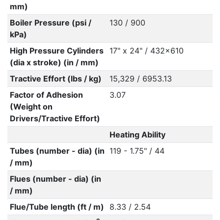
mm)
Boiler Pressure (psi /
130 / 900
kPa)
High Pressure Cylinders
17" x 24" / 432x610
(dia x stroke) (in / mm)
Tractive Effort (lbs / kg)
15,329 / 6953.13
Factor of Adhesion
3.07
(Weight on
Drivers/Tractive Effort)
Heating Ability
Tubes (number - dia) (in
119 - 1.75" / 44
/ mm)
Flues (number - dia) (in
/ mm)
Flue/Tube length (ft / m)
8.33 / 2.54