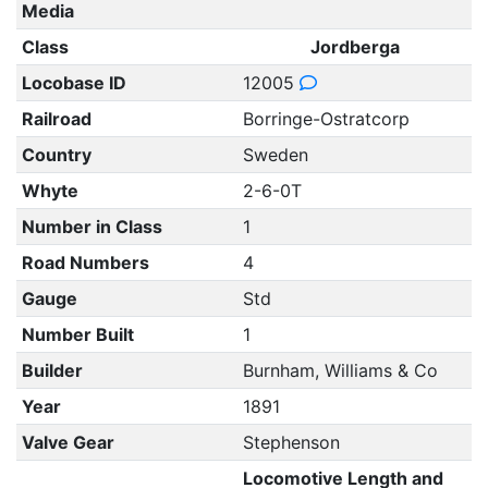
Media
Class
Jordberga
Locobase ID
12005
Railroad
Borringe-Ostratcorp
Country
Sweden
Whyte
2-6-0T
Number in Class
1
Road Numbers
4
Gauge
Std
Number Built
1
Builder
Burnham, Williams & Co
Year
1891
Valve Gear
Stephenson
Locomotive Length and