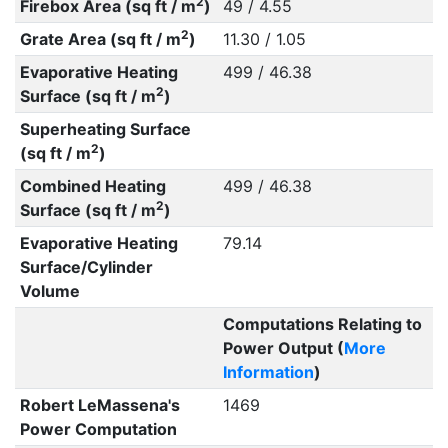
2
Firebox Area (sq ft / m
)
49 / 4.55
2
Grate Area (sq ft / m
)
11.30 / 1.05
Evaporative Heating
499 / 46.38
2
Surface (sq ft / m
)
Superheating Surface
2
(sq ft / m
)
Combined Heating
499 / 46.38
2
Surface (sq ft / m
)
Evaporative Heating
79.14
Surface/Cylinder
Volume
Computations Relating to
Power Output (
More
Information
)
Robert LeMassena's
1469
Power Computation