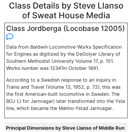
Class Details by Steve Llanso
of Sweat House Media
Class Jordberga (Locobase 12005)
Data from Baldwin Locomotive Works Specification
for Engines as digitized by the DeGolyer Library of
Southern Methodist University Volume 17, p. 151.
Works number was 12341in October 1891.
According to a Swedish response to an inquiry in
Trains and Travel (Volume 13, 1952, p. 72), this was
the first American-built locomotive in Sweden. The
BOJ (J for Jarnvagar) later transformed into the Ysta
line, which became the Malmo-Ystad Jarnvagar.
Principal Dimensions by Steve Llanso of Middle Run