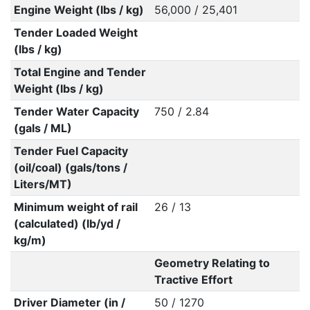
Engine Weight (lbs / kg)
56,000 / 25,401
Tender Loaded Weight
(lbs / kg)
Total Engine and Tender
Weight (lbs / kg)
Tender Water Capacity
750 / 2.84
(gals / ML)
Tender Fuel Capacity
(oil/coal) (gals/tons /
Liters/MT)
Minimum weight of rail
26 / 13
(calculated) (lb/yd /
kg/m)
Geometry Relating to
Tractive Effort
Driver Diameter (in /
50 / 1270