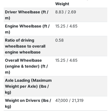
Weight
Driver Wheelbase (ft /
8.83 / 2.69
m)
Engine Wheelbase (ft /
15.25 / 4.65
m)
Ratio of driving
0.58
wheelbase to overall
engine wheelbase
Overall Wheelbase
15.25 / 4.65
(engine & tender) (ft /
m)
Axle Loading (Maximum
Weight per Axle) (lbs /
kg)
Weight on Drivers (lbs /
47,000 / 21,319
kg)