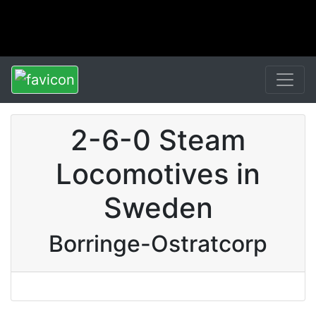
2-6-0 Steam
Locomotives in
Sweden
Borringe-Ostratcorp