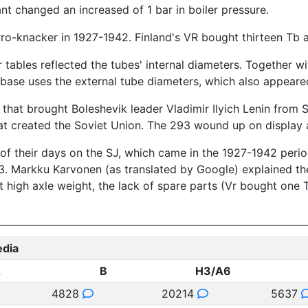
ant changed an increased of 1 bar in boiler pressure.
erro-knacker in 1927-1942. Finland's VR bought thirteen Tb 
 tables reflected the tubes' internal diameters. Together w
base uses the external tube diameters, which also appeared
 that brought Boleshevik leader Vladimir Ilyich Lenin from S
t created the Soviet Union. The 293 wound up on display at
f their days on the SJ, which came in the 1927-1942 period
3. Markku Karvonen (as translated by Google) explained th
t high axle weight, the lack of spare parts (Vr bought one T
edia
2
B
H3/A6
4828
20214
5637