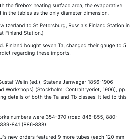
ith the firebox heating surface area, the evaporative
 in the tables as the only diameter dimension.
witzerland to St Petersburg, Russia's Finland Station in
 Finland Station.)
d. Finland bought seven Ta, changed their gauge to 5
dict regarding these imports.
ustaf Welin (ed.), Statens Jarnvagar 1856-1906
d Workshops] (Stockholm: Centraltryeriet, 1906), pp.
g details of both the Ta and Tb clssses. It led to this
 works numbers were 354-370 (road 846-855, 880-
 839-841 (886-888).
SJ's new orders featured 9 more tubes (each 120 mm