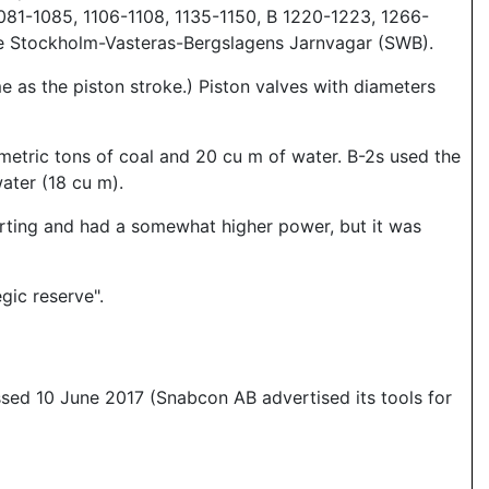
081-1085, 1106-1108, 1135-1150, B 1220-1223, 1266-
he Stockholm-Vasteras-Bergslagens Jarnvagar (SWB).
 as the piston stroke.) Piston valves with diameters
 metric tons of coal and 20 cu m of water. B-2s used the
ater (18 cu m).
arting and had a somewhat higher power, but it was
gic reserve".
essed 10 June 2017 (Snabcon AB advertised its tools for