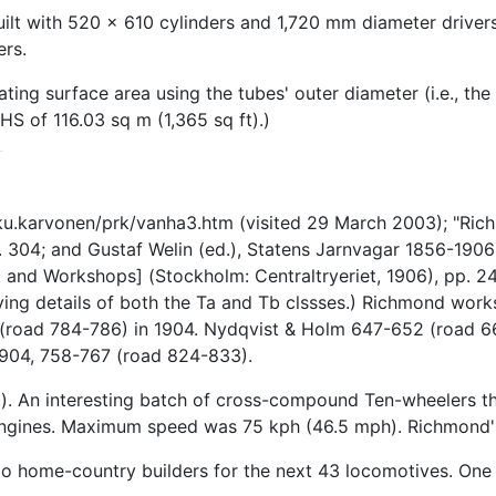
t with 520 x 610 cylinders and 1,720 mm diameter drivers 
ers.
ing surface area using the tubes' outer diameter (i.e., the 
S of 116.03 sq m (1,365 sq ft).)
kku.karvonen/prk/vanha3.htm (visited 29 March 2003); "Ri
. 304; and Gustaf Welin (ed.), Statens Jarnvagar 1856-190
and Workshops] (Stockholm: Centraltryeriet, 1906), pp. 24,
lying details of both the Ta and Tb clssses.) Richmond wo
(road 784-786) in 1904. Nydqvist & Holm 647-652 (road 66
1904, 758-767 (road 824-833).
atm). An interesting batch of cross-compound Ten-wheelers t
ngines. Maximum speed was 75 kph (46.5 mph). Richmond's 
to home-country builders for the next 43 locomotives. One 