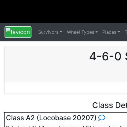
Survivors
Wheel Types
Places
4-6-0 
Class De
Class A2 (Locobase 20207)