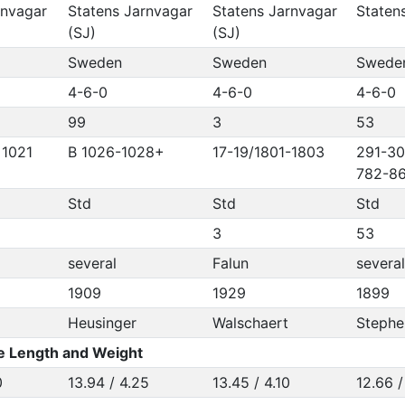
rnvagar
Statens Jarnvagar
Statens Jarnvagar
Staten
(SJ)
(SJ)
Sweden
Sweden
Swede
4-6-0
4-6-0
4-6-0
99
3
53
 1021
B 1026-1028+
17-19/1801-1803
291-30
782-86
Std
Std
Std
3
53
several
Falun
several
1909
1929
1899
Heusinger
Walschaert
Stephe
e Length and Weight
0
13.94 / 4.25
13.45 / 4.10
12.66 /