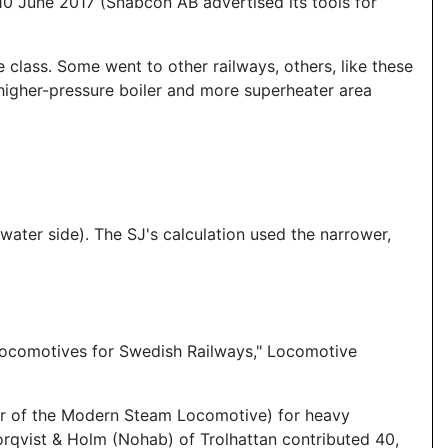
 10 June 2017 (Snabcon AB advertised its tools for
he class. Some went to other railways, others, like these
higher-pressure boiler and more superheater area
water side). The SJ's calculation used the narrower,
Locomotives for Swedish Railways," Locomotive
er of the Modern Steam Locomotive) for heavy
orqvist & Holm (Nohab) of Trolhattan contributed 40,