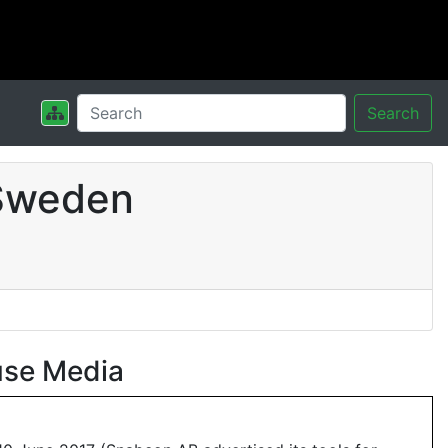
Search
 Sweden
use Media