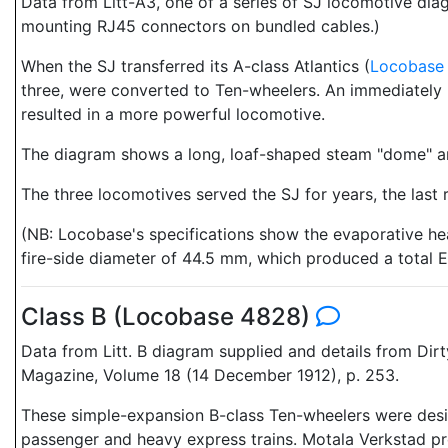
Data from Litt-A3, one of a series of SJ locomotive d
mounting RJ45 connectors on bundled cables.)
When the SJ transferred its A-class Atlantics (
Locobase
three, were converted to Ten-wheelers. An immediately 
resulted in a more powerful locomotive.
The diagram shows a long, loaf-shaped steam "dome" an
The three locomotives served the SJ for years, the last r
(NB: Locobase's specifications show the evaporative heat
fire-side diameter of 44.5 mm, which produced a total E
Class B (Locobase 4828)
Data from Litt. B diagram supplied and details from Di
Magazine, Volume 18 (14 December 1912), p. 253.
These simple-expansion B-class Ten-wheelers were desi
passenger and heavy express trains. Motala Verkstad pro