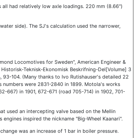
all had relatively low axle loadings. 220 mm (8.66")
water side). The SJ's calculation used the narrower,
chmond Locomotives for Sweden", American Engineer &
6 Historisk-Teknisk-Ekonomisk Beskrifning-Del[Volume] 3
 93-104. (Many thanks to Ivo Rutishauser's detailed 22
rks numbers were 2831-2840 in 1899. Motola's works
2-667) in 1901, 672-671 (road 705-714) in 1902, 701-
hat used an intercepting valve based on the Mellin
engines inspired the nickname "Big-Wheel Kaanari".
change was an increase of 1 bar in boiler pressure.