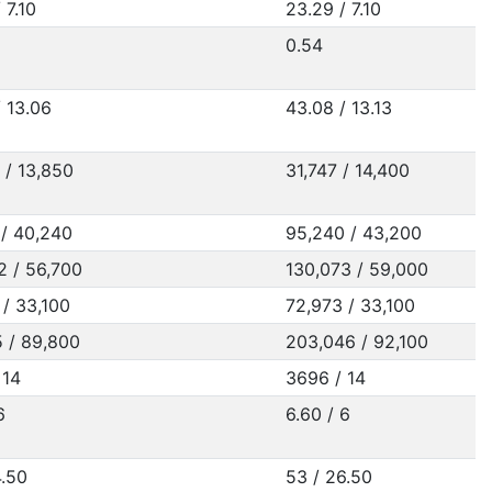
 7.10
23.29 / 7.10
0.54
/ 13.06
43.08 / 13.13
 / 13,850
31,747 / 14,400
 / 40,240
95,240 / 43,200
2 / 56,700
130,073 / 59,000
 / 33,100
72,973 / 33,100
5 / 89,800
203,046 / 92,100
 14
3696 / 14
6
6.60 / 6
4.50
53 / 26.50