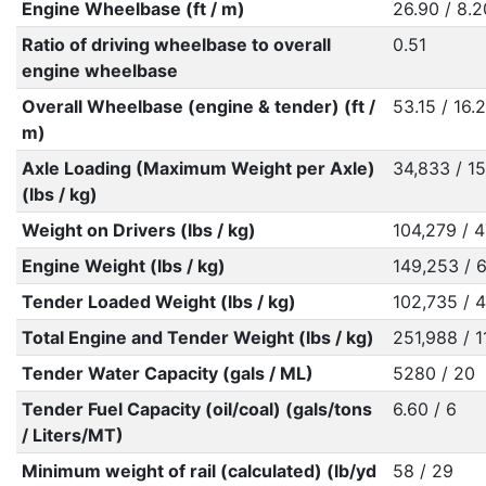
Engine Wheelbase (ft / m)
26.90 / 8.2
Ratio of driving wheelbase to overall
0.51
engine wheelbase
Overall Wheelbase (engine & tender) (ft /
53.15 / 16.
m)
Axle Loading (Maximum Weight per Axle)
34,833 / 1
(lbs / kg)
Weight on Drivers (lbs / kg)
104,279 / 
Engine Weight (lbs / kg)
149,253 / 
Tender Loaded Weight (lbs / kg)
102,735 / 
Total Engine and Tender Weight (lbs / kg)
251,988 / 1
Tender Water Capacity (gals / ML)
5280 / 20
Tender Fuel Capacity (oil/coal) (gals/tons
6.60 / 6
/ Liters/MT)
Minimum weight of rail (calculated) (lb/yd
58 / 29