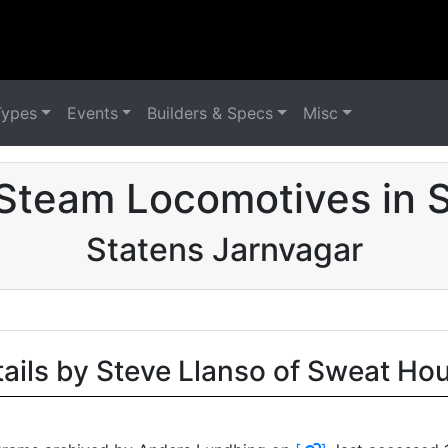
Types
Events
Builders & Specs
Misc
Steam Locomotives in
Statens Jarnvagar
tails by Steve Llanso of Sweat Ho