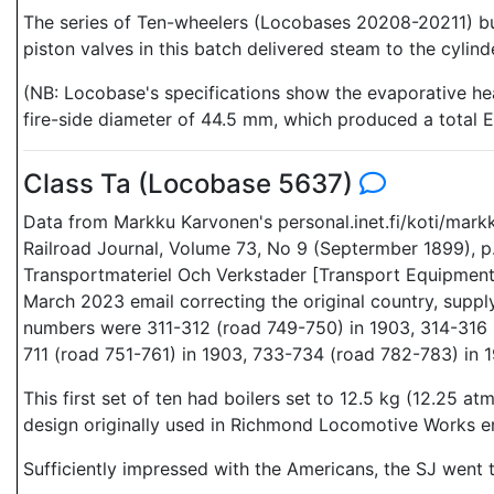
The series of Ten-wheelers (Locobases 20208-20211) buil
piston valves in this batch delivered steam to the cylind
(NB: Locobase's specifications show the evaporative heat
fire-side diameter of 44.5 mm, which produced a total EH
Class Ta (Locobase 5637)
Data from Markku Karvonen's personal.inet.fi/koti/mar
Railroad Journal, Volume 73, No 9 (Septermber 1899), p
Transportmateriel Och Verkstader [Transport Equipment 
March 2023 email correcting the original country, supp
numbers were 311-312 (road 749-750) in 1903, 314-316 
711 (road 751-761) in 1903, 733-734 (road 782-783) in 
This first set of ten had boilers set to 12.5 kg (12.25 
design originally used in Richmond Locomotive Works e
Sufficiently impressed with the Americans, the SJ went 