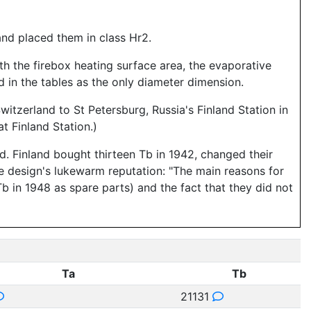
and placed them in class Hr2.
ith the firebox heating surface area, the evaporative
 in the tables as the only diameter dimension.
witzerland to St Petersburg, Russia's Finland Station in
 Finland Station.)
. Finland bought thirteen Tb in 1942, changed their
e design's lukewarm reputation: "The main reasons for
b in 1948 as spare parts) and the fact that they did not
Ta
Tb
21131