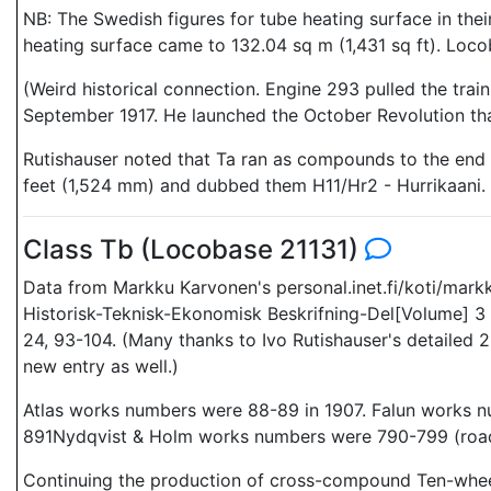
NB: The Swedish figures for tube heating surface in their
heating surface came to 132.04 sq m (1,431 sq ft). Loco
(Weird historical connection. Engine 293 pulled the train
September 1917. He launched the October Revolution tha
Rutishauser noted that Ta ran as compounds to the end 
feet (1,524 mm) and dubbed them H11/Hr2 - Hurrikaani
Class Tb (Locobase 21131)
Data from Markku Karvonen's personal.inet.fi/koti/mark
Historisk-Teknisk-Ekonomisk Beskrifning-Del[Volume] 3 
24, 93-104. (Many thanks to Ivo Rutishauser's detailed 22
new entry as well.)
Atlas works numbers were 88-89 in 1907. Falun works 
891Nydqvist & Holm works numbers were 790-799 (road
Continuing the production of cross-compound Ten-wheel