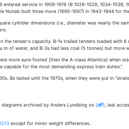
6 entered service in 1909-1919 (B 1026-1028, 1034-1038, 1
ile Nohab built three more (1695-1697) in 1943-1944 for t
are cylinder dimensions (i.e., diameter was nearly the same
rs.
n the tender's capacity. B-1s trailed tenders loaded with 6
cu m of water, and B-3s had less coal (5 tonnes) but more w
were more sure-footed [than the A-class Atlantics] when st
e capable for the most demanding express train duties."
s. Bs lasted until the 1970s, when they were put in "strate
ve diagrams archived by Anders Lundbing on
[
]
, last acc
0213
except for minor weight differences..