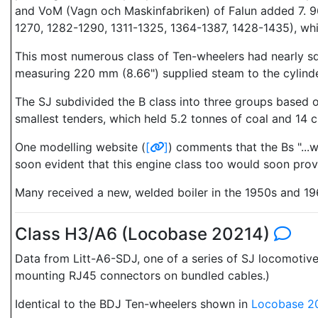
and VoM (Vagn och Maskinfabriken) of Falun added 7. 9
1270, 1282-1290, 1311-1325, 1364-1387, 1428-1435), wh
This most numerous class of Ten-wheelers had nearly squ
measuring 220 mm (8.66") supplied steam to the cylinde
The SJ subdivided the B class into three groups based o
smallest tenders, which held 5.2 tonnes of coal and 14 
One modelling website (
[
]
) comments that the Bs "...
soon evident that this engine class too would soon prov
Many received a new, welded boiler in the 1950s and 1960
Class H3/A6 (Locobase 20214)
Data from Litt-A6-SDJ, one of a series of SJ locomoti
mounting RJ45 connectors on bundled cables.)
Identical to the BDJ Ten-wheelers shown in
Locobase 2