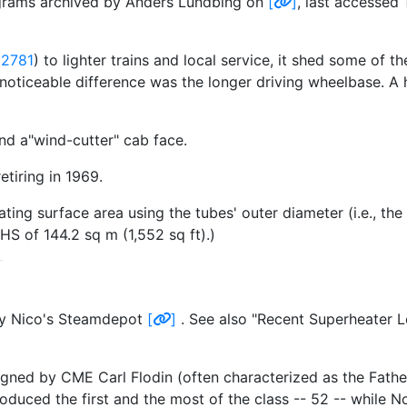
iagrams archived by Anders Lundbing on
[
]
, last accessed
 2781
) to lighter trains and local service, it shed some of t
noticeable difference was the longer driving wheelbase. A 
d a"wind-cutter" cab face.
etiring in 1969.
ing surface area using the tubes' outer diameter (i.e., the 
HS of 144.2 sq m (1,552 sq ft).)
rty Nico's Steamdepot
[
]
. See also "Recent Superheater 
gned by CME Carl Flodin (often characterized as the Fath
duced the first and the most of the class -- 52 -- while N