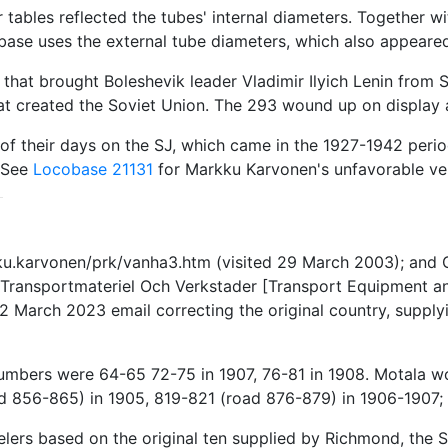
 tables reflected the tubes' internal diameters. Together w
base uses the external tube diameters, which also appeared
 that brought Boleshevik leader Vladimir Ilyich Lenin from S
t created the Soviet Union. The 293 wound up on display at
of their days on the SJ, which came in the 1927-1942 perio
. See
Locobase 21131
for Markku Karvonen's unfavorable ver
ku.karvonen/prk/vanha3.htm (visited 29 March 2003); and G
Transportmateriel Och Verkstader [Transport Equipment an
 March 2023 email correcting the original country, supplyin
numbers were 64-65 72-75 in 1907, 76-81 in 1908. Motala
 856-865) in 1905, 819-821 (road 876-879) in 1906-1907;
ers based on the original ten supplied by Richmond, the 