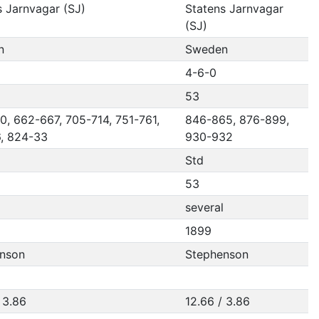
s Jarnvagar (SJ)
Statens Jarnvagar
(SJ)
n
Sweden
4-6-0
53
0, 662-667, 705-714, 751-761,
846-865, 876-899,
, 824-33
930-932
Std
53
several
1899
nson
Stephenson
 3.86
12.66 / 3.86