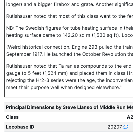
longer) and a bigger firebox and grate. Another signific
Rutishauser noted that most of this class went to the f
NB: The Swedish figures for tube heating surface in their
heating surface came to 142.20 sq m (1,530 sq ft). Loco
(Weird historical connection. Engine 293 pulled the train
September 1917. He launched the October Revolution tha
Rutishauser noted that Ta ran as compounds to the end o
gauge to 5 feet (1,524 mm) and placed them in class Hr
rejecting the Hr2-3 series were the age, the inconvenien
meet their purpose well when designed elsewhere."
Principal Dimensions by Steve Llanso of Middle Run M
Class
A
Locobase ID
20207