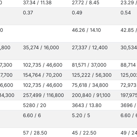
0
37.34 / 11.38
27.72 / 8.45
23.29 /
0.37
0.49
0.54
20
46.26 / 14.10
42.85 
5,800
35,274 / 16,000
27,337 / 12,400
30,534
47,300
102,735 / 46,600
81,571 / 37,000
88,714
67,700
154,764 / 70,200
125,222 / 56,300
125,00
46,600
102,735 / 46,600
75,618 / 34,800
72,973
14,300
257,499 / 116,800
200,840 / 91,100
197,97
5280 / 20
3643 / 13.80
3696 /
6.60 / 6
5.20 / 5
6.60 / 
57 / 28.50
45 / 22.50
49 / 2