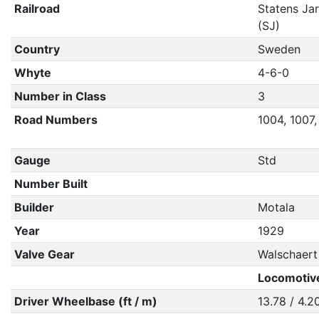
Railroad
Statens Ja
(SJ)
Country
Sweden
Whyte
4-6-0
Number in Class
3
Road Numbers
1004, 1007,
Gauge
Std
Number Built
Builder
Motala
Year
1929
Valve Gear
Walschaert
Locomotiv
Driver Wheelbase (ft / m)
13.78 / 4.2