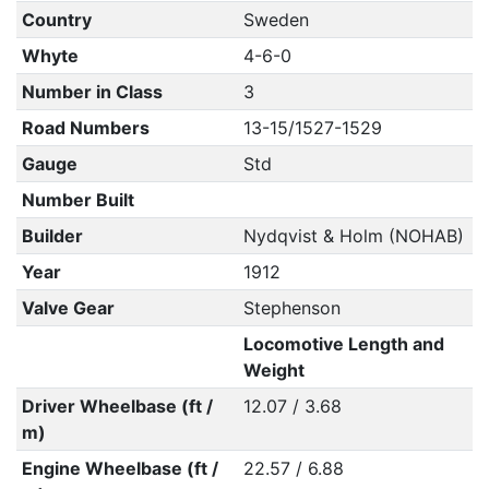
Country
Sweden
Whyte
4-6-0
Number in Class
3
Road Numbers
13-15/1527-1529
Gauge
Std
Number Built
Builder
Nydqvist & Holm (NOHAB)
Year
1912
Valve Gear
Stephenson
Locomotive Length and
Weight
Driver Wheelbase (ft /
12.07 / 3.68
m)
Engine Wheelbase (ft /
22.57 / 6.88