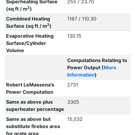
Superheating Surface
255 / 23.70
2
(sq ft / m
)
Combined Heating
1187 / 110.30
2
Surface (sq ft / m
)
Evaporative Heating
130.15
Surface/Cylinder
Volume
Computations Relating to
Power Output (
More
Information
)
Robert LeMassena's
2731
Power Computation
Same as above plus
3305
superheater percentage
Same as above but
15,032
substitute firebox area
for grate area