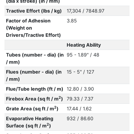
(dia x stroke) (in / mm)
Tractive Effort (lbs / kg)
17,304 / 7848.97
Factor of Adhesion
3.85
(Weight on
Drivers/Tractive Effort)
Heating Ability
Tubes (number - dia) (in
95 - 1.89" / 48
/ mm)
Flues (number - dia) (in
15 - 5" / 127
/ mm)
Flue/Tube length (ft / m)
12.80 / 3.90
2
Firebox Area (sq ft / m
)
79.33 / 7.37
2
Grate Area (sq ft / m
)
17.44 / 1.62
Evaporative Heating
932 / 86.60
2
Surface (sq ft / m
)