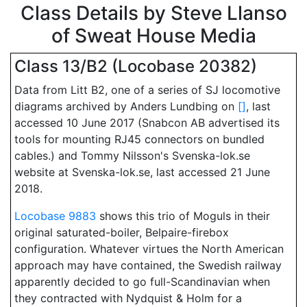
Class Details by Steve Llanso
of Sweat House Media
Class 13/B2 (Locobase 20382)
Data from Litt B2, one of a series of SJ locomotive
diagrams archived by Anders Lundbing on
[
]
, last
accessed 10 June 2017 (Snabcon AB advertised its
tools for mounting RJ45 connectors on bundled
cables.) and Tommy Nilsson's Svenska-lok.se
website at Svenska-lok.se, last accessed 21 June
2018.
Locobase 9883
shows this trio of Moguls in their
original saturated-boiler, Belpaire-firebox
configuration. Whatever virtues the North American
approach may have contained, the Swedish railway
apparently decided to go full-Scandinavian when
they contracted with Nydquist & Holm for a