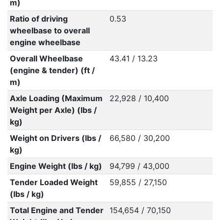
m)
Ratio of driving
0.53
wheelbase to overall
engine wheelbase
Overall Wheelbase
43.41 / 13.23
(engine & tender) (ft /
m)
Axle Loading (Maximum
22,928 / 10,400
Weight per Axle) (lbs /
kg)
Weight on Drivers (lbs /
66,580 / 30,200
kg)
Engine Weight (lbs / kg)
94,799 / 43,000
Tender Loaded Weight
59,855 / 27,150
(lbs / kg)
Total Engine and Tender
154,654 / 70,150