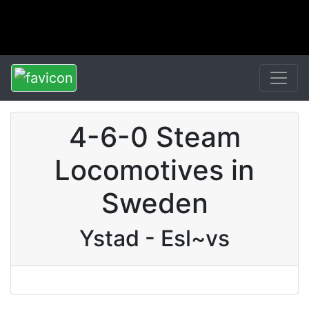
4-6-0 Steam
Locomotives in
Sweden
Ystad - Esl~vs