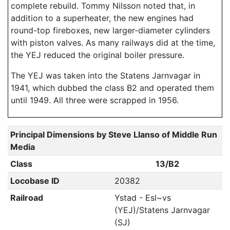
complete rebuild. Tommy Nilsson noted that, in
addition to a superheater, the new engines had
round-top fireboxes, new larger-diameter cylinders
with piston valves. As many railways did at the time,
the YEJ reduced the original boiler pressure.
The YEJ was taken into the Statens Jarnvagar in
1941, which dubbed the class B2 and operated them
until 1949. All three were scrapped in 1956.
Principal Dimensions by Steve Llanso of Middle Run
Media
Class
13/B2
Locobase ID
20382
Railroad
Ystad - Esl~vs
(YEJ)/Statens Jarnvagar
(SJ)