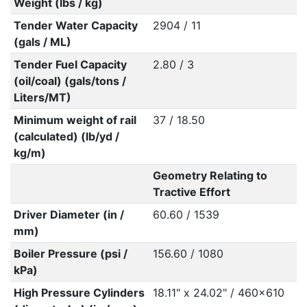
Weight (lbs / kg)
Tender Water Capacity
2904 / 11
(gals / ML)
Tender Fuel Capacity
2.80 / 3
(oil/coal) (gals/tons /
Liters/MT)
Minimum weight of rail
37 / 18.50
(calculated) (lb/yd /
kg/m)
Geometry Relating to
Tractive Effort
Driver Diameter (in /
60.60 / 1539
mm)
Boiler Pressure (psi /
156.60 / 1080
kPa)
High Pressure Cylinders
18.11" x 24.02" / 460x610