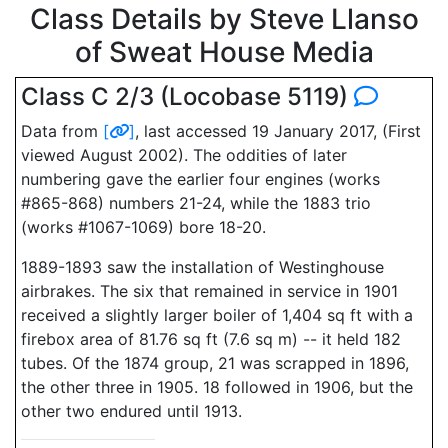
Class Details by Steve Llanso
of Sweat House Media
Class C 2/3 (Locobase 5119)
Data from
[
]
, last accessed 19 January 2017, (First
viewed August 2002). The oddities of later
numbering gave the earlier four engines (works
#865-868) numbers 21-24, while the 1883 trio
(works #1067-1069) bore 18-20.
1889-1893 saw the installation of Westinghouse
airbrakes. The six that remained in service in 1901
received a slightly larger boiler of 1,404 sq ft with a
firebox area of 81.76 sq ft (7.6 sq m) -- it held 182
tubes. Of the 1874 group, 21 was scrapped in 1896,
the other three in 1905. 18 followed in 1906, but the
other two endured until 1913.