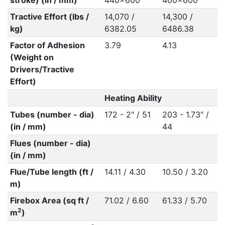
stroke) (in / mm)
440x600
400x600
Tractive Effort (lbs /
14,070 /
14,300 /
kg)
6382.05
6486.38
Factor of Adhesion
3.79
4.13
(Weight on
Drivers/Tractive
Effort)
Heating Ability
Tubes (number - dia)
172 - 2" / 51
203 - 1.73" /
(in / mm)
44
Flues (number - dia)
(in / mm)
Flue/Tube length (ft /
14.11 / 4.30
10.50 / 3.20
m)
Firebox Area (sq ft /
71.02 / 6.60
61.33 / 5.70
2
m
)