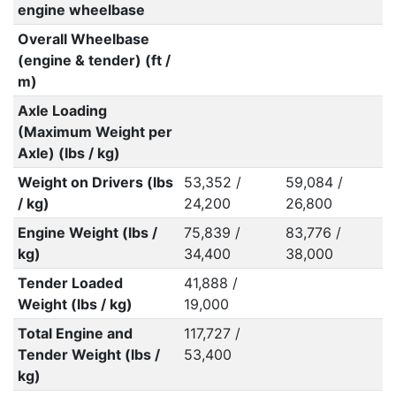
engine wheelbase
Overall Wheelbase
(engine & tender) (ft /
m)
Axle Loading
(Maximum Weight per
Axle) (lbs / kg)
Weight on Drivers (lbs
53,352 /
59,084 /
/ kg)
24,200
26,800
Engine Weight (lbs /
75,839 /
83,776 /
kg)
34,400
38,000
Tender Loaded
41,888 /
Weight (lbs / kg)
19,000
Total Engine and
117,727 /
Tender Weight (lbs /
53,400
kg)