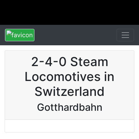
2-4-0 Steam
Locomotives in
Switzerland
Gotthardbahn