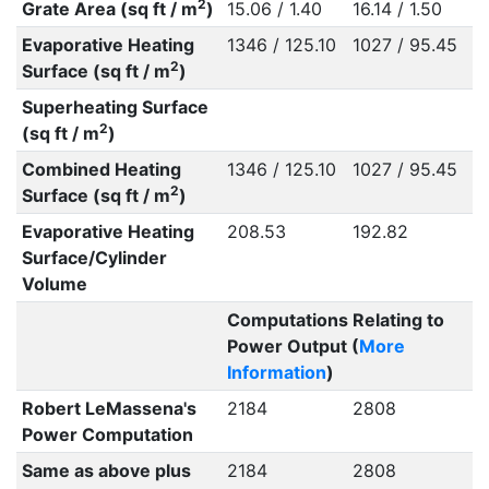
2
Grate Area (sq ft / m
)
15.06 / 1.40
16.14 / 1.50
Evaporative Heating
1346 / 125.10
1027 / 95.45
2
Surface (sq ft / m
)
Superheating Surface
2
(sq ft / m
)
Combined Heating
1346 / 125.10
1027 / 95.45
2
Surface (sq ft / m
)
Evaporative Heating
208.53
192.82
Surface/Cylinder
Volume
Computations Relating to
Power Output (
More
Information
)
Robert LeMassena's
2184
2808
Power Computation
Same as above plus
2184
2808