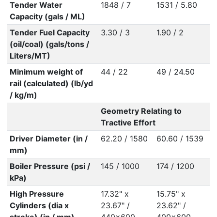
Tender Water
1848 / 7
1531 / 5.80
Capacity (gals / ML)
Tender Fuel Capacity
3.30 / 3
1.90 / 2
(oil/coal) (gals/tons /
Liters/MT)
Minimum weight of
44 / 22
49 / 24.50
rail (calculated) (lb/yd
/ kg/m)
Geometry Relating to
Tractive Effort
Driver Diameter (in /
62.20 / 1580
60.60 / 1539
mm)
Boiler Pressure (psi /
145 / 1000
174 / 1200
kPa)
High Pressure
17.32" x
15.75" x
Cylinders (dia x
23.67" /
23.62" /