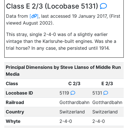
Class E 2/3 (Locobase 5131)
Data from
[
]
, last accessed 19 January 2017, (First
viewed August 2002).
This stray, single 2-4-0 was of a slightly earlier
vintage than the Karlsruhe-built engines. Was she a
trial horse? In any case, she persisted until 1914.
Principal Dimensions by Steve Llanso of Middle Run
Media
Class
C 2/3
E 2/3
Locobase ID
5119
5131
Railroad
Gotthardbahn
Gotthardbahn
Country
Switzerland
Switzerland
Whyte
2-4-0
2-4-0