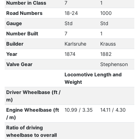
Number in Class
7
1
Road Numbers
18-24
1000
Gauge
Std
Std
Number Built
7
1
Builder
Karlsruhe
Krauss
Year
1874
1882
Valve Gear
Stephenson
Locomotive Length and
Weight
Driver Wheelbase (ft /
m)
Engine Wheelbase (ft
10.99 / 3.35
14.11 / 4.30
/ m)
Ratio of driving
wheelbase to overall