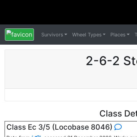
Survivors
Wheel Types
Places
2-6-2 St
Class De
Class Ec 3/5 (Locobase 8046)