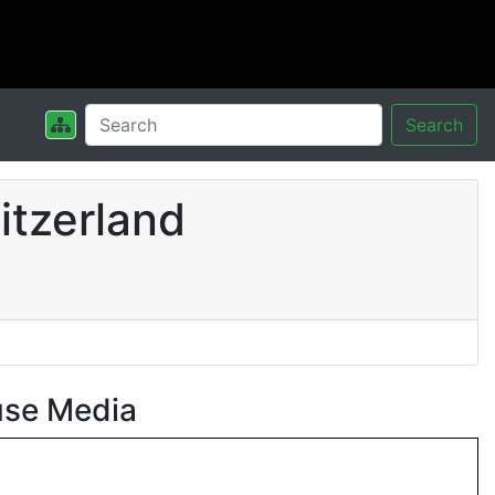
Search
itzerland
use Media