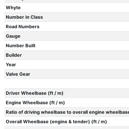
Whyte
Number in Class
Road Numbers
Gauge
Number Built
Builder
Year
Valve Gear
Driver Wheelbase (ft / m)
Engine Wheelbase (ft / m)
Ratio of driving wheelbase to overall engine wheelbas
Overall Wheelbase (engine & tender) (ft / m)