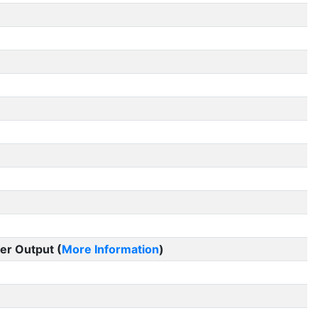
er Output (
More Information
)