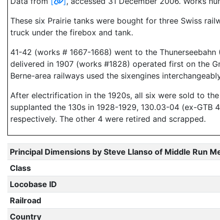
Data from
[
]
, accessed 31 December 2006. Works num
These six Prairie tanks were bought for three Swiss rail
truck under the firebox and tank.
41-42 (works # 1667-1668) went to the Thunerseebahn (T
delivered in 1907 (works #1828) operated first on the
Berne-area railways used the sixengines interchangeably
After electrification in the 1920s, all six were sold to 
supplanted the 130s in 1928-1929, 130.03-04 (ex-GTB 4
respectively. The other 4 were retired and scrapped.
Principal Dimensions by Steve Llanso of Middle Run M
Class
Locobase ID
Railroad
Country