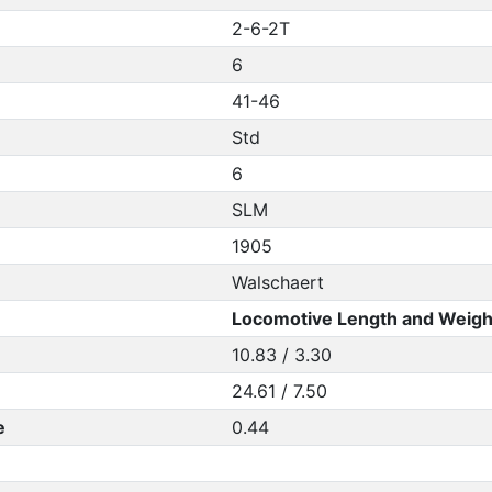
2-6-2T
6
41-46
Std
6
SLM
1905
Walschaert
Locomotive Length and Weigh
10.83 / 3.30
24.61 / 7.50
e
0.44