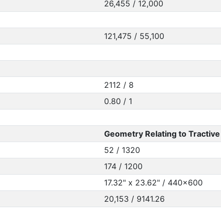
26,455 / 12,000
121,475 / 55,100
2112 / 8
0.80 / 1
Geometry Relating to Tractive 
52 / 1320
174 / 1200
17.32" x 23.62" / 440x600
20,153 / 9141.26