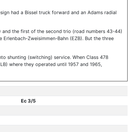
design had a Bissel truck forward and an Adams radial
 and the first of the second trio (road numbers 43-44)
he Erlenbach-Zweisimmen-Bahn (EZB). But the three
 into shunting (switching) service. When Class 478
LB) where they operated until 1957 and 1965,
Ec 3/5