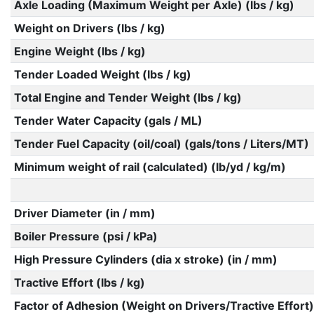
Axle Loading (Maximum Weight per Axle) (lbs / kg)
Weight on Drivers (lbs / kg)
Engine Weight (lbs / kg)
Tender Loaded Weight (lbs / kg)
Total Engine and Tender Weight (lbs / kg)
Tender Water Capacity (gals / ML)
Tender Fuel Capacity (oil/coal) (gals/tons / Liters/MT)
Minimum weight of rail (calculated) (lb/yd / kg/m)
Driver Diameter (in / mm)
Boiler Pressure (psi / kPa)
High Pressure Cylinders (dia x stroke) (in / mm)
Tractive Effort (lbs / kg)
Factor of Adhesion (Weight on Drivers/Tractive Effort)