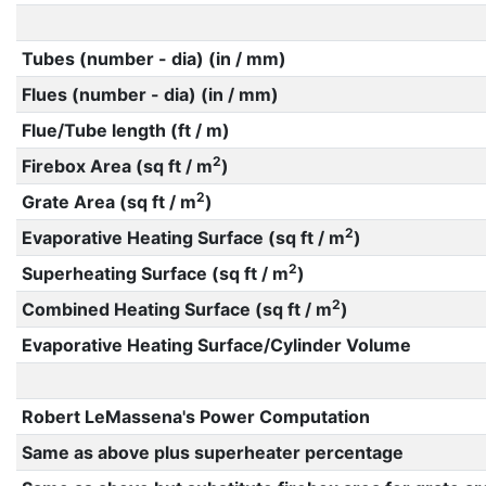
Tubes (number - dia) (in / mm)
Flues (number - dia) (in / mm)
Flue/Tube length (ft / m)
2
Firebox Area (sq ft / m
)
2
Grate Area (sq ft / m
)
2
Evaporative Heating Surface (sq ft / m
)
2
Superheating Surface (sq ft / m
)
2
Combined Heating Surface (sq ft / m
)
Evaporative Heating Surface/Cylinder Volume
Robert LeMassena's Power Computation
Same as above plus superheater percentage