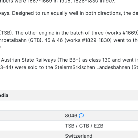
bers were 1667-1669 in 1905, 1828-1830 in1907.
ways. Designed to run equally well in both directions, the 
SB). The other engine in the batch of three (works #1669)
 Gnrbetalbahn (GTB). 45 & 46 (works #1829-1830) went to t
.
the Austrian State Railways (The BB+) as class 130 and went
3-44) were sold to the SteiermSrkischen Landesbahnen (St
edia
8046
TSB / GTB / EZB
Switzerland