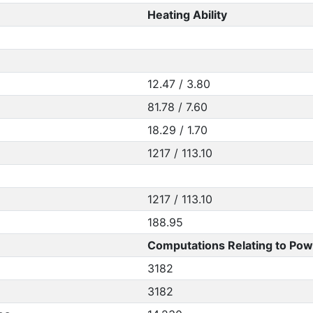
Heating Ability
12.47 / 3.80
81.78 / 7.60
18.29 / 1.70
1217 / 113.10
1217 / 113.10
188.95
Computations Relating to Pow
3182
3182