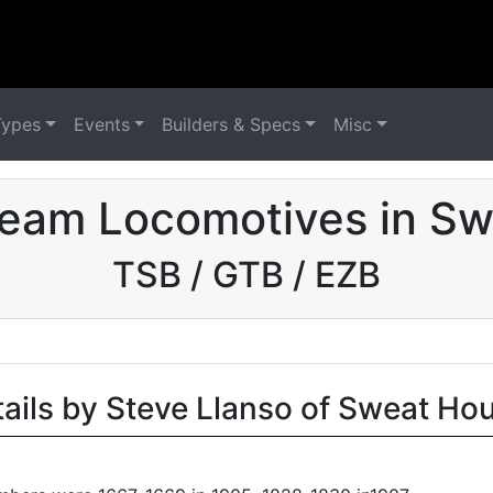
Types
Events
Builders & Specs
Misc
eam Locomotives in Sw
TSB / GTB / EZB
tails by Steve Llanso of Sweat Ho