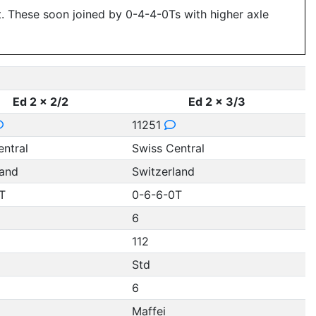
ut. These soon joined by 0-4-4-0Ts with higher axle
Ed 2 x 2/2
Ed 2 x 3/3
11251
entral
Swiss Central
land
Switzerland
T
0-6-6-0T
6
112
Std
6
Maffei