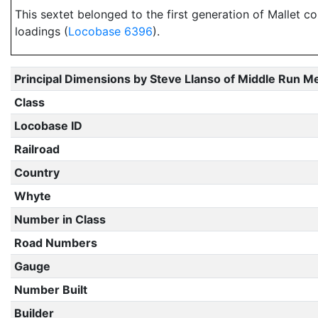
This sextet belonged to the first generation of Mallet c
loadings (
Locobase 6396
).
Principal Dimensions by Steve Llanso of Middle Run M
Class
Locobase ID
Railroad
Country
Whyte
Number in Class
Road Numbers
Gauge
Number Built
Builder