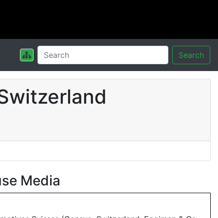
Search
Switzerland
use Media