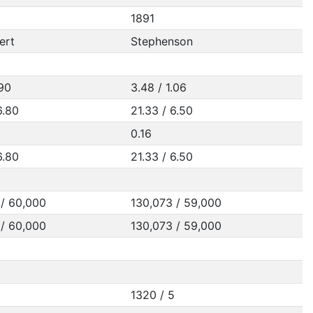
1891
ert
Stephenson
.90
3.48 / 1.06
6.80
21.33 / 6.50
0.16
6.80
21.33 / 6.50
 / 60,000
130,073 / 59,000
 / 60,000
130,073 / 59,000
1320 / 5