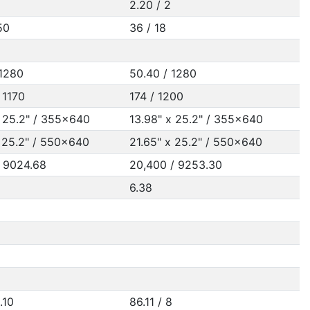
2.20 / 2
50
36 / 18
 1280
50.40 / 1280
 1170
174 / 1200
x 25.2" / 355x640
13.98" x 25.2" / 355x640
x 25.2" / 550x640
21.65" x 25.2" / 550x640
/ 9024.68
20,400 / 9253.30
6.38
.10
86.11 / 8