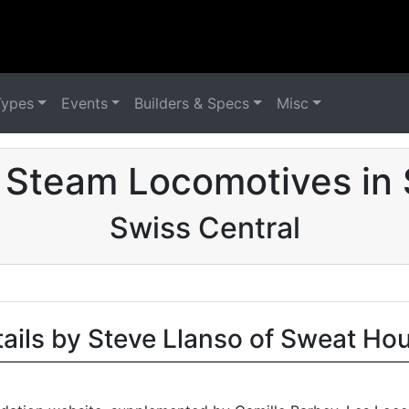
Types
Events
Builders & Specs
Misc
d Steam Locomotives in 
Swiss Central
tails by Steve Llanso of Sweat Ho