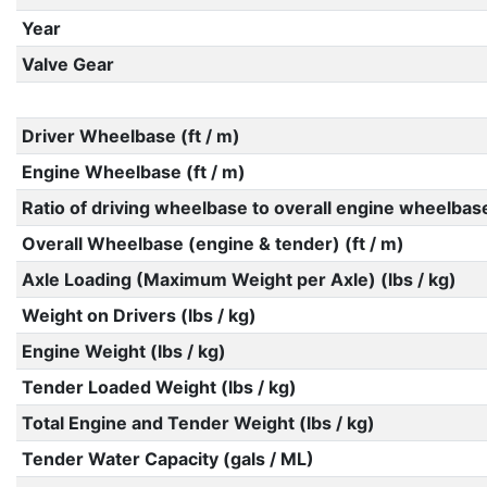
Year
Valve Gear
Driver Wheelbase (ft / m)
Engine Wheelbase (ft / m)
Ratio of driving wheelbase to overall engine wheelbas
Overall Wheelbase (engine & tender) (ft / m)
Axle Loading (Maximum Weight per Axle) (lbs / kg)
Weight on Drivers (lbs / kg)
Engine Weight (lbs / kg)
Tender Loaded Weight (lbs / kg)
Total Engine and Tender Weight (lbs / kg)
Tender Water Capacity (gals / ML)