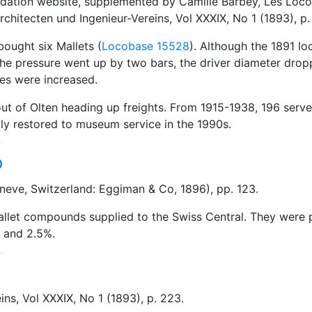
undation website, supplemented by Camille Barbey, Les Loc
rchitecten und Ingenieur-Vereins, Vol XXXIX, No 1 (1893), p.
bought six Mallets (
Locobase 15528
). Although the 1891 l
 the pressure went up by two bars, the driver diameter dr
es were increased.
ut of Olten heading up freights. From 1915-1938, 196 served
ally restored to museum service in the 1990s.
eve, Switzerland: Eggiman & Co, 1896), pp. 123.
llet compounds supplied to the Swiss Central. They were pu
, and 2.5%.
ins, Vol XXXIX, No 1 (1893), p. 223.