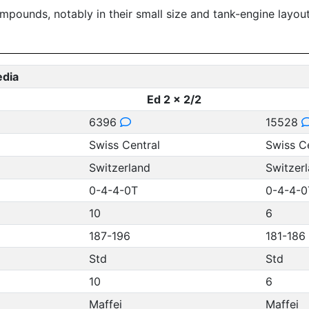
ompounds, notably in their small size and tank-engine layo
edia
Ed 2 x 2/2
6396
15528
Swiss Central
Swiss C
Switzerland
Switzer
0-4-4-0T
0-4-4-0
10
6
187-196
181-186
Std
Std
10
6
Maffei
Maffei