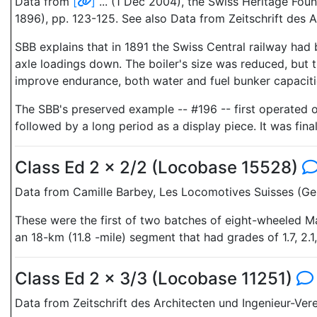
Data from
[
]
... (1 Dec 2004), the Swiss Heritage Fo
1896), pp. 123-125. See also Data from Zeitschrift des A
SBB explains that in 1891 the Swiss Central railway had 
axle loadings down. The boiler's size was reduced, but
improve endurance, both water and fuel bunker capaciti
The SBB's preserved example -- #196 -- first operated o
followed by a long period as a display piece. It was fin
Class Ed 2 x 2/2 (Locobase 15528)
Data from Camille Barbey, Les Locomotives Suisses (Gen
These were the first of two batches of eight-wheeled Ma
an 18-km (11.8 -mile) segment that had grades of 1.7, 2.1
Class Ed 2 x 3/3 (Locobase 11251)
Data from Zeitschrift des Architecten und Ingenieur-Vere