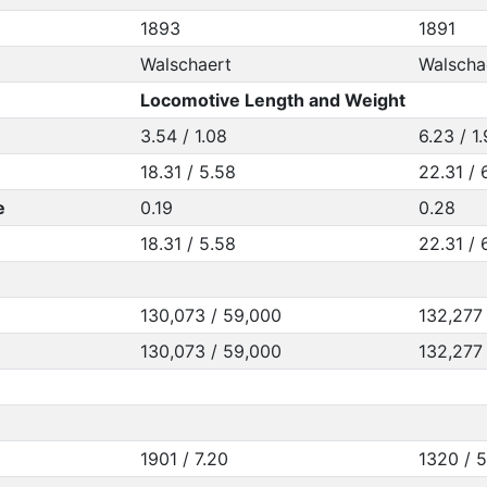
1893
1891
Walschaert
Walscha
Locomotive Length and Weight
3.54 / 1.08
6.23 / 1
18.31 / 5.58
22.31 / 
e
0.19
0.28
18.31 / 5.58
22.31 / 
130,073 / 59,000
132,277
130,073 / 59,000
132,277
1901 / 7.20
1320 / 5