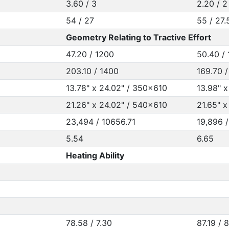
3.60 / 3
2.20 / 2
54 / 27
55 / 27.
Geometry Relating to Tractive Effort
47.20 / 1200
50.40 /
203.10 / 1400
169.70 /
13.78" x 24.02" / 350x610
13.98" 
21.26" x 24.02" / 540x610
21.65" 
23,494 / 10656.71
19,896 
5.54
6.65
Heating Ability
78.58 / 7.30
87.19 / 8