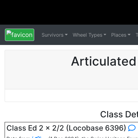
Survivors
Wheel Types
Places
Articulate
Class De
Class Ed 2 x 2/2 (Locobase 6396)