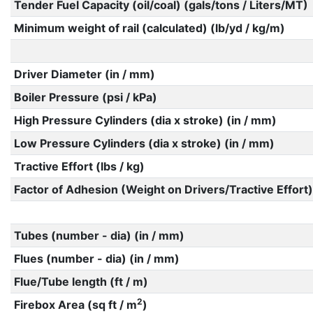
Tender Fuel Capacity (oil/coal) (gals/tons / Liters/MT)
Minimum weight of rail (calculated) (lb/yd / kg/m)
Driver Diameter (in / mm)
Boiler Pressure (psi / kPa)
High Pressure Cylinders (dia x stroke) (in / mm)
Low Pressure Cylinders (dia x stroke) (in / mm)
Tractive Effort (lbs / kg)
Factor of Adhesion (Weight on Drivers/Tractive Effort)
Tubes (number - dia) (in / mm)
Flues (number - dia) (in / mm)
Flue/Tube length (ft / m)
2
Firebox Area (sq ft / m
)