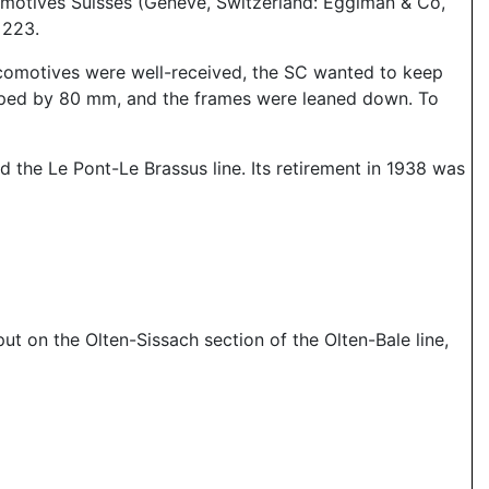
omotives Suisses (Geneve, Switzerland: Eggiman & Co,
 223.
ocomotives were well-received, the SC wanted to keep
opped by 80 mm, and the frames were leaned down. To
 the Le Pont-Le Brassus line. Its retirement in 1938 was
t on the Olten-Sissach section of the Olten-Bale line,