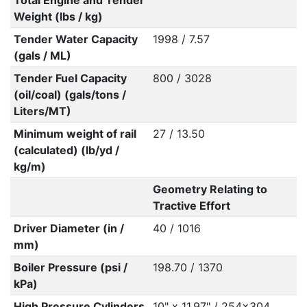
Total Engine and Tender
Weight (lbs / kg)
Tender Water Capacity
1998 / 7.57
(gals / ML)
Tender Fuel Capacity
800 / 3028
(oil/coal) (gals/tons /
Liters/MT)
Minimum weight of rail
27 / 13.50
(calculated) (lb/yd /
kg/m)
Geometry Relating to
Tractive Effort
Driver Diameter (in /
40 / 1016
mm)
Boiler Pressure (psi /
198.70 / 1370
kPa)
High Pressure Cylinders
10" x 11.97" / 254x304