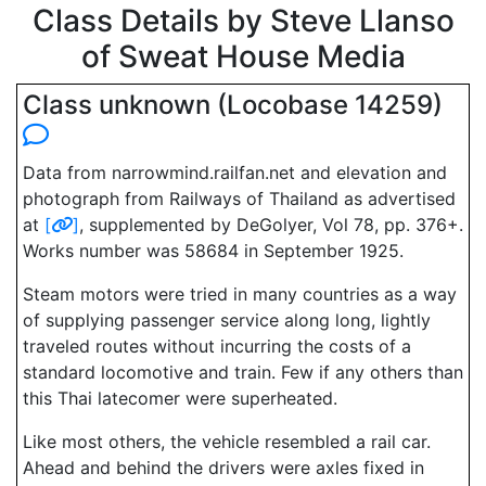
Class Details by Steve Llanso
of Sweat House Media
Class unknown (Locobase 14259)
Data from narrowmind.railfan.net and elevation and
photograph from Railways of Thailand as advertised
at
[
]
, supplemented by DeGolyer, Vol 78, pp. 376+.
Works number was 58684 in September 1925.
Steam motors were tried in many countries as a way
of supplying passenger service along long, lightly
traveled routes without incurring the costs of a
standard locomotive and train. Few if any others than
this Thai latecomer were superheated.
Like most others, the vehicle resembled a rail car.
Ahead and behind the drivers were axles fixed in