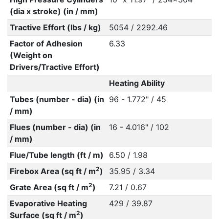
(dia x stroke) (in / mm)
Tractive Effort (lbs / kg)
5054 / 2292.46
Factor of Adhesion
6.33
(Weight on
Drivers/Tractive Effort)
Heating Ability
Tubes (number - dia) (in
96 - 1.772" / 45
/ mm)
Flues (number - dia) (in
16 - 4.016" / 102
/ mm)
Flue/Tube length (ft / m)
6.50 / 1.98
2
Firebox Area (sq ft / m
)
35.95 / 3.34
2
Grate Area (sq ft / m
)
7.21 / 0.67
Evaporative Heating
429 / 39.87
2
Surface (sq ft / m
)