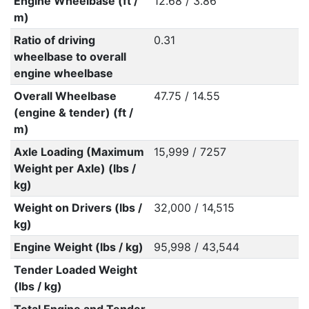
Engine Wheelbase (ft /
12.68 / 3.86
m)
Ratio of driving
0.31
wheelbase to overall
engine wheelbase
Overall Wheelbase
47.75 / 14.55
(engine & tender) (ft /
m)
Axle Loading (Maximum
15,999 / 7257
Weight per Axle) (lbs /
kg)
Weight on Drivers (lbs /
32,000 / 14,515
kg)
Engine Weight (lbs / kg)
95,998 / 43,544
Tender Loaded Weight
(lbs / kg)