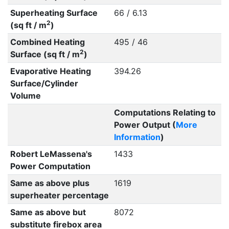
Superheating Surface
66 / 6.13
2
(sq ft / m
)
Combined Heating
495 / 46
2
Surface (sq ft / m
)
Evaporative Heating
394.26
Surface/Cylinder
Volume
Computations Relating to
Power Output (
More
Information
)
Robert LeMassena's
1433
Power Computation
Same as above plus
1619
superheater percentage
Same as above but
8072
substitute firebox area