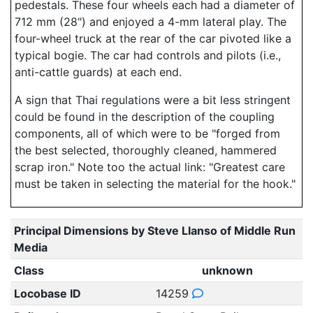
pedestals. These four wheels each had a diameter of
712 mm (28") and enjoyed a 4-mm lateral play. The
four-wheel truck at the rear of the car pivoted like a
typical bogie. The car had controls and pilots (i.e.,
anti-cattle guards) at each end.
A sign that Thai regulations were a bit less stringent
could be found in the description of the coupling
components, all of which were to be "forged from
the best selected, thoroughly cleaned, hammered
scrap iron." Note too the actual link: "Greatest care
must be taken in selecting the material for the hook."
Principal Dimensions by Steve Llanso of Middle Run
Media
Class
unknown
Locobase ID
14259