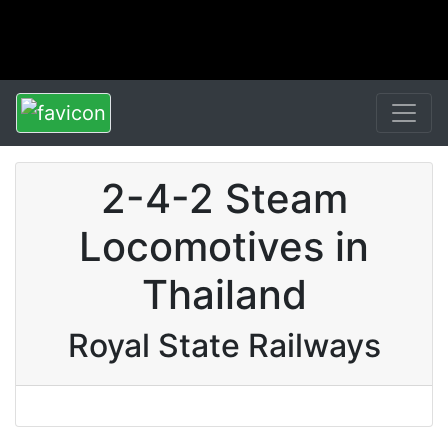
2-4-2 Steam
Locomotives in
Thailand
Royal State Railways