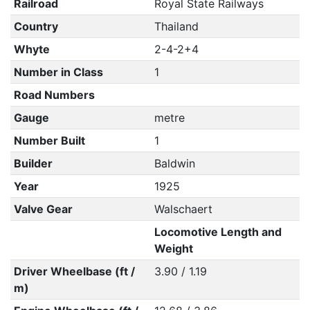
Railroad
Royal State Railways
Country
Thailand
Whyte
2-4-2+4
Number in Class
1
Road Numbers
Gauge
metre
Number Built
1
Builder
Baldwin
Year
1925
Valve Gear
Walschaert
Locomotive Length and
Weight
Driver Wheelbase (ft /
3.90 / 1.19
m)