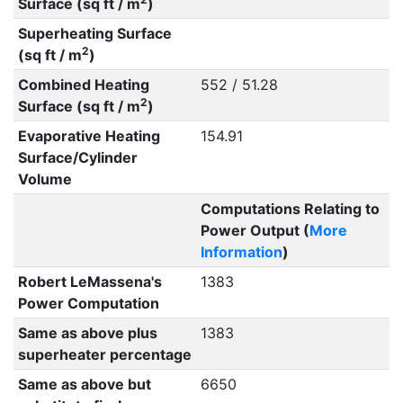
Surface (sq ft / m
)
Superheating Surface
2
(sq ft / m
)
Combined Heating
552 / 51.28
2
Surface (sq ft / m
)
Evaporative Heating
154.91
Surface/Cylinder
Volume
Computations Relating to
Power Output (
More
Information
)
Robert LeMassena's
1383
Power Computation
Same as above plus
1383
superheater percentage
Same as above but
6650