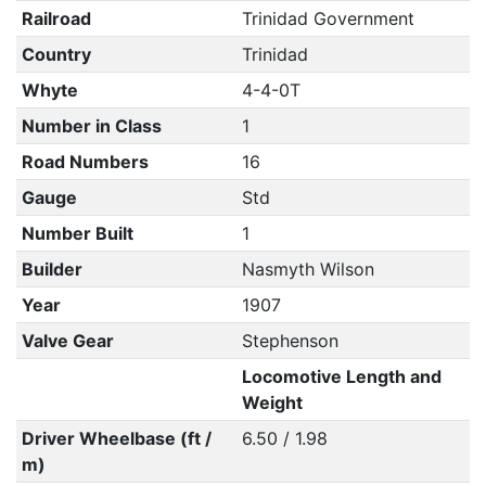
Railroad
Trinidad Government
Country
Trinidad
Whyte
4-4-0T
Number in Class
1
Road Numbers
16
Gauge
Std
Number Built
1
Builder
Nasmyth Wilson
Year
1907
Valve Gear
Stephenson
Locomotive Length and
Weight
Driver Wheelbase (ft /
6.50 / 1.98
m)