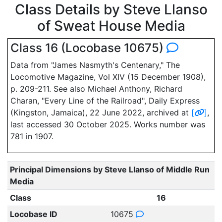
Class Details by Steve Llanso
of Sweat House Media
Class 16 (Locobase 10675)
Data from "James Nasmyth's Centenary," The
Locomotive Magazine, Vol XIV (15 December 1908),
p. 209-211. See also Michael Anthony, Richard
Charan, "Every Line of the Railroad", Daily Express
(Kingston, Jamaica), 22 June 2022, archived at
[
]
,
last accessed 30 October 2025. Works number was
781 in 1907.
Principal Dimensions by Steve Llanso of Middle Run
Media
Class
16
Locobase ID
10675