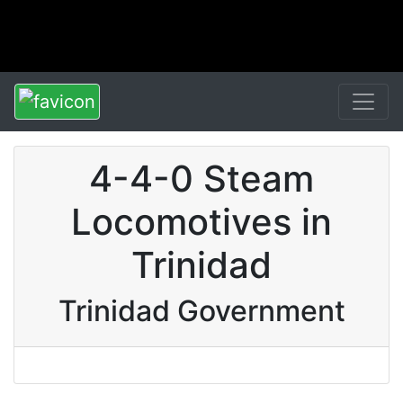
4-4-0 Steam
Locomotives in
Trinidad
Trinidad Government