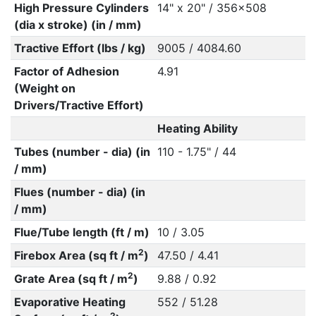
High Pressure Cylinders
14" x 20" / 356x508
(dia x stroke) (in / mm)
Tractive Effort (lbs / kg)
9005 / 4084.60
Factor of Adhesion
4.91
(Weight on
Drivers/Tractive Effort)
Heating Ability
Tubes (number - dia) (in
110 - 1.75" / 44
/ mm)
Flues (number - dia) (in
/ mm)
Flue/Tube length (ft / m)
10 / 3.05
2
Firebox Area (sq ft / m
)
47.50 / 4.41
2
Grate Area (sq ft / m
)
9.88 / 0.92
Evaporative Heating
552 / 51.28
2