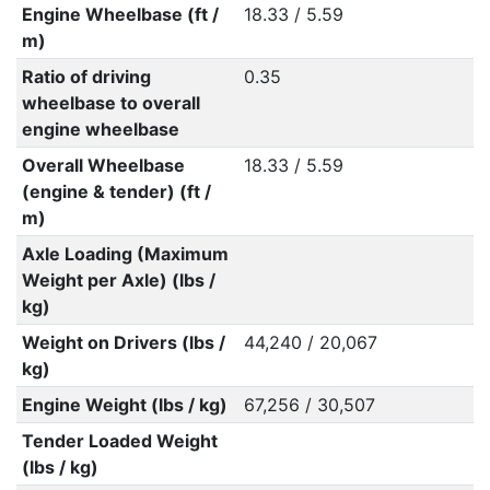
Engine Wheelbase (ft /
18.33 / 5.59
m)
Ratio of driving
0.35
wheelbase to overall
engine wheelbase
Overall Wheelbase
18.33 / 5.59
(engine & tender) (ft /
m)
Axle Loading (Maximum
Weight per Axle) (lbs /
kg)
Weight on Drivers (lbs /
44,240 / 20,067
kg)
Engine Weight (lbs / kg)
67,256 / 30,507
Tender Loaded Weight
(lbs / kg)