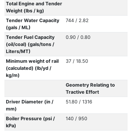
Total Engine and Tender
Weight (lbs / kg)
Tender Water Capacity
744 / 2.82
(gals / ML)
Tender Fuel Capacity
0.90 / 0.80
(oil/coal) (gals/tons /
Liters/MT)
Minimum weight of rail
37 / 18.50
(calculated) (lb/yd /
kg/m)
Geometry Relating to
Tractive Effort
Driver Diameter (in /
51.80 / 1316
mm)
Boiler Pressure (psi /
140 / 950
kPa)