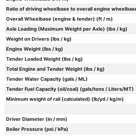
Ratio of driving wheelbase to overall engine wheelbas
Overall Wheelbase (engine & tender) (ft / m)
Axle Loading (Maximum Weight per Axle) (lbs / kg)
Weight on Drivers (lbs / kg)
Engine Weight (lbs / kg)
Tender Loaded Weight (lbs / kg)
Total Engine and Tender Weight (lbs / kg)
Tender Water Capacity (gals / ML)
Tender Fuel Capacity (oil/coal) (gals/tons / Liters/MT)
Minimum weight of rail (calculated) (lb/yd / kg/m)
Driver Diameter (in / mm)
Boiler Pressure (psi / kPa)