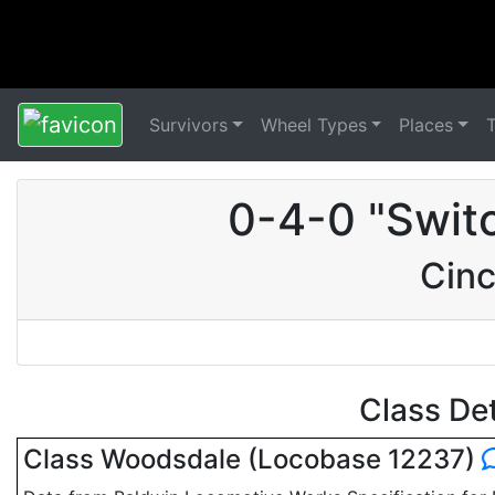
Survivors
Wheel Types
Places
0-4-0 "Swit
Cinc
Class De
Class Woodsdale (Locobase 12237)