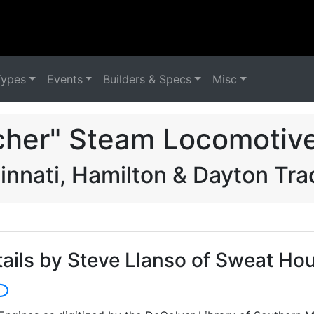
Types
Events
Builders & Specs
Misc
cher" Steam Locomotive
innati, Hamilton & Dayton Tra
tails by Steve Llanso of Sweat Ho