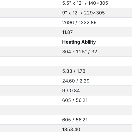
5.5" x 12" / 140x305
9" x 12" / 229x305
2696 / 1222.89
11.87
Heating Ability
304 - 1.25" / 32
5.83 / 1.78
24.60 / 2.29
9 / 0.84
605 / 56.21
605 / 56.21
1853.40