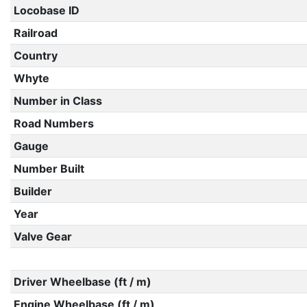
Locobase ID
Railroad
Country
Whyte
Number in Class
Road Numbers
Gauge
Number Built
Builder
Year
Valve Gear
Driver Wheelbase (ft / m)
Engine Wheelbase (ft / m)