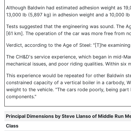
Although Baldwin had estimated adhesion weight as 19,0
13,000 lb (5,897 kg) in adhesion weight and a 10,000 lb (
Tests suggested that the engineering was sound. The Age
[61 km]. The operation of the car was more free from no
Verdict, according to the Age of Steel: "[T]he examining
The CH&D's service experience, which began in mid-March
mechanical issues, and poor riding qualities. Within six
This experience would be repeated for other Baldwin st
constrained capacity of a vertical boiler in a carbody, 
weight to the vehicle. "The cars rode poorly, being part
components."
Principal Dimensions by Steve Llanso of Middle Run M
Class