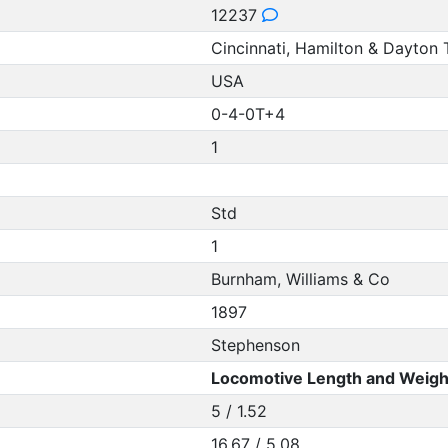
12237
Cincinnati, Hamilton & Dayton 
USA
0-4-0T+4
1
Std
1
Burnham, Williams & Co
1897
Stephenson
Locomotive Length and Weigh
5 / 1.52
16.67 / 5.08