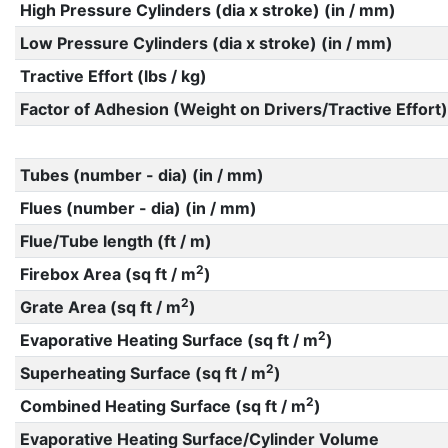
High Pressure Cylinders (dia x stroke) (in / mm)
Low Pressure Cylinders (dia x stroke) (in / mm)
Tractive Effort (lbs / kg)
Factor of Adhesion (Weight on Drivers/Tractive Effort)
Tubes (number - dia) (in / mm)
Flues (number - dia) (in / mm)
Flue/Tube length (ft / m)
2
Firebox Area (sq ft / m
)
2
Grate Area (sq ft / m
)
2
Evaporative Heating Surface (sq ft / m
)
2
Superheating Surface (sq ft / m
)
2
Combined Heating Surface (sq ft / m
)
Evaporative Heating Surface/Cylinder Volume