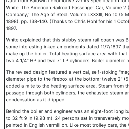
Data from Baldwin Locomotive Works Specification for En
White, The American Railroad Passenger Car, Volume 2 (
Company," The Age of Steel, Volume LXXXIII, No 10 (5 M
1898), pp. 138-140. (Thanks to Chris Hohl for his 1 Oc
1897.
White explained that this stubby steam rail coach was 
some interesting inked amendments dated 11/7/1897 that s
make up the boiler. Total heating surface area with that
two 4 1/4" HP and two 7" LP cylinders. Boiler diameter
The revised design featured a vertical, self-stoking "mag
diameter pipe to the firebox at the bottom; twelve 2" (
added a mite to the heating surface area. Steam from th
passage through both cylinders, the exhausted steam arr
condensation as it dripped.
Behind the boiler and engineer was an eight-foot long
to 32 ft 9 in (9.98 m). 24 persons sat in transversely 
painted in English vermillion. Like most trolley cars, t