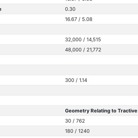
e
0.30
16.67 / 5.08
32,000 / 14,515
48,000 / 21,772
300 / 1.14
Geometry Relating to Tractive 
30 / 762
180 / 1240