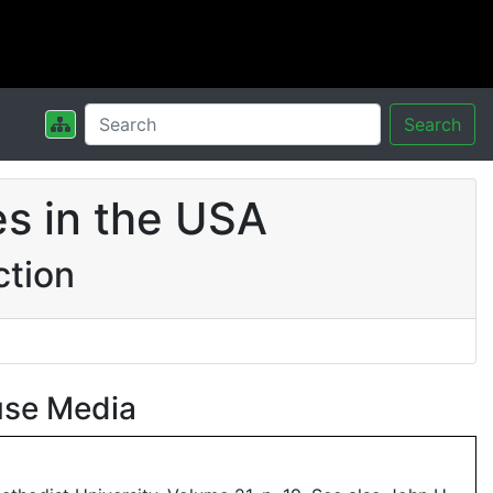
Search
s in the USA
ction
use Media