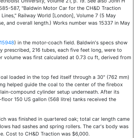
thodist University, Volume 21, p. 19. See also John H
 585-587, "Baldwin Motor Car for the CH&D Traction
 Lines," Railway World [London], Volume 7 (5 May
ase, and overall length.) Works number was 15337 in May
 15948
) in the motor-coach field. Baldwin's specs show
y prescribed, 216 tubes, each five feet long, were to
r volume was first calculated at 0.73 cu ft, derived from
 Coal loaded in the top fed itself through a 30" (762 mm)
g helped guide the coal to the center of the firebox
clain-compound cylinder setup underneath. After its
floor 150 US gallon (568 litre) tanks received the
 was finished in quartered oak; total car length came
ndows had sashes and spring rollers. The car's body was
icle. Cost to CH&D Traction was $6,000.