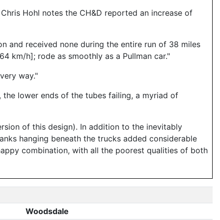
, Chris Hohl notes the CH&D reported an increase of
on and received none during the entire run of 38 miles
64 km/h]; rode as smoothly as a Pullman car."
every way."
he lower ends of the tubes failing, a myriad of
rsion of this design). In addition to the inevitably
r tanks hanging beneath the trucks added considerable
happy combination, with all the poorest qualities of both
Woodsdale