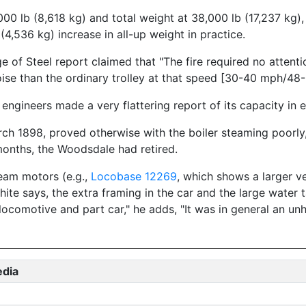
00 lb (8,618 kg) and total weight at 38,000 lb (17,237 kg)
4,536 kg) increase in all-up weight in practice.
 of Steel report claimed that "The fire required no attenti
ise than the ordinary trolley at that speed [30-40 mph/48-
 engineers made a very flattering report of its capacity in 
 1898, proved otherwise with the boiler steaming poorly, t
 months, the Woodsdale had retired.
eam motors (e.g.,
Locobase 12269
, which shows a larger ve
White says, the extra framing in the car and the large wate
 locomotive and part car," he adds, "It was in general an un
edia