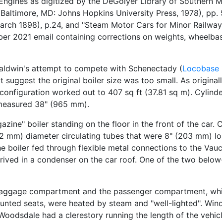
gines as digitized by the DeGolyer Library of Southern Me
Baltimore, MD: Johns Hopkins University Press, 1978), pp.
arch 1898), p.24, and "Steam Motor Cars for Minor Railway
tober 2021 email containing corrections on weights, wheelb
Baldwin's attempt to compete with Schenectady (
Locobase
uggest the original boiler size was too small. As originall
 configuration worked out to 407 sq ft (37.81 sq m). Cylinde
 measured 38" (965 mm).
azine" boiler standing on the floor in the front of the car.
52 mm) diameter circulating tubes that were 8" (203 mm) lon
e boiler fed through flexible metal connections to the Vau
ived in a condenser on the car roof. One of the two below-
 baggage compartment and the passenger compartment, which
mounted seats, were heated by steam and "well-lighted". Wi
he Woodsdale had a clerestory running the length of the veh