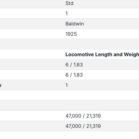
Std
1
Baldwin
1925
Locomotive Length and Weigh
6 / 1.83
6 / 1.83
e
1
47,000 / 21,319
47,000 / 21,319