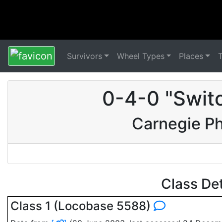
Survivors
Wheel Types
Places
0-4-0 "Swit
Carnegie P
Class De
Class 1 (Locobase 5588)