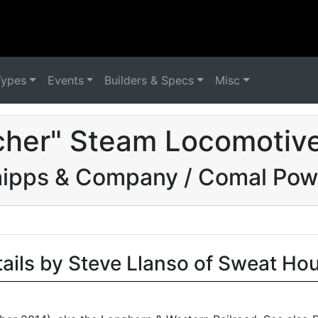
Types
Events
Builders & Specs
Misc
cher" Steam Locomotive
hipps & Company / Comal Po
tails by Steve Llanso of Sweat Ho