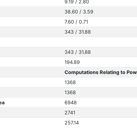
9.19 / 2.80
38.60 / 3.59
7.60 / 0.71
343 / 31.88
343 / 31.88
194.89
Computations Relating to Pow
1368
1368
ea
6948
2741
257.14