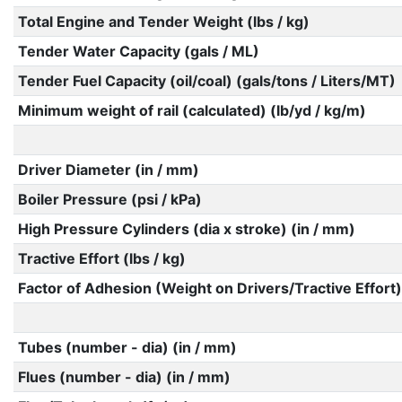
Total Engine and Tender Weight (lbs / kg)
Tender Water Capacity (gals / ML)
Tender Fuel Capacity (oil/coal) (gals/tons / Liters/MT)
Minimum weight of rail (calculated) (lb/yd / kg/m)
Driver Diameter (in / mm)
Boiler Pressure (psi / kPa)
High Pressure Cylinders (dia x stroke) (in / mm)
Tractive Effort (lbs / kg)
Factor of Adhesion (Weight on Drivers/Tractive Effort)
Tubes (number - dia) (in / mm)
Flues (number - dia) (in / mm)