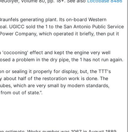
eGolyer, Volume 80, pp. 18+. See also
Locobase 8486
raunfels generating plant. Its on-board Western
l. UGICC sold the 1 to the San Antonio Public Service
 Power Company, which operated it briefly, then put it
a 'cocooning' effect and kept the engine very well
osed a problem in the dry pipe, the 1 has not run again.
 or sealing it properly for display, but, the TTT's
y about half of the restoration work is done. The
he tubes, which are very small by modern standards,
rom out of state.".
is an estimate. Works number was 1067 in August 1889,