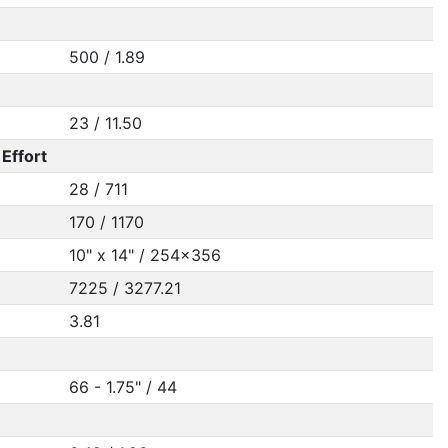
500 / 1.89
23 / 11.50
Effort
28 / 711
170 / 1170
10" x 14" / 254x356
7225 / 3277.21
3.81
66 - 1.75" / 44