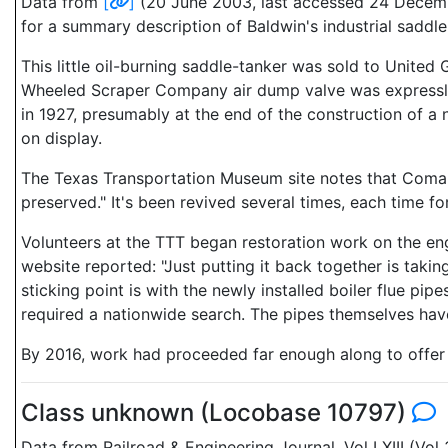
Data from
[
]
(20 June 2003, last accessed 24 Decembe
for a summary description of Baldwin's industrial sadd
This little oil-burning saddle-tanker was sold to Unit
Wheeled Scraper Company air dump valve was expressly 
in 1927, presumably at the end of the construction of a 
on display.
The Texas Transportation Museum site notes that Comal pa
preserved." It's been revived several times, each time f
Volunteers at the TTT began restoration work on the engin
website reported: "Just putting it back together is taki
sticking point is with the newly installed boiler flue pi
required a nationwide search. The pipes themselves have
By 2016, work had proceeded far enough along to offer 
Class unknown (Locobase 10797)
Data from Railroad & Engineering Journal, Vol LXIII (Vo