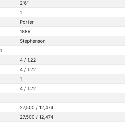
2'6"
1
Porter
1889
Stephenson
t
4 / 1.22
4 / 1.22
1
4 / 1.22
27,500 / 12,474
27,500 / 12,474