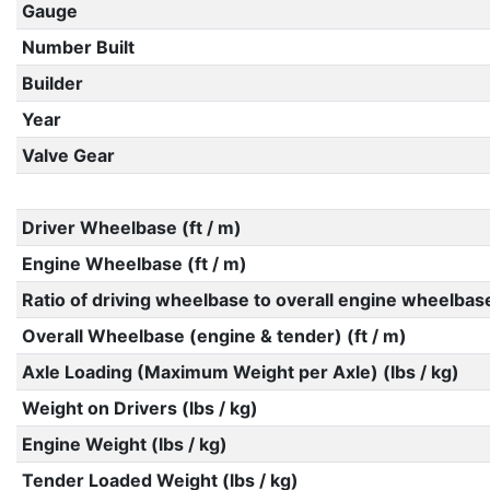
Gauge
Number Built
Builder
Year
Valve Gear
Driver Wheelbase (ft / m)
Engine Wheelbase (ft / m)
Ratio of driving wheelbase to overall engine wheelbas
Overall Wheelbase (engine & tender) (ft / m)
Axle Loading (Maximum Weight per Axle) (lbs / kg)
Weight on Drivers (lbs / kg)
Engine Weight (lbs / kg)
Tender Loaded Weight (lbs / kg)