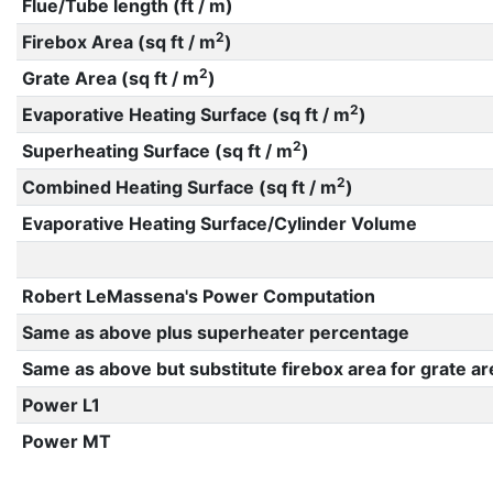
Flue/Tube length (ft / m)
2
Firebox Area (sq ft / m
)
2
Grate Area (sq ft / m
)
2
Evaporative Heating Surface (sq ft / m
)
2
Superheating Surface (sq ft / m
)
2
Combined Heating Surface (sq ft / m
)
Evaporative Heating Surface/Cylinder Volume
Robert LeMassena's Power Computation
Same as above plus superheater percentage
Same as above but substitute firebox area for grate ar
Power L1
Power MT