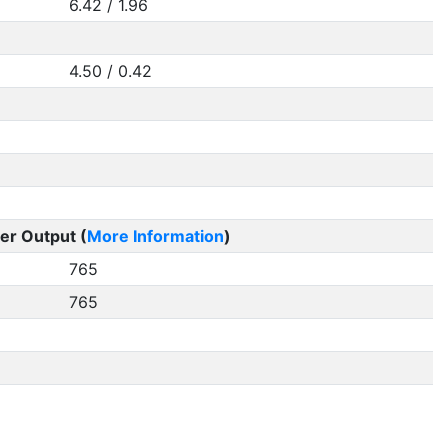
6.42 / 1.96
4.50 / 0.42
er Output (
More Information
)
765
765