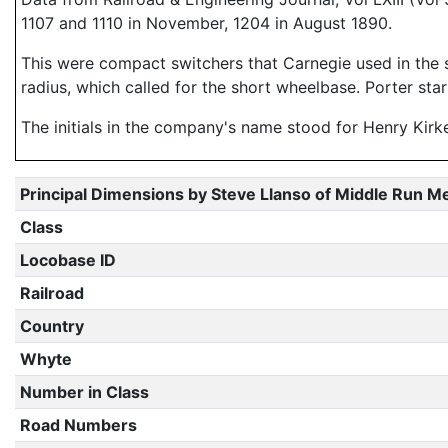
1107 and 1110 in November, 1204 in August 1890.
This were compact switchers that Carnegie used in the s
radius, which called for the short wheelbase. Porter star
The initials in the company's name stood for Henry Kirke
Principal Dimensions by Steve Llanso of Middle Run M
Class
Locobase ID
Railroad
Country
Whyte
Number in Class
Road Numbers