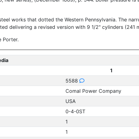
teel works that dotted the Western Pennsylvania. The narro
ted delivering a revised version with 9 1/2" cylinders (241 
 Porter.
edia
1
5588
Comal Power Company
USA
0-4-0ST
1
1