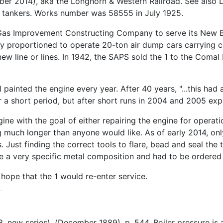
r 2014), aka the Longhorn & Western Railroad. See also D
le tankers. Works number was 58555 in July 1925.
ed Gas Improvement Constructing Company to serve its New B
proportioned to operate 20-ton air dump cars carrying coa
new line or lines. In 1942, the SAPS sold the 1 to the Comal
inted the engine every year. After 40 years, "...this had 
or a short period, but after short runs in 2004 and 2005 exp
e with the goal of either repairing the engine for operation
ng much longer than anyone would like. As of early 2014, onl
pes. Just finding the correct tools to flare, bead and seal t
 a very specific metal composition and had to be ordered f
hope that the 1 would re-enter service.
l 3, new series), (December 1889), p. 544. Boiler pressure 