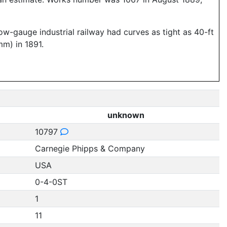
w-gauge industrial railway had curves as tight as 40-ft
mm) in 1891.
unknown
10797
Carnegie Phipps & Company
USA
0-4-0ST
1
11