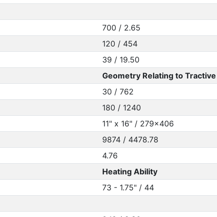
700 / 2.65
120 / 454
39 / 19.50
Geometry Relating to Tractive 
30 / 762
180 / 1240
11" x 16" / 279x406
9874 / 4478.78
4.76
Heating Ability
73 - 1.75" / 44