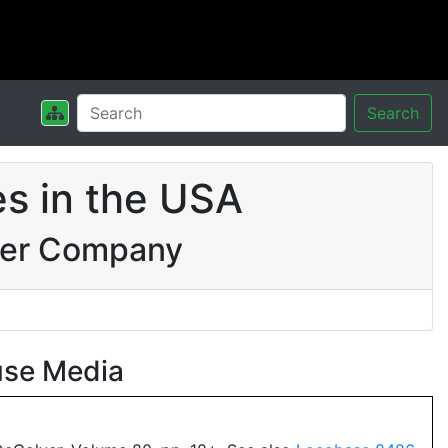
Search
s in the USA
wer Company
use Media