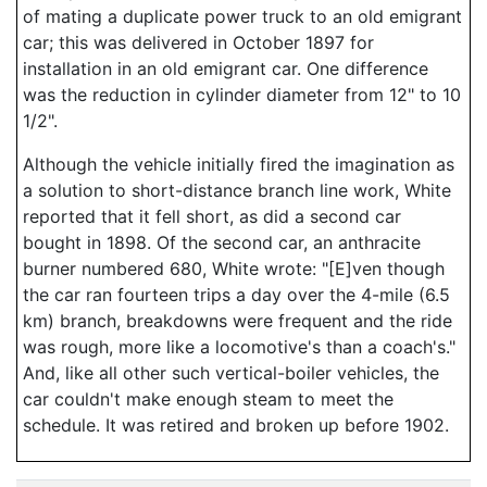
of mating a duplicate power truck to an old emigrant
car; this was delivered in October 1897 for
installation in an old emigrant car. One difference
was the reduction in cylinder diameter from 12" to 10
1/2".
Although the vehicle initially fired the imagination as
a solution to short-distance branch line work, White
reported that it fell short, as did a second car
bought in 1898. Of the second car, an anthracite
burner numbered 680, White wrote: "[E]ven though
the car ran fourteen trips a day over the 4-mile (6.5
km) branch, breakdowns were frequent and the ride
was rough, more like a locomotive's than a coach's."
And, like all other such vertical-boiler vehicles, the
car couldn't make enough steam to meet the
schedule. It was retired and broken up before 1902.