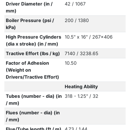
Driver Diameter (in /
42 / 1067
mm)
Boiler Pressure (psi /
200 / 1380
kPa)
High Pressure Cylinders
10.5" x 16" / 267x406
(dia x stroke) (in / mm)
Tractive Effort (lbs / kg)
7140 / 3238.65
Factor of Adhesion
10.50
(Weight on
Drivers/Tractive Effort)
Heating Ability
Tubes (number - dia) (in
318 - 1.25" / 32
/ mm)
Flues (number - dia) (in
/ mm)
Flue/Tube length (ft / m)
4.73 / 1.44