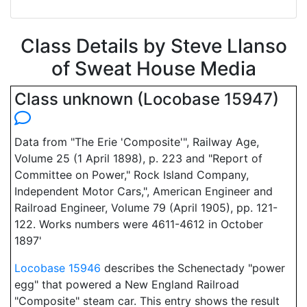
Class Details by Steve Llanso
of Sweat House Media
Class unknown (Locobase 15947)
Data from "The Erie 'Composite'", Railway Age,
Volume 25 (1 April 1898), p. 223 and "Report of
Committee on Power," Rock Island Company,
Independent Motor Cars,", American Engineer and
Railroad Engineer, Volume 79 (April 1905), pp. 121-
122. Works numbers were 4611-4612 in October
1897'
Locobase 15946
describes the Schenectady "power
egg" that powered a New England Railroad
"Composite" steam car. This entry shows the result