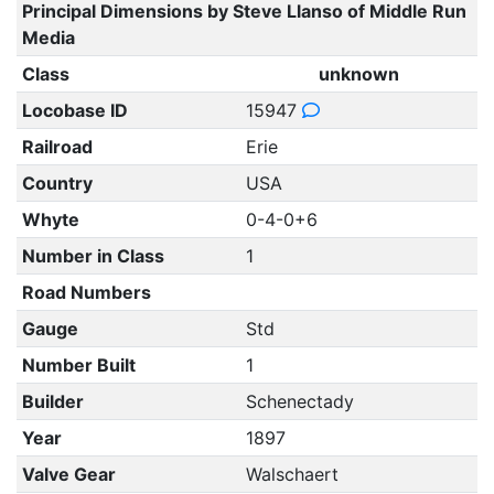
Principal Dimensions by Steve Llanso of Middle Run
Media
Class
unknown
Locobase ID
15947
Railroad
Erie
Country
USA
Whyte
0-4-0+6
Number in Class
1
Road Numbers
Gauge
Std
Number Built
1
Builder
Schenectady
Year
1897
Valve Gear
Walschaert