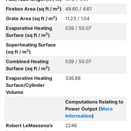
2
Firebox Area (sq ft / m
)
49.60 / 4.61
2
Grate Area (sq ft / m
)
11.23 / 1.04
Evaporative Heating
539 / 50.07
2
Surface (sq ft / m
)
Superheating Surface
2
(sq ft / m
)
Combined Heating
539 / 50.07
2
Surface (sq ft / m
)
Evaporative Heating
336.88
Surface/Cylinder
Volume
Computations Relating to
Power Output (
More
Information
)
Robert LeMassena's
2246