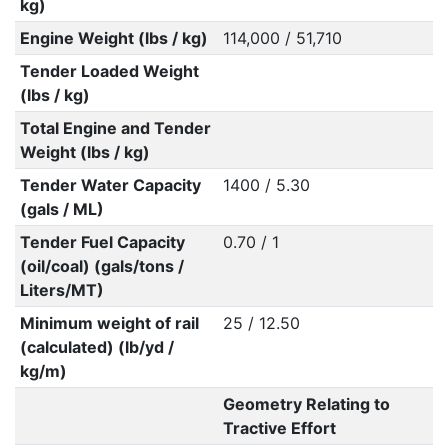
kg)
Engine Weight (lbs / kg)
114,000 / 51,710
Tender Loaded Weight
(lbs / kg)
Total Engine and Tender
Weight (lbs / kg)
Tender Water Capacity
1400 / 5.30
(gals / ML)
Tender Fuel Capacity
0.70 / 1
(oil/coal) (gals/tons /
Liters/MT)
Minimum weight of rail
25 / 12.50
(calculated) (lb/yd /
kg/m)
Geometry Relating to
Tractive Effort