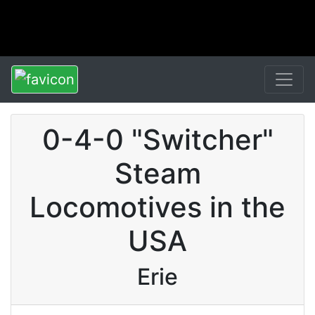
0-4-0 "Switcher"
Steam
Locomotives in the
USA
Erie