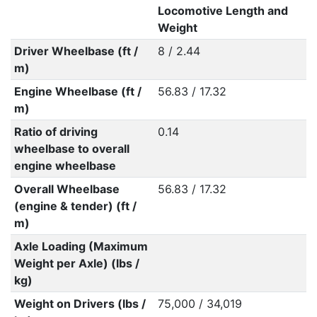
Locomotive Length and
Weight
Driver Wheelbase (ft /
8 / 2.44
m)
Engine Wheelbase (ft /
56.83 / 17.32
m)
Ratio of driving
0.14
wheelbase to overall
engine wheelbase
Overall Wheelbase
56.83 / 17.32
(engine & tender) (ft /
m)
Axle Loading (Maximum
Weight per Axle) (lbs /
kg)
Weight on Drivers (lbs /
75,000 / 34,019