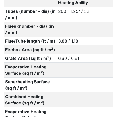
Heating Ability
Tubes (number - dia) (in
200 - 1.25" / 32
/ mm)
Flues (number - dia) (in
/ mm)
Flue/Tube length (ft / m)
3.88 / 1.18
2
Firebox Area (sq ft / m
)
2
Grate Area (sq ft / m
)
6.60 / 0.61
Evaporative Heating
2
Surface (sq ft / m
)
Superheating Surface
2
(sq ft / m
)
Combined Heating
2
Surface (sq ft / m
)
Evaporative Heating