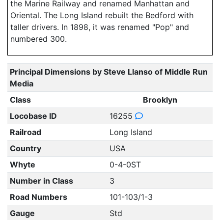
the Marine Railway and renamed Manhattan and
Oriental. The Long Island rebuilt the Bedford with
taller drivers. In 1898, it was renamed "Pop" and
numbered 300.
Principal Dimensions by Steve Llanso of Middle Run
Media
Class
Brooklyn
Locobase ID
16255
Railroad
Long Island
Country
USA
Whyte
0-4-0ST
Number in Class
3
Road Numbers
101-103/1-3
Gauge
Std