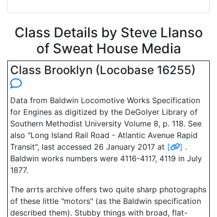
Class Details by Steve Llanso
of Sweat House Media
Class Brooklyn (Locobase 16255)
Data from Baldwin Locomotive Works Specification
for Engines as digitized by the DeGolyer Library of
Southern Methodist University Volume 8, p. 118. See
also "Long Island Rail Road - Atlantic Avenue Rapid
Transit", last accessed 26 January 2017 at
[
]
.
Baldwin works numbers were 4116-4117, 4119 in July
1877.
The arrts archive offers two quite sharp photographs
of these little "motors" (as the Baldwin specification
described them). Stubby things with broad, flat-