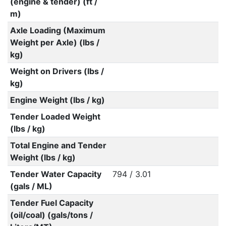
(engine & tender) (ft /
m)
Axle Loading (Maximum
Weight per Axle) (lbs /
kg)
Weight on Drivers (lbs /
kg)
Engine Weight (lbs / kg)
Tender Loaded Weight
(lbs / kg)
Total Engine and Tender
Weight (lbs / kg)
Tender Water Capacity
794 / 3.01
(gals / ML)
Tender Fuel Capacity
(oil/coal) (gals/tons /