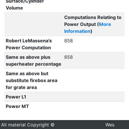
Surface/Cylinder
Volume
Computations Relating to
Power Output (
More
Information
)
Robert LeMassena's
858
Power Computation
Same as above plus
858
superheater percentage
Same as above but
substitute firebox area
for grate area
Power L1
Power MT
All material Copyright ©
Wes