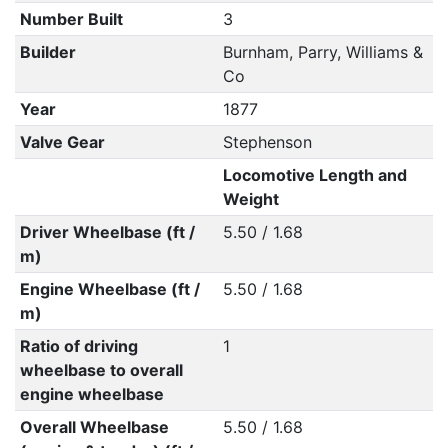
Number Built
3
Builder
Burnham, Parry, Williams &
Co
Year
1877
Valve Gear
Stephenson
Locomotive Length and
Weight
Driver Wheelbase (ft /
5.50 / 1.68
m)
Engine Wheelbase (ft /
5.50 / 1.68
m)
Ratio of driving
1
wheelbase to overall
engine wheelbase
Overall Wheelbase
5.50 / 1.68