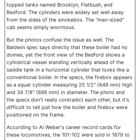
topped tanks named Brooklyn, Flatbush, and
Bedford. The cylinders were widely set well away
from the sides of the smokebox. The "man-sized"
cab seems simply enormous.
But the photos confuse the issue as well. The
Baldwin spec says directly that these boiler had no
domes, yet the front view of the Bedford shows a
cylindrical vessel standing vertically ahead of the
saddle tank in a horizontal cylinder that looks like a
conventional boiler. In the specs, the firebox appears
as a squat cylinder measuring 25 1/2" (648 mm) high
and 34 7/8" (886 mm) in diameter. The photo and
the specs don't really contradict each other, but it's
difficult to tell just how the boiler and firebox were
positioned on the frame.
According to Al Weber's career record cards for
these locomotives, the 101-102 were sold in 1879 to