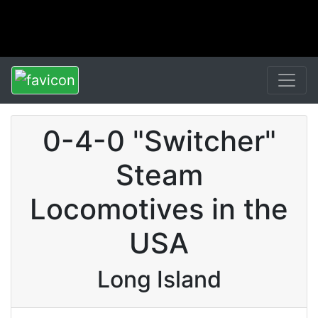
0-4-0 "Switcher"
Steam
Locomotives in the
USA
Long Island