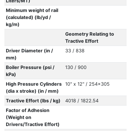
Liters/MT)
Minimum weight of rail
(calculated) (lb/yd /
kg/m)
Geometry Relating to
Tractive Effort
Driver Diameter (in /
33 / 838
mm)
Boiler Pressure (psi /
130 / 900
kPa)
High Pressure Cylinders
10" x 12" / 254x305
(dia x stroke) (in / mm)
Tractive Effort (lbs / kg)
4018 / 1822.54
Factor of Adhesion
(Weight on
Drivers/Tractive Effort)