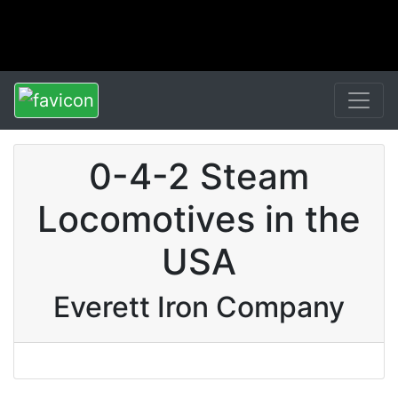
0-4-2 Steam
Locomotives in the
USA
Everett Iron Company