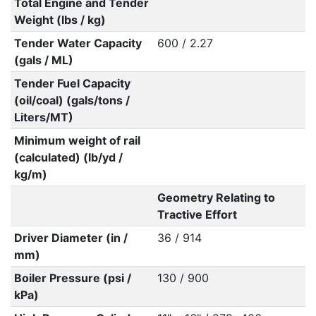
Total Engine and Tender
Weight (lbs / kg)
Tender Water Capacity
600 / 2.27
(gals / ML)
Tender Fuel Capacity
(oil/coal) (gals/tons /
Liters/MT)
Minimum weight of rail
(calculated) (lb/yd /
kg/m)
Geometry Relating to
Tractive Effort
Driver Diameter (in /
36 / 914
mm)
Boiler Pressure (psi /
130 / 900
kPa)