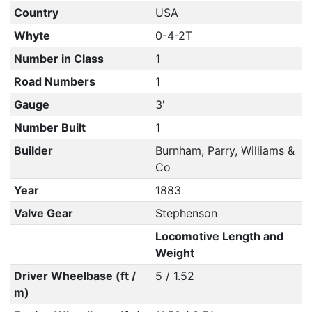
Country
USA
Whyte
0-4-2T
Number in Class
1
Road Numbers
1
Gauge
3'
Number Built
1
Builder
Burnham, Parry, Williams &
Co
Year
1883
Valve Gear
Stephenson
Locomotive Length and
Weight
Driver Wheelbase (ft /
5 / 1.52
m)