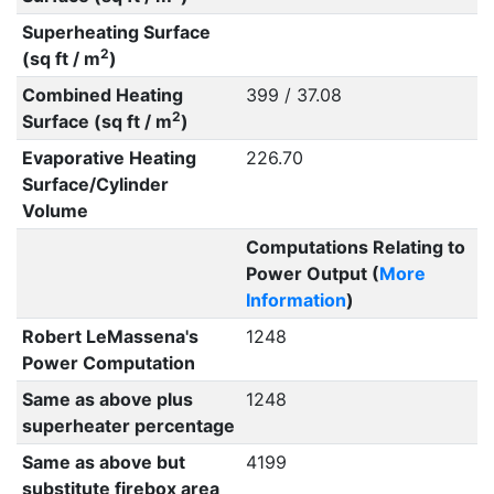
Superheating Surface
2
(sq ft / m
)
Combined Heating
399 / 37.08
2
Surface (sq ft / m
)
Evaporative Heating
226.70
Surface/Cylinder
Volume
Computations Relating to
Power Output (
More
Information
)
Robert LeMassena's
1248
Power Computation
Same as above plus
1248
superheater percentage
Same as above but
4199
substitute firebox area