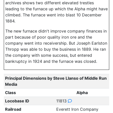
archives shows two different elevated trestles
leading to the furnace up which the Alpha might have
climbed. The furnace went into blast 10 December
1884.
The new furnace didn't improve company finances in
part because of poor quality iron ore and the
company went into receivership. But Joseph Earlston
Thropp was able to buy the business in 1889. He ran
the company with some success, but entered
bankruptcy in 1924 and the furnace was closed.
Principal Dimensions by Steve Llanso of Middle Run
Media
Class
Alpha
Locobase ID
11813
Railroad
Everett Iron Company