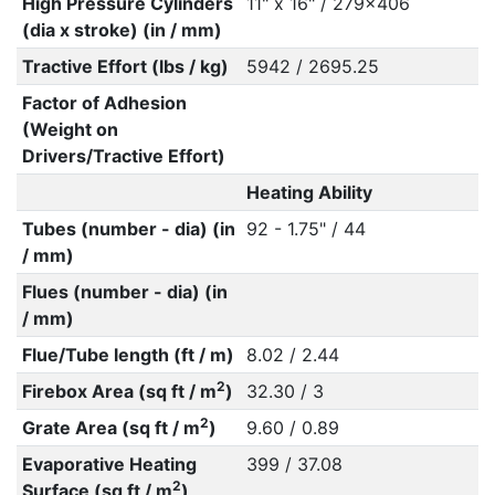
High Pressure Cylinders
11" x 16" / 279x406
(dia x stroke) (in / mm)
Tractive Effort (lbs / kg)
5942 / 2695.25
Factor of Adhesion
(Weight on
Drivers/Tractive Effort)
Heating Ability
Tubes (number - dia) (in
92 - 1.75" / 44
/ mm)
Flues (number - dia) (in
/ mm)
Flue/Tube length (ft / m)
8.02 / 2.44
2
Firebox Area (sq ft / m
)
32.30 / 3
2
Grate Area (sq ft / m
)
9.60 / 0.89
Evaporative Heating
399 / 37.08
2
Surface (sq ft / m
)