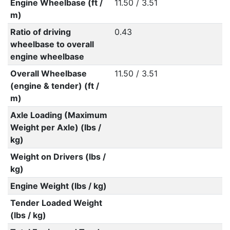
Engine Wheelbase (ft /
11.50 / 3.51
m)
Ratio of driving
0.43
wheelbase to overall
engine wheelbase
Overall Wheelbase
11.50 / 3.51
(engine & tender) (ft /
m)
Axle Loading (Maximum
Weight per Axle) (lbs /
kg)
Weight on Drivers (lbs /
kg)
Engine Weight (lbs / kg)
Tender Loaded Weight
(lbs / kg)