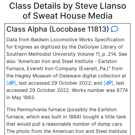
Class Details by Steve Llanso
of Sweat House Media
Class Alpha (Locobase 11813)
Data from Baldwin Locomotive Works Specification
for Engines as digitized by the DeGolyer Library of
Southern Methodist University Volume 11, p. 214. See
also "American Iron and Steel Institute - Earlston
Furnace, Everett Iron Company (Everett, Pa.)" from
the Hagley Museum of Delaware digital collection at
[
]
, last accessed 29 October 2022; and
[
]
, last
accessed 29 October 2022. Works number was 6774
in May 1883.
This Pennsylvania furnace (possibly the Earlston
furnace, which was built in 1884) bought a little tank
that would pull a reasonable number of dump cars.
The photo from the American Iron and Steel Institute