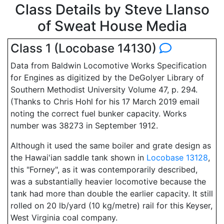
Class Details by Steve Llanso
of Sweat House Media
Class 1 (Locobase 14130)
Data from Baldwin Locomotive Works Specification
for Engines as digitized by the DeGolyer Library of
Southern Methodist University Volume 47, p. 294.
(Thanks to Chris Hohl for his 17 March 2019 email
noting the correct fuel bunker capacity. Works
number was 38273 in September 1912.
Although it used the same boiler and grate design as
the Hawai'ian saddle tank shown in
Locobase 13128
,
this "Forney", as it was contemporarily described,
was a substantially heavier locomotive because the
tank had more than double the earlier capacity. It still
rolled on 20 lb/yard (10 kg/metre) rail for this Keyser,
West Virginia coal company.