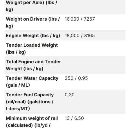
Weight per Axle) (lbs /
kg)
Weight on Drivers (lbs /
16,000 / 7257
kg)
Engine Weight (lbs / kg)
18,000 / 8165
Tender Loaded Weight
(lbs / kg)
Total Engine and Tender
Weight (lbs / kg)
Tender Water Capacity
250 / 0.95
(gals / ML)
Tender Fuel Capacity
0.30
(oil/coal) (gals/tons /
Liters/MT)
Minimum weight of rail
13 / 6.50
(calculated) (lb/yd /