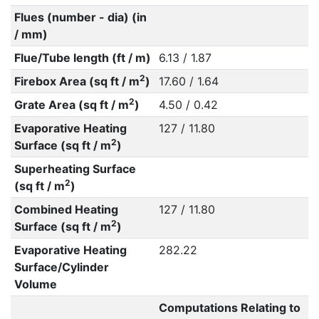
Flues (number - dia) (in
/ mm)
Flue/Tube length (ft / m)
6.13 / 1.87
2
Firebox Area (sq ft / m
)
17.60 / 1.64
2
Grate Area (sq ft / m
)
4.50 / 0.42
Evaporative Heating
127 / 11.80
2
Surface (sq ft / m
)
Superheating Surface
2
(sq ft / m
)
Combined Heating
127 / 11.80
2
Surface (sq ft / m
)
Evaporative Heating
282.22
Surface/Cylinder
Volume
Computations Relating to