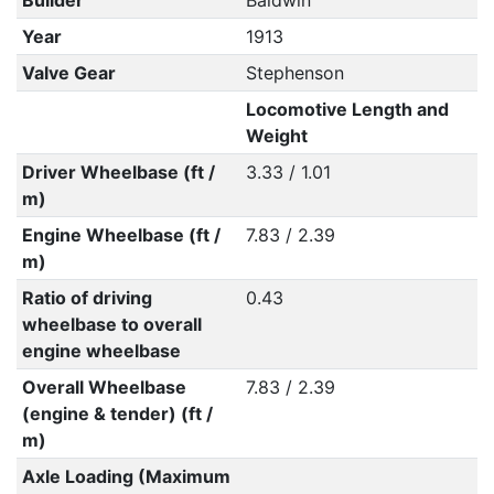
Builder
Baldwin
Year
1913
Valve Gear
Stephenson
Locomotive Length and
Weight
Driver Wheelbase (ft /
3.33 / 1.01
m)
Engine Wheelbase (ft /
7.83 / 2.39
m)
Ratio of driving
0.43
wheelbase to overall
engine wheelbase
Overall Wheelbase
7.83 / 2.39
(engine & tender) (ft /
m)
Axle Loading (Maximum