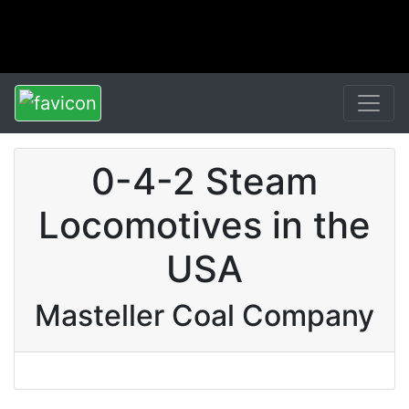
0-4-2 Steam
Locomotives in the
USA
Masteller Coal Company