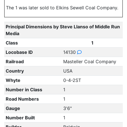
The 1 was later sold to Elkins Sewell Coal Company.
Principal Dimensions by Steve Llanso of Middle Run
Media
Class
1
Locobase ID
14130
Railroad
Masteller Coal Company
Country
USA
Whyte
0-4-2ST
Number in Class
1
Road Numbers
1
Gauge
3'6"
Number Built
1