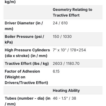
kg/m)
Geometry Relating to
Tractive Effort
Driver Diameter (in /
24 / 610
mm)
Boiler Pressure (psi /
150 / 1030
kPa)
High Pressure Cylinders
7" x 10" / 178x254
(dia x stroke) (in / mm)
Tractive Effort (lbs / kg)
2603 / 1180.70
Factor of Adhesion
6.15
(Weight on
Drivers/Tractive Effort)
Heating Ability
Tubes (number - dia) (in
46 - 1.5" / 38
/ mm)