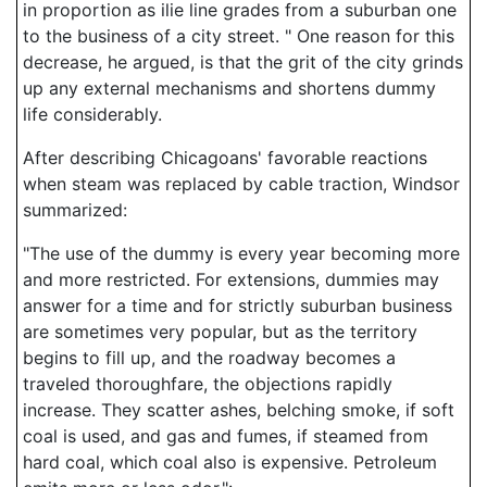
in proportion as ilie line grades from a suburban one
to the business of a city street. " One reason for this
decrease, he argued, is that the grit of the city grinds
up any external mechanisms and shortens dummy
life considerably.
After describing Chicagoans' favorable reactions
when steam was replaced by cable traction, Windsor
summarized:
"The use of the dummy is every year becoming more
and more restricted. For extensions, dummies may
answer for a time and for strictly suburban business
are sometimes very popular, but as the territory
begins to fill up, and the roadway becomes a
traveled thoroughfare, the objections rapidly
increase. They scatter ashes, belching smoke, if soft
coal is used, and gas and fumes, if steamed from
hard coal, which coal also is expensive. Petroleum