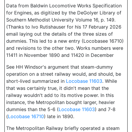
Data from Baldwin Locomotive Works Specification
for Engines, as digitized by the DeGolyer Library of
Southern Methodist University Volume 16, p. 149.
(Thanks to Ivo Rutishauser for his 17 February 2026
email laying out the details of the three sizes of
dummies. This led to a new entry (Locobasee 16710)
and revisions to the other two. Works numbers were
11411 in November 1890 and 11420 in December
See HH Windsor's argument that steam-dummy
operation on a street railway would, and should, be
short-lived summarized in
Locobase 11603
. While
that was certainly true, it didn't mean that the
railway wouldn't add to its motive power. In this
instance, the Metropolitan bought larger, heavier
dummies than the 5-6 (
Locobase 11603
) and 7-8
(
Locobase 16710
) late in 1890.
The Metropolitan Railway briefly operated a steam