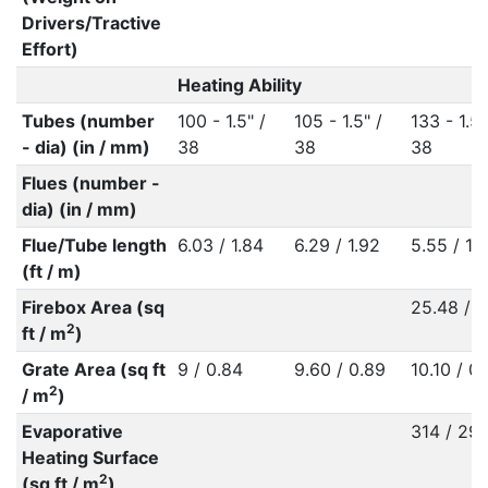
Drivers/Tractive
Effort)
Heating Ability
Tubes (number
100 - 1.5" /
105 - 1.5" /
133 - 1.5"
- dia) (in / mm)
38
38
38
Flues (number -
dia) (in / mm)
Flue/Tube length
6.03 / 1.84
6.29 / 1.92
5.55 / 1.
(ft / m)
Firebox Area (sq
25.48 / 2
2
ft / m
)
Grate Area (sq ft
9 / 0.84
9.60 / 0.89
10.10 / 0
2
/ m
)
Evaporative
314 / 29.
Heating Surface
2
(sq ft / m
)