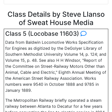
Class Details by Steve Llanso
of Sweat House Media
Class 5 (Locobase 11603)
Data from Baldwin Locomotive Works Specification
for Engines as digitized by the DeGolyer Library of
Southern Methodist University Volume 14, p. 124; and
Volume 15, p. 48. See also H H Windsor, "Report of
the Committee on Street-Railway Motors Other than
Animal, Cable and Electric," Eighth Annual Meeting of
the American Street Railway Association. Works
numbers were 9540 in October 1888 and 9785 in
January 1889.
The Metropolitan Railway briefly operated a steam
railway between Atlanta to Decatur for a few years