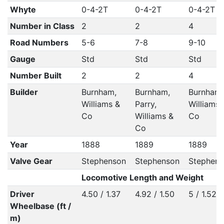
Whyte
0-4-2T
0-4-2T
0-4-2T
Number in Class
2
2
4
Road Numbers
5-6
7-8
9-10
Gauge
Std
Std
Std
Number Built
2
2
4
Builder
Burnham,
Burnham,
Burnham,
Williams &
Parry,
Williams 
Co
Williams &
Co
Co
Year
1888
1889
1889
Valve Gear
Stephenson
Stephenson
Stephens
Locomotive Length and Weight
Driver
4.50 / 1.37
4.92 / 1.50
5 / 1.52
Wheelbase (ft /
m)