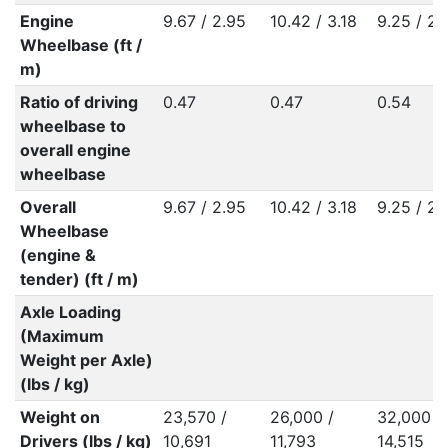
Engine
9.67 / 2.95
10.42 / 3.18
9.25 / 2.
Wheelbase (ft /
m)
Ratio of driving
0.47
0.47
0.54
wheelbase to
overall engine
wheelbase
Overall
9.67 / 2.95
10.42 / 3.18
9.25 / 2.
Wheelbase
(engine &
tender) (ft / m)
Axle Loading
(Maximum
Weight per Axle)
(lbs / kg)
Weight on
23,570 /
26,000 /
32,000 /
Drivers (lbs / kg)
10,691
11,793
14,515