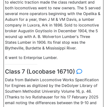
to electric traction made the class redundant and
both locomotives went to new owners. The 5 served
several more operators beginning with the Opelika &
Auburn for a year, then J M & VM Davis, a lumber
company in Luxora, Ark in 1896. Sold to locomotive
broker Augustin Goytisolo in December 1904, the 5
wound up with A. B. Wolverton Lumber's Three
States Lumber in 1906. Its final stop was the
Blytheville, Burdette & Mississippi River.
6 went to Enterprise Lumber.
Class 7 (Locobase 16710)
Data from Baldwin Locomotive Works Specification
for Engines as digitized by the DeGolyer Library of
Southern Methodist University Volume 16, p. 46.
(Thanks to Ivo Rutishauser for his 17 February 2025
email noting the differences between the 9-10 and