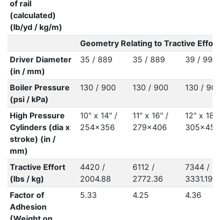
of rail
(calculated)
(lb/yd / kg/m)
Geometry Relating to Tractive Effort
Driver Diameter
35 / 889
35 / 889
39 / 991
(in / mm)
Boiler Pressure
130 / 900
130 / 900
130 / 90
(psi / kPa)
High Pressure
10" x 14" /
11" x 16" /
12" x 18" 
Cylinders (dia x
254x356
279x406
305x457
stroke) (in /
mm)
Tractive Effort
4420 /
6112 /
7344 /
(lbs / kg)
2004.88
2772.36
3331.19
Factor of
5.33
4.25
4.36
Adhesion
(Weight on