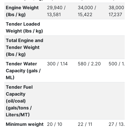
Engine Weight
29,940 /
34,000 /
38,000 /
(lbs / kg)
13,581
15,422
17,237
Tender Loaded
Weight (lbs / kg)
Total Engine and
Tender Weight
(lbs / kg)
Tender Water
300 / 1.14
580 / 2.20
500 / 1.8
Capacity (gals /
ML)
Tender Fuel
Capacity
(oil/coal)
(gals/tons /
Liters/MT)
Minimum weight
20 / 10
22 / 11
27 / 13.5