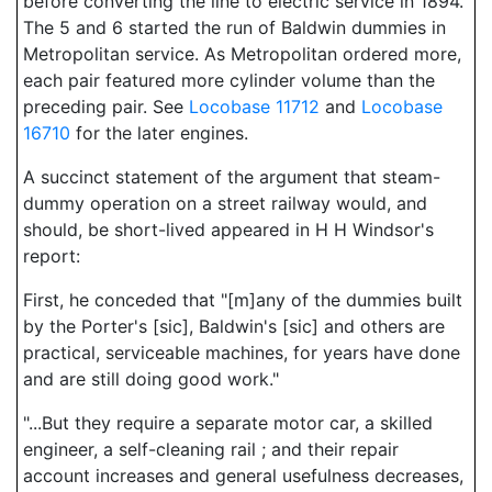
before converting the line to electric service in 1894.
The 5 and 6 started the run of Baldwin dummies in
Metropolitan service. As Metropolitan ordered more,
each pair featured more cylinder volume than the
preceding pair. See
Locobase 11712
and
Locobase
16710
for the later engines.
A succinct statement of the argument that steam-
dummy operation on a street railway would, and
should, be short-lived appeared in H H Windsor's
report:
First, he conceded that "[m]any of the dummies built
by the Porter's [sic], Baldwin's [sic] and others are
practical, serviceable machines, for years have done
and are still doing good work."
"...But they require a separate motor car, a skilled
engineer, a self-cleaning rail ; and their repair
account increases and general usefulness decreases,