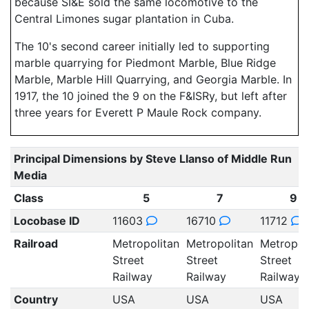
because SI&E sold the same locomotive to the
Central Limones sugar plantation in Cuba.
The 10's second career initially led to supporting
marble quarrying for Piedmont Marble, Blue Ridge
Marble, Marble Hill Quarrying, and Georgia Marble. In
1917, the 10 joined the 9 on the F&ISRy, but left after
three years for Everett P Maule Rock company.
Principal Dimensions by Steve Llanso of Middle Run
Media
Class
5
7
9
Locobase ID
11603
16710
11712
Railroad
Metropolitan
Metropolitan
Metropol
Street
Street
Street
Railway
Railway
Railway
Country
USA
USA
USA