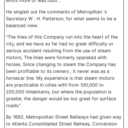
emits more or less odor.":
He singled out the comments of Metroplitan 's
Secretary W . H. Patterson, for what seems to be a
balanced view:
"The lines of this Company run into the heart of the
city, and we have so far had no great difficulty or
serious accident resulting from the use of steam
motors. The lines were formerly operated with
horses. Since changing to steam the Company has
been profitable to its owners ; it never was as a
horsecar line. My experience is that steam motors
are practicable in cities with from 100,000 to
200,000 inhabitants, but where the population is
greater, the danger would be too great for surface
roads."
By 1892, Metropolitan Street Railways had given way
to Atlanta Consolidated Street Railway. Conversion