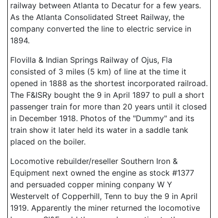
railway between Atlanta to Decatur for a few years.
As the Atlanta Consolidated Street Railway, the
company converted the line to electric service in
1894.
Flovilla & Indian Springs Railway of Ojus, Fla
consisted of 3 miles (5 km) of line at the time it
opened in 1888 as the shortest incorporated railroad.
The F&ISRy bought the 9 in April 1897 to pull a short
passenger train for more than 20 years until it closed
in December 1918. Photos of the "Dummy" and its
train show it later held its water in a saddle tank
placed on the boiler.
Locomotive rebuilder/reseller Southern Iron &
Equipment next owned the engine as stock #1377
and persuaded copper mining conpany W Y
Westervelt of Copperhill, Tenn to buy the 9 in April
1919. Apparently the miner returned the locomotive