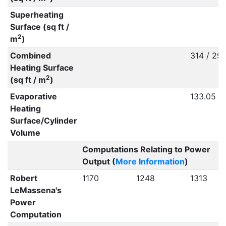
Superheating
Surface (sq ft /
2
m
)
Combined
314 / 29.
Heating Surface
2
(sq ft / m
)
Evaporative
133.05
Heating
Surface/Cylinder
Volume
Computations Relating to Power
Output (
More Information
)
Robert
1170
1248
1313
LeMassena's
Power
Computation