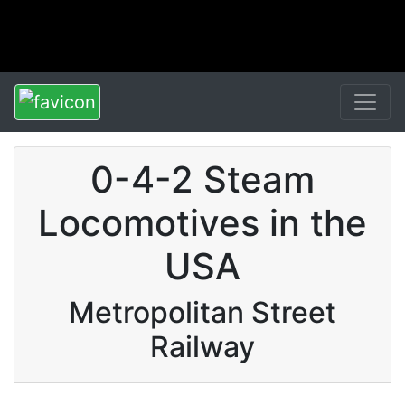
0-4-2 Steam
Locomotives in the
USA
Metropolitan Street
Railway