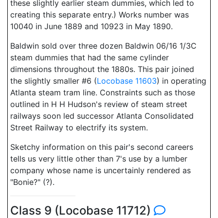
these slightly earlier steam dummies, which led to
creating this separate entry.) Works number was
10040 in June 1889 and 10923 in May 1890.
Baldwin sold over three dozen Baldwin 06/16 1/3C
steam dummies that had the same cylinder
dimensions throughout the 1880s. This pair joined
the slightly smaller #6 (
Locobase 11603
) in operating
Atlanta steam tram line. Constraints such as those
outlined in H H Hudson's review of steam street
railways soon led successor Atlanta Consolidated
Street Railway to electrify its system.
Sketchy information on this pair's second careers
tells us very little other than 7's use by a lumber
company whose name is uncertainly rendered as
"Bonie?" (?).
Class 9 (Locobase 11712)