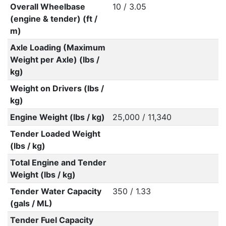
Overall Wheelbase
10 / 3.05
(engine & tender) (ft /
m)
Axle Loading (Maximum
Weight per Axle) (lbs /
kg)
Weight on Drivers (lbs /
kg)
Engine Weight (lbs / kg)
25,000 / 11,340
Tender Loaded Weight
(lbs / kg)
Total Engine and Tender
Weight (lbs / kg)
Tender Water Capacity
350 / 1.33
(gals / ML)
Tender Fuel Capacity