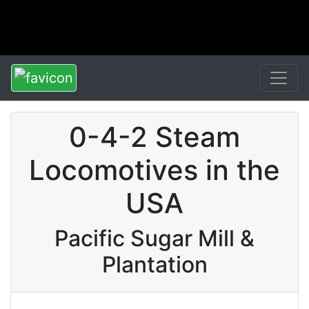
0-4-2 Steam
Locomotives in the
USA
Pacific Sugar Mill &
Plantation