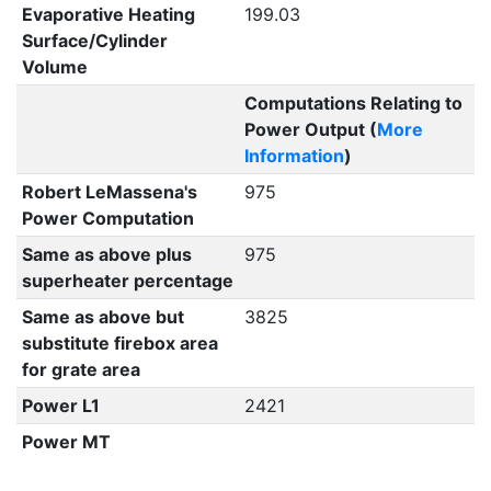
Evaporative Heating
199.03
Surface/Cylinder
Volume
Computations Relating to
Power Output (
More
Information
)
Robert LeMassena's
975
Power Computation
Same as above plus
975
superheater percentage
Same as above but
3825
substitute firebox area
for grate area
Power L1
2421
Power MT