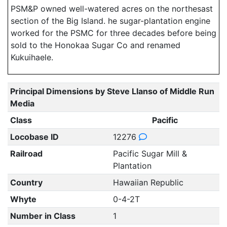
PSM&P owned well-watered acres on the northesast
section of the Big Island. he sugar-plantation engine
worked for the PSMC for three decades before being
sold to the Honokaa Sugar Co and renamed
Kukuihaele.
Principal Dimensions by Steve Llanso of Middle Run
Media
Class
Pacific
Locobase ID
12276
Railroad
Pacific Sugar Mill &
Plantation
Country
Hawaiian Republic
Whyte
0-4-2T
Number in Class
1