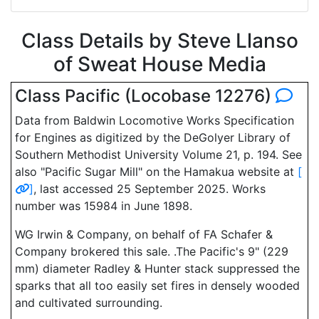
Class Details by Steve Llanso
of Sweat House Media
Class Pacific (Locobase 12276)
Data from Baldwin Locomotive Works Specification
for Engines as digitized by the DeGolyer Library of
Southern Methodist University Volume 21, p. 194. See
also "Pacific Sugar Mill" on the Hamakua website at
[
]
, last accessed 25 September 2025. Works
number was 15984 in June 1898.
WG Irwin & Company, on behalf of FA Schafer &
Company brokered this sale. .The Pacific's 9" (229
mm) diameter Radley & Hunter stack suppressed the
sparks that all too easily set fires in densely wooded
and cultivated surrounding.