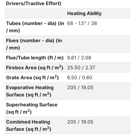
Drivers/Tractive Effort)
Heating Ability
Tubes (number - dia) (in
68 - 1.5" / 38
/ mm)
Flues (number - dia) (in
/ mm)
Flue/Tube length (ft / m)
6.81 / 2.08
2
Firebox Area (sq ft / m
)
25.50 / 2.37
2
Grate Area (sq ft / m
)
6.50 / 0.60
Evaporative Heating
205 / 19.05
2
Surface (sq ft / m
)
Superheating Surface
2
(sq ft / m
)
Combined Heating
205 / 19.05
2
Surface (sq ft / m
)