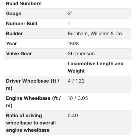
Road Numbers
Gauge
3'
Number Built
1
Builder
Burnham, Williams & Co
Year
1898
Valve Gear
Stephenson
Locomotive Length and
Weight
Driver Wheelbase (ft /
4 / 1.22
m)
Engine Wheelbase (ft /
10 / 3.05
m)
Ratio of driving
0.40
wheelbase to overall
engine wheelbase