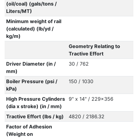
(oil/coal) (gals/tons /
Liters/MT)
Minimum weight of rail
(calculated) (lb/yd /
kg/m)
Geometry Relating to
Tractive Effort
Driver Diameter (in /
30 / 762
mm)
Boiler Pressure (psi /
150 / 1030
kPa)
High Pressure Cylinders
9" x 14" / 229x356
(dia x stroke) (in / mm)
Tractive Effort (lbs / kg)
4820 / 2186.32
Factor of Adhesion
(Weight on