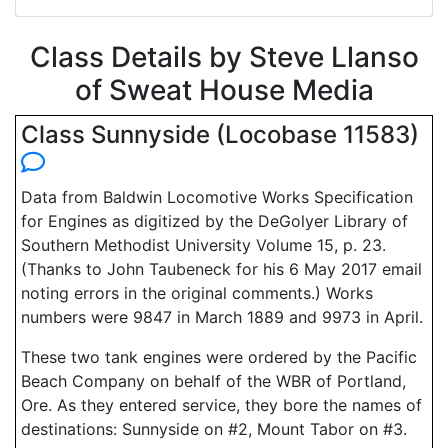
Class Details by Steve Llanso
of Sweat House Media
Class Sunnyside (Locobase 11583)
Data from Baldwin Locomotive Works Specification
for Engines as digitized by the DeGolyer Library of
Southern Methodist University Volume 15, p. 23.
(Thanks to John Taubeneck for his 6 May 2017 email
noting errors in the original comments.) Works
numbers were 9847 in March 1889 and 9973 in April.
These two tank engines were ordered by the Pacific
Beach Company on behalf of the WBR of Portland,
Ore. As they entered service, they bore the names of
destinations: Sunnyside on #2, Mount Tabor on #3.