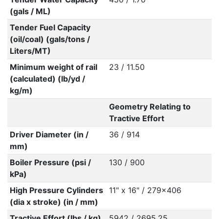
(gals / ML)
Tender Fuel Capacity
(oil/coal) (gals/tons /
Liters/MT)
Minimum weight of rail
23 / 11.50
(calculated) (lb/yd /
kg/m)
Geometry Relating to
Tractive Effort
Driver Diameter (in /
36 / 914
mm)
Boiler Pressure (psi /
130 / 900
kPa)
High Pressure Cylinders
11" x 16" / 279x406
(dia x stroke) (in / mm)
Tractive Effort (lbs / kg)
5942 / 2695.25