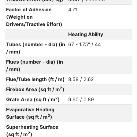
Factor of Adhesion
4.71
(Weight on
Drivers/Tractive Effort)
Heating Ability
Tubes (number - dia) (in
67 - 1.75" / 44
/ mm)
Flues (number - dia) (in
/ mm)
Flue/Tube length (ft / m)
8.58 / 2.62
2
Firebox Area (sq ft / m
)
2
Grate Area (sq ft / m
)
9.60 / 0.89
Evaporative Heating
2
Surface (sq ft / m
)
Superheating Surface
2
(sq ft / m
)