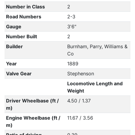
Number in Class
2
Road Numbers
2-3
Gauge
3'6"
Number Built
2
Builder
Burnham, Parry, Williams &
Co
Year
1889
Valve Gear
Stephenson
Locomotive Length and
Weight
Driver Wheelbase (ft /
4.50 / 1.37
m)
Engine Wheelbase (ft /
11.67 / 3.56
m)