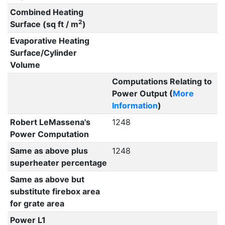
Combined Heating
2
Surface (sq ft / m
)
Evaporative Heating
Surface/Cylinder
Volume
Computations Relating to
Power Output (
More
Information
)
Robert LeMassena's
1248
Power Computation
Same as above plus
1248
superheater percentage
Same as above but
substitute firebox area
for grate area
Power L1