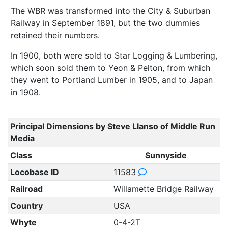
The WBR was transformed into the City & Suburban
Railway in September 1891, but the two dummies
retained their numbers.
In 1900, both were sold to Star Logging & Lumbering,
which soon sold them to Yeon & Pelton, from which
they went to Portland Lumber in 1905, and to Japan
in 1908.
Principal Dimensions by Steve Llanso of Middle Run
Media
Class
Sunnyside
Locobase ID
11583
Railroad
Willamette Bridge Railway
Country
USA
Whyte
0-4-2T