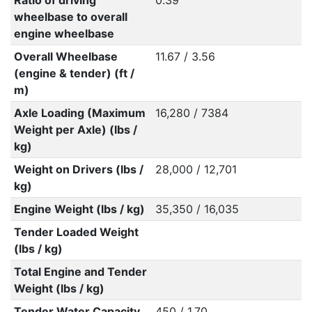
Ratio of driving
0.39
wheelbase to overall
engine wheelbase
Overall Wheelbase
11.67 / 3.56
(engine & tender) (ft /
m)
Axle Loading (Maximum
16,280 / 7384
Weight per Axle) (lbs /
kg)
Weight on Drivers (lbs /
28,000 / 12,701
kg)
Engine Weight (lbs / kg)
35,350 / 16,035
Tender Loaded Weight
(lbs / kg)
Total Engine and Tender
Weight (lbs / kg)
Tender Water Capacity
450 / 1.70