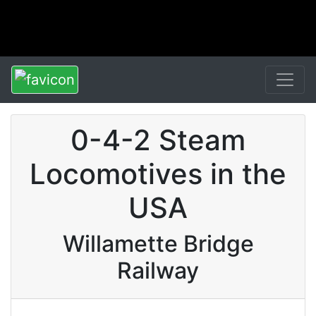
0-4-2 Steam
Locomotives in the
USA
Willamette Bridge
Railway