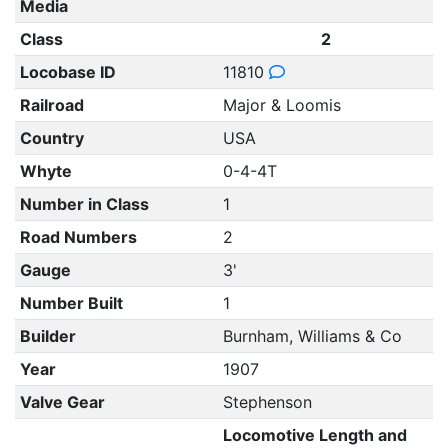
Media
Class
2
Locobase ID
11810
Railroad
Major & Loomis
Country
USA
Whyte
0-4-4T
Number in Class
1
Road Numbers
2
Gauge
3'
Number Built
1
Builder
Burnham, Williams & Co
Year
1907
Valve Gear
Stephenson
Locomotive Length and