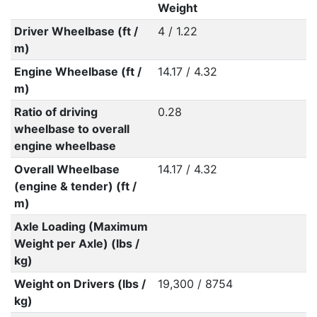
Weight
Driver Wheelbase (ft /
4 / 1.22
m)
Engine Wheelbase (ft /
14.17 / 4.32
m)
Ratio of driving
0.28
wheelbase to overall
engine wheelbase
Overall Wheelbase
14.17 / 4.32
(engine & tender) (ft /
m)
Axle Loading (Maximum
Weight per Axle) (lbs /
kg)
Weight on Drivers (lbs /
19,300 / 8754
kg)