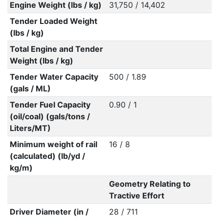
Engine Weight (lbs / kg)
31,750 / 14,402
Tender Loaded Weight
(lbs / kg)
Total Engine and Tender
Weight (lbs / kg)
Tender Water Capacity
500 / 1.89
(gals / ML)
Tender Fuel Capacity
0.90 / 1
(oil/coal) (gals/tons /
Liters/MT)
Minimum weight of rail
16 / 8
(calculated) (lb/yd /
kg/m)
Geometry Relating to
Tractive Effort
Driver Diameter (in /
28 / 711