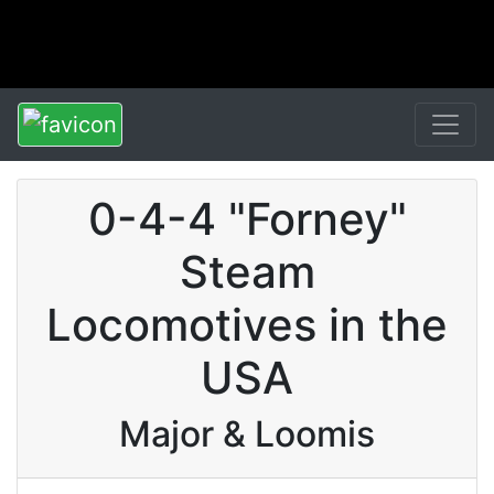
0-4-4 "Forney"
Steam
Locomotives in the
USA
Major & Loomis