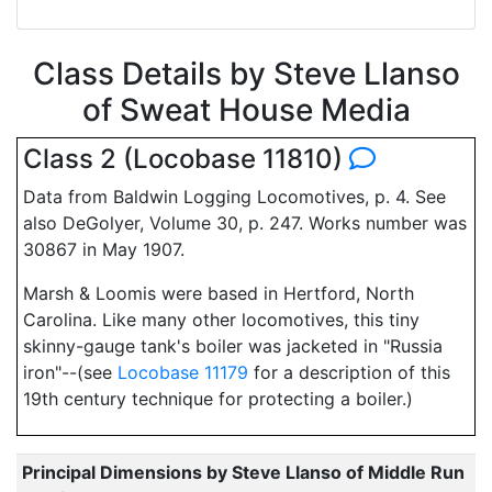
Class Details by Steve Llanso
of Sweat House Media
Class 2 (Locobase 11810)
Data from Baldwin Logging Locomotives, p. 4. See
also DeGolyer, Volume 30, p. 247. Works number was
30867 in May 1907.
Marsh & Loomis were based in Hertford, North
Carolina. Like many other locomotives, this tiny
skinny-gauge tank's boiler was jacketed in "Russia
iron"--(see
Locobase 11179
for a description of this
19th century technique for protecting a boiler.)
Principal Dimensions by Steve Llanso of Middle Run