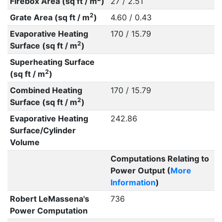
Firebox Area (sq ft / m
)
27 / 2.51
2
Grate Area (sq ft / m
)
4.60 / 0.43
Evaporative Heating
170 / 15.79
2
Surface (sq ft / m
)
Superheating Surface
2
(sq ft / m
)
Combined Heating
170 / 15.79
2
Surface (sq ft / m
)
Evaporative Heating
242.86
Surface/Cylinder
Volume
Computations Relating to
Power Output (
More
Information
)
Robert LeMassena's
736
Power Computation