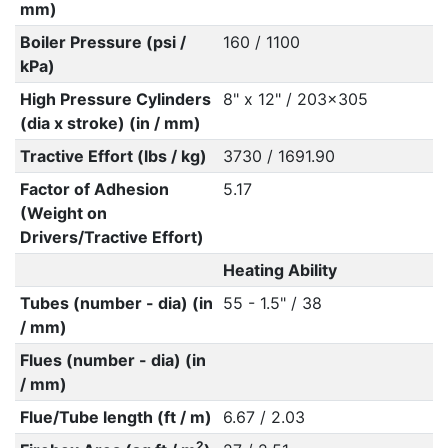
mm)
Boiler Pressure (psi /
160 / 1100
kPa)
High Pressure Cylinders
8" x 12" / 203x305
(dia x stroke) (in / mm)
Tractive Effort (lbs / kg)
3730 / 1691.90
Factor of Adhesion
5.17
(Weight on
Drivers/Tractive Effort)
Heating Ability
Tubes (number - dia) (in
55 - 1.5" / 38
/ mm)
Flues (number - dia) (in
/ mm)
Flue/Tube length (ft / m)
6.67 / 2.03
2