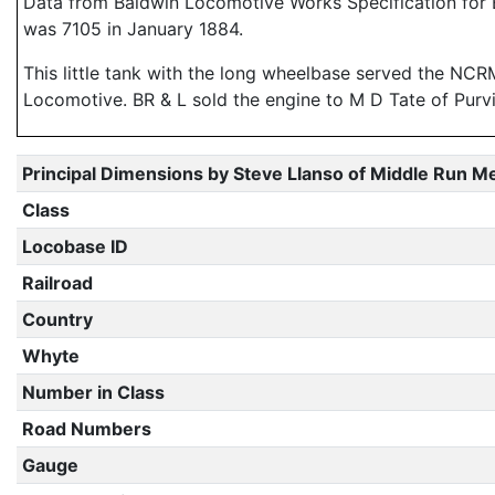
Data from Baldwin Locomotive Works Specification for E
was 7105 in January 1884.
This little tank with the long wheelbase served the NCRM 
Locomotive. BR & L sold the engine to M D Tate of Purv
Principal Dimensions by Steve Llanso of Middle Run M
Class
Locobase ID
Railroad
Country
Whyte
Number in Class
Road Numbers
Gauge