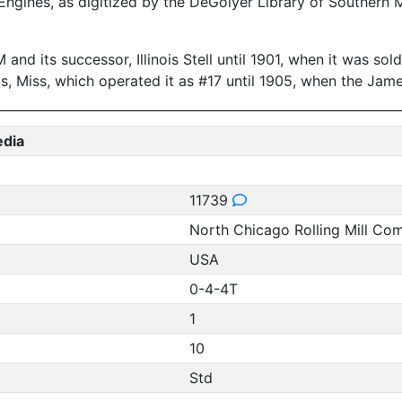
ngines, as digitized by the DeGolyer Library of Southern 
and its successor, Illinois Stell until 1901, when it was so
is, Miss, which operated it as #17 until 1905, when the J
edia
11739
North Chicago Rolling Mill Co
USA
0-4-4T
1
10
Std