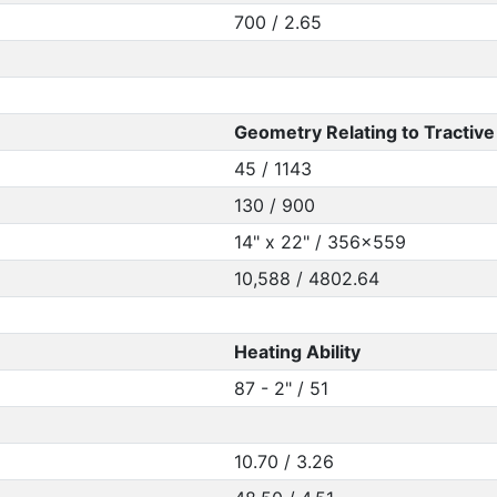
700 / 2.65
Geometry Relating to Tractive 
45 / 1143
130 / 900
14" x 22" / 356x559
10,588 / 4802.64
Heating Ability
87 - 2" / 51
10.70 / 3.26