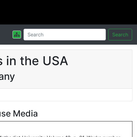
Search
 in the USA
pany
use Media