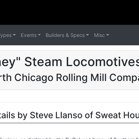
Types
Events
Builders & Specs
Misc
ney" Steam Locomotives
th Chicago Rolling Mill Com
tails by Steve Llanso of Sweat Ho