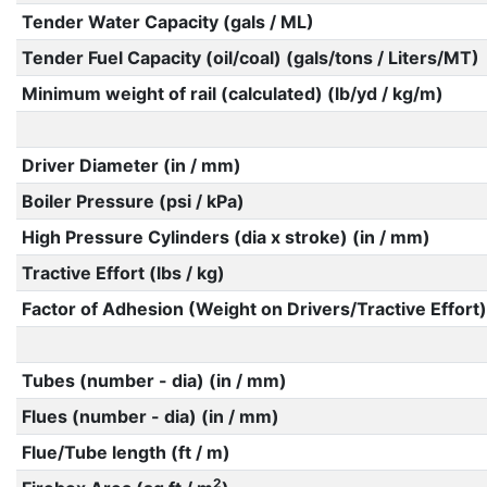
Tender Water Capacity (gals / ML)
Tender Fuel Capacity (oil/coal) (gals/tons / Liters/MT)
Minimum weight of rail (calculated) (lb/yd / kg/m)
Driver Diameter (in / mm)
Boiler Pressure (psi / kPa)
High Pressure Cylinders (dia x stroke) (in / mm)
Tractive Effort (lbs / kg)
Factor of Adhesion (Weight on Drivers/Tractive Effort)
Tubes (number - dia) (in / mm)
Flues (number - dia) (in / mm)
Flue/Tube length (ft / m)
2