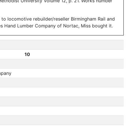
Methodist University Volume 12, p. 21. Works number
ld to locomotive rebuilder/reseller Birmingham Rail and
ames Hand Lumber Company of Nortac, Miss bought it.
10
mpany