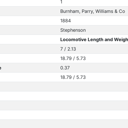
1
Burnham, Parry, Williams & Co
1884
Stephenson
Locomotive Length and Weigh
7 / 2.13
18.79 / 5.73
e
0.37
18.79 / 5.73