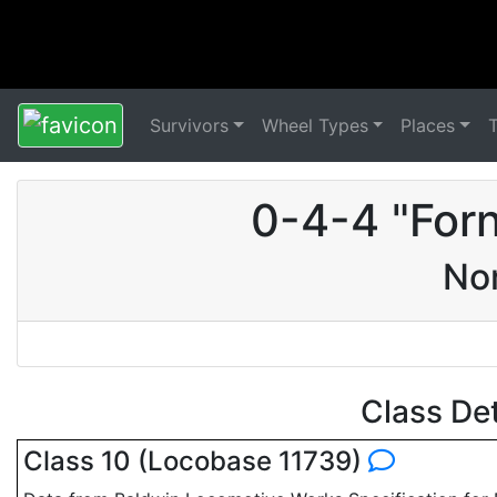
Survivors
Wheel Types
Places
0-4-4 "For
Nor
Class De
Class 10 (Locobase 11739)