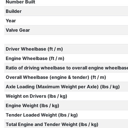
Number Built
Builder
Year
Valve Gear
Driver Wheelbase (ft / m)
Engine Wheelbase (ft / m)
Ratio of driving wheelbase to overall engine wheelbas
Overall Wheelbase (engine & tender) (ft / m)
Axle Loading (Maximum Weight per Axle) (lbs / kg)
Weight on Drivers (lbs / kg)
Engine Weight (lbs / kg)
Tender Loaded Weight (lbs / kg)
Total Engine and Tender Weight (lbs / kg)