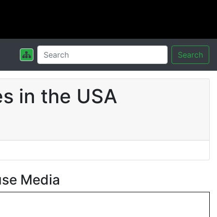
Search
s in the USA
use Media