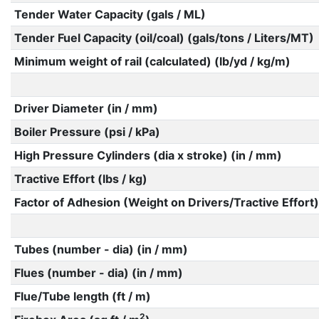
Tender Water Capacity (gals / ML)
Tender Fuel Capacity (oil/coal) (gals/tons / Liters/MT)
Minimum weight of rail (calculated) (lb/yd / kg/m)
Driver Diameter (in / mm)
Boiler Pressure (psi / kPa)
High Pressure Cylinders (dia x stroke) (in / mm)
Tractive Effort (lbs / kg)
Factor of Adhesion (Weight on Drivers/Tractive Effort)
Tubes (number - dia) (in / mm)
Flues (number - dia) (in / mm)
Flue/Tube length (ft / m)
2