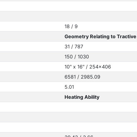
18 / 9
Geometry Relating to Tractive 
31 / 787
150 / 1030
10" x 16" / 254x406
6581 / 2985.09
5.01
Heating Ability