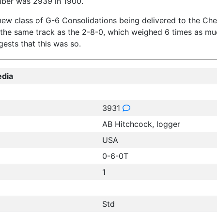
mber was 2939 in 1900.
new class of G-6 Consolidations being delivered to the Ches
n the same track as the 2-8-0, which weighed 6 times as mu
ests that this was so.
edia
3931
AB Hitchcock, logger
USA
0-6-0T
1
Std