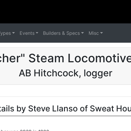
Types
Events
Builders & Specs
Misc
cher" Steam Locomotive
AB Hitchcock, logger
tails by Steve Llanso of Sweat Ho