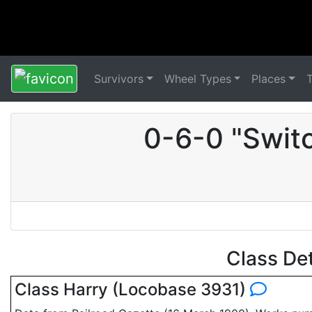
Survivors
Wheel Types
Places
0-6-0 "Swit
Class De
Class Harry (Locobase 3931)