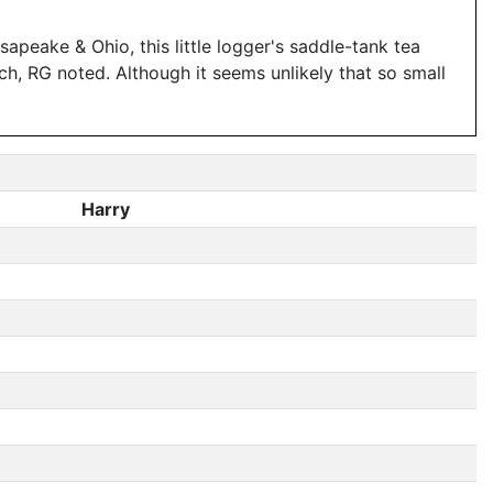
apeake & Ohio, this little logger's saddle-tank tea
ch, RG noted. Although it seems unlikely that so small
Harry