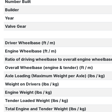
Number Built
Builder
Year
Valve Gear
Driver Wheelbase (ft / m)
Engine Wheelbase (ft / m)
Ratio of driving wheelbase to overall engine wheelbas
Overall Wheelbase (engine & tender) (ft / m)
Axle Loading (Maximum Weight per Axle) (lbs / kg)
Weight on Drivers (lbs / kg)
Engine Weight (lbs / kg)
Tender Loaded Weight (lbs / kg)
Total Engine and Tender Weight (lbs / kg)