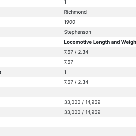
1
Richmond
1900
Stephenson
Locomotive Length and Weigh
7.67 / 2.34
7.67
e
1
7.67 / 2.34
33,000 / 14,969
33,000 / 14,969