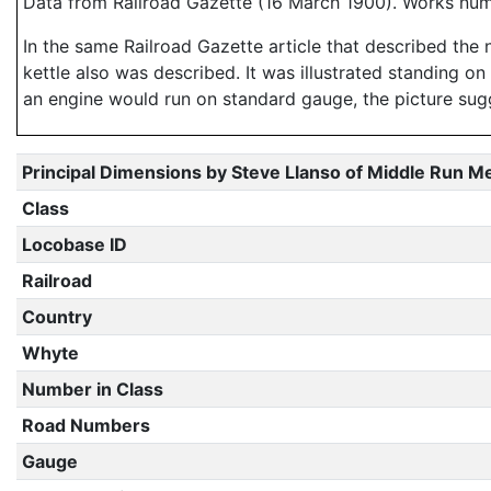
Data from Railroad Gazette (16 March 1900). Works nu
In the same Railroad Gazette article that described the 
kettle also was described. It was illustrated standing o
an engine would run on standard gauge, the picture sugg
Principal Dimensions by Steve Llanso of Middle Run M
Class
Locobase ID
Railroad
Country
Whyte
Number in Class
Road Numbers
Gauge