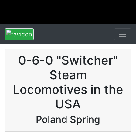
0-6-0 "Switcher"
Steam
Locomotives in the
USA
Poland Spring