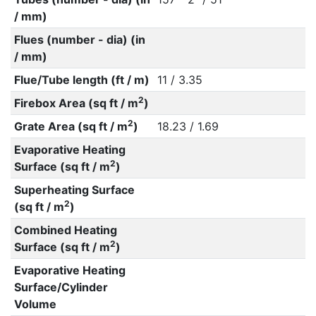
/ mm)
Flues (number - dia) (in
/ mm)
Flue/Tube length (ft / m)
11 / 3.35
2
Firebox Area (sq ft / m
)
2
Grate Area (sq ft / m
)
18.23 / 1.69
Evaporative Heating
2
Surface (sq ft / m
)
Superheating Surface
2
(sq ft / m
)
Combined Heating
2
Surface (sq ft / m
)
Evaporative Heating
Surface/Cylinder
Volume