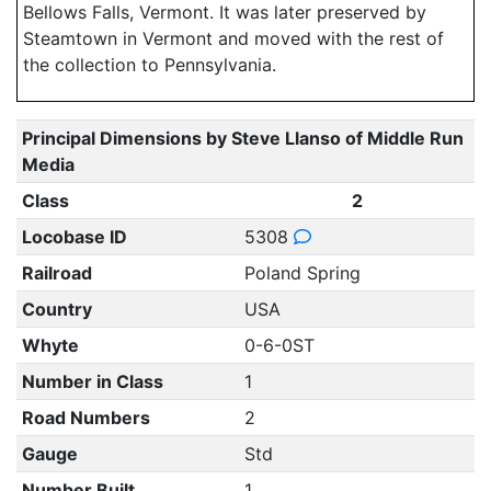
Bellows Falls, Vermont. It was later preserved by
Steamtown in Vermont and moved with the rest of
the collection to Pennsylvania.
Principal Dimensions by Steve Llanso of Middle Run
Media
Class
2
Locobase ID
5308
Railroad
Poland Spring
Country
USA
Whyte
0-6-0ST
Number in Class
1
Road Numbers
2
Gauge
Std
Number Built
1