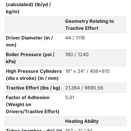
(calculated) (lb/yd /
kg/m)
Geometry Relating to
Tractive Effort
Driver Diameter (in /
44 / 1118
mm)
Boiler Pressure (psi /
180 / 1240
kPa)
High Pressure Cylinders
16" x 24" / 406x610
(dia x stroke) (in / mm)
Tractive Effort (lbs / kg)
21,364 / 9690.56
Factor of Adhesion
5.01
(Weight on
Drivers/Tractive Effort)
Heating Ability
Tubes (number - dia) (in
157 - 2" / 51