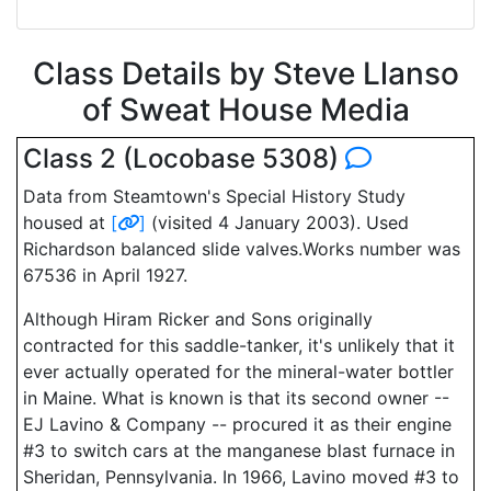
Class Details by Steve Llanso
of Sweat House Media
Class 2 (Locobase 5308)
Data from Steamtown's Special History Study
housed at
[
]
(visited 4 January 2003). Used
Richardson balanced slide valves.Works number was
67536 in April 1927.
Although Hiram Ricker and Sons originally
contracted for this saddle-tanker, it's unlikely that it
ever actually operated for the mineral-water bottler
in Maine. What is known is that its second owner --
EJ Lavino & Company -- procured it as their engine
#3 to switch cars at the manganese blast furnace in
Sheridan, Pennsylvania. In 1966, Lavino moved #3 to