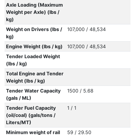
Axle Loading (Maximum
Weight per Axle) (lbs /
kg)
Weight on Drivers (lbs /
107,000 / 48,534
kg)
Engine Weight (lbs / kg)
107,000 / 48,534
Tender Loaded Weight
(lbs / kg)
Total Engine and Tender
Weight (lbs / kg)
Tender Water Capacity
1500 / 5.68
(gals / ML)
Tender Fuel Capacity
1 / 1
(oil/coal) (gals/tons /
Liters/MT)
Minimum weight of rail
59 / 29.50