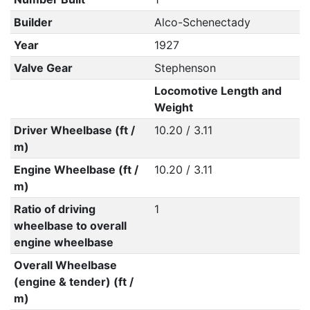
Builder
Alco-Schenectady
Year
1927
Valve Gear
Stephenson
Locomotive Length and
Weight
Driver Wheelbase (ft /
10.20 / 3.11
m)
Engine Wheelbase (ft /
10.20 / 3.11
m)
Ratio of driving
1
wheelbase to overall
engine wheelbase
Overall Wheelbase
(engine & tender) (ft /
m)