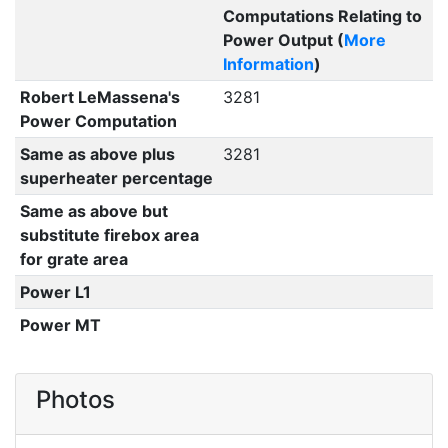
Computations Relating to
Power Output (
More
Information
)
Robert LeMassena's
3281
Power Computation
Same as above plus
3281
superheater percentage
Same as above but
substitute firebox area
for grate area
Power L1
Power MT
Photos