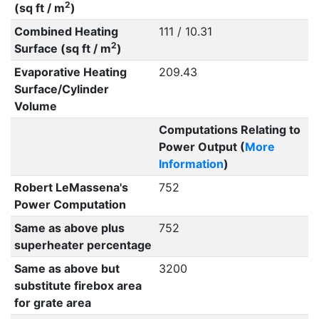
2
(sq ft / m
)
Combined Heating
111 / 10.31
2
Surface (sq ft / m
)
Evaporative Heating
209.43
Surface/Cylinder
Volume
Computations Relating to
Power Output (
More
Information
)
Robert LeMassena's
752
Power Computation
Same as above plus
752
superheater percentage
Same as above but
3200
substitute firebox area
for grate area