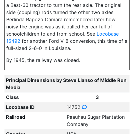
a Best-60 tractor to turn the rear axle. The original
side (coupling) rods turned the other two axles.
Berlinda Rapozo Camara remembered later how
noisy the engine was as it pulled her car full of
schoolchildren to and from school. See
Locobase
15492
for another Ford V-8 conversion, this time of a
full-sized 2-6-0 in Louisiana.
By 1945, the railway was closed.
Principal Dimensions by Steve Llanso of Middle Run
Media
Class
3
Locobase ID
14752
Railroad
Paauhau Sugar Plantation
Company