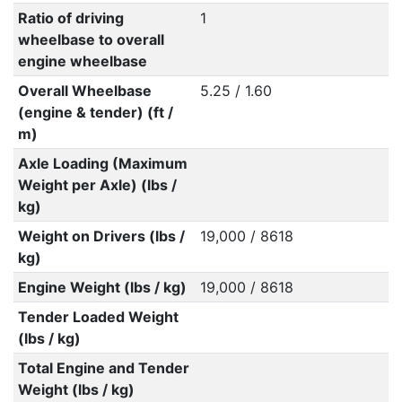
Ratio of driving
1
wheelbase to overall
engine wheelbase
Overall Wheelbase
5.25 / 1.60
(engine & tender) (ft /
m)
Axle Loading (Maximum
Weight per Axle) (lbs /
kg)
Weight on Drivers (lbs /
19,000 / 8618
kg)
Engine Weight (lbs / kg)
19,000 / 8618
Tender Loaded Weight
(lbs / kg)
Total Engine and Tender
Weight (lbs / kg)