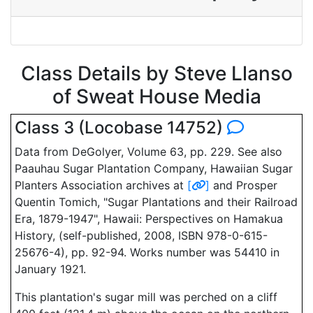
Class Details by Steve Llanso
of Sweat House Media
Class 3 (Locobase 14752)
Data from DeGolyer, Volume 63, pp. 229. See also
Paauhau Sugar Plantation Company, Hawaiian Sugar
Planters Association archives at
[
]
and Prosper
Quentin Tomich, "Sugar Plantations and their Railroad
Era, 1879-1947", Hawaii: Perspectives on Hamakua
History, (self-published, 2008, ISBN 978-0-615-
25676-4), pp. 92-94. Works number was 54410 in
January 1921.
This plantation's sugar mill was perched on a cliff