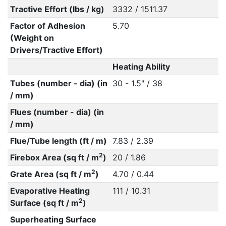
Tractive Effort (lbs / kg)
3332 / 1511.37
Factor of Adhesion
5.70
(Weight on
Drivers/Tractive Effort)
Heating Ability
Tubes (number - dia) (in
30 - 1.5" / 38
/ mm)
Flues (number - dia) (in
/ mm)
Flue/Tube length (ft / m)
7.83 / 2.39
2
Firebox Area (sq ft / m
)
20 / 1.86
2
Grate Area (sq ft / m
)
4.70 / 0.44
Evaporative Heating
111 / 10.31
2
Surface (sq ft / m
)
Superheating Surface