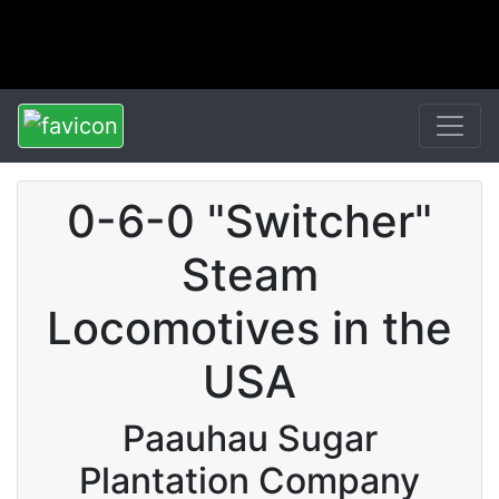
0-6-0 "Switcher"
Steam
Locomotives in the
USA
Paauhau Sugar
Plantation Company