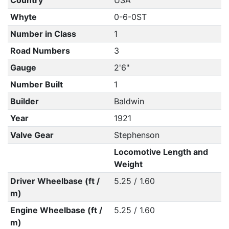
Country
USA
Whyte
0-6-0ST
Number in Class
1
Road Numbers
3
Gauge
2'6"
Number Built
1
Builder
Baldwin
Year
1921
Valve Gear
Stephenson
Locomotive Length and
Weight
Driver Wheelbase (ft /
5.25 / 1.60
m)
Engine Wheelbase (ft /
5.25 / 1.60
m)