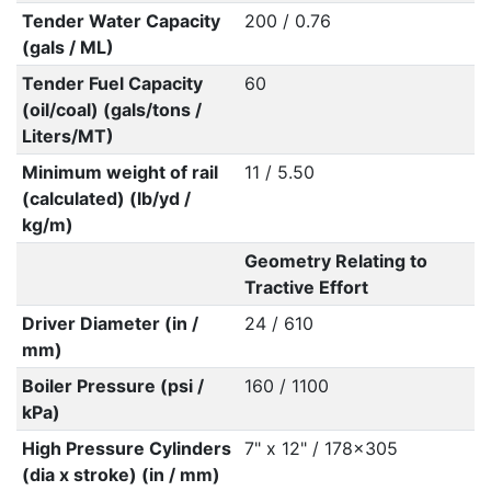
Tender Water Capacity
200 / 0.76
(gals / ML)
Tender Fuel Capacity
60
(oil/coal) (gals/tons /
Liters/MT)
Minimum weight of rail
11 / 5.50
(calculated) (lb/yd /
kg/m)
Geometry Relating to
Tractive Effort
Driver Diameter (in /
24 / 610
mm)
Boiler Pressure (psi /
160 / 1100
kPa)
High Pressure Cylinders
7" x 12" / 178x305
(dia x stroke) (in / mm)