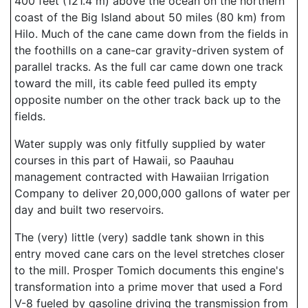
400 feet (121.4 m) above the ocean on the northern
coast of the Big Island about 50 miles (80 km) from
Hilo. Much of the cane came down from the fields in
the foothills on a cane-car gravity-driven system of
parallel tracks. As the full car came down one track
toward the mill, its cable feed pulled its empty
opposite number on the other track back up to the
fields.
Water supply was only fitfully supplied by water
courses in this part of Hawaii, so Paauhau
management contracted with Hawaiian Irrigation
Company to deliver 20,000,000 gallons of water per
day and built two reservoirs.
The (very) little (very) saddle tank shown in this
entry moved cane cars on the level stretches closer
to the mill. Prosper Tomich documents this engine's
transformation into a prime mover that used a Ford
V-8 fueled by gasoline driving the transmission from