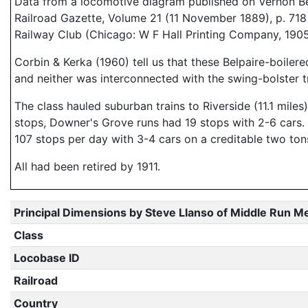
Data from a locomotive diagram published on Vernon B
Railroad Gazette, Volume 21 (11 November 1889), p. 718
Railway Club (Chicago: W F Hall Printing Company, 1905)
Corbin & Kerka (1960) tell us that these Belpaire-boiler
and neither was interconnected with the swing-bolster t
The class hauled suburban trains to Riverside (11.1 mile
stops, Downer's Grove runs had 19 stops with 2-6 cars. 
107 stops per day with 3-4 cars on a creditable two tons
All had been retired by 1911.
Principal Dimensions by Steve Llanso of Middle Run M
Class
Locobase ID
Railroad
Country