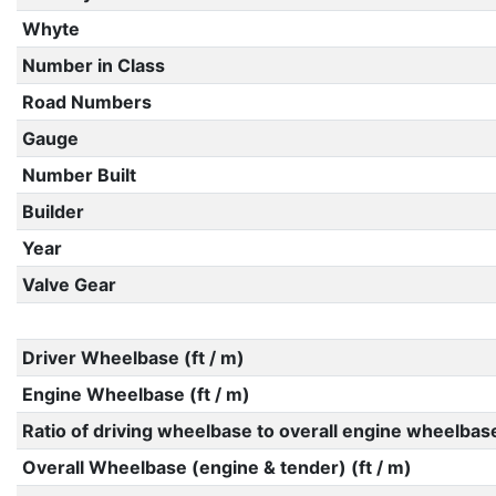
Whyte
Number in Class
Road Numbers
Gauge
Number Built
Builder
Year
Valve Gear
Driver Wheelbase (ft / m)
Engine Wheelbase (ft / m)
Ratio of driving wheelbase to overall engine wheelbas
Overall Wheelbase (engine & tender) (ft / m)