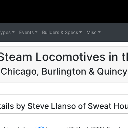
Types
Events
Builders & Specs
Misc
Steam Locomotives in 
Chicago, Burlington & Quincy
tails by Steve Llanso of Sweat Ho