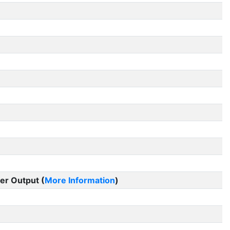
er Output (
More Information
)