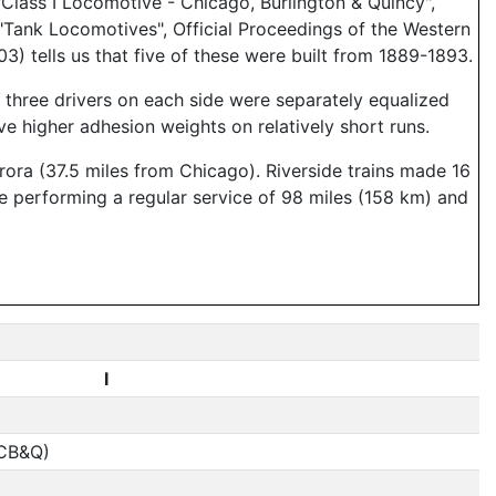
lass I Locomotive - Chicago, Burlington & Quincy",
"Tank Locomotives", Official Proceedings of the Western
) tells us that five of these were built from 1889-1893.
e three drivers on each side were separately equalized
e higher adhesion weights on relatively short runs.
rora (37.5 miles from Chicago). Riverside trains made 16
re performing a regular service of 98 miles (158 km) and
I
(CB&Q)