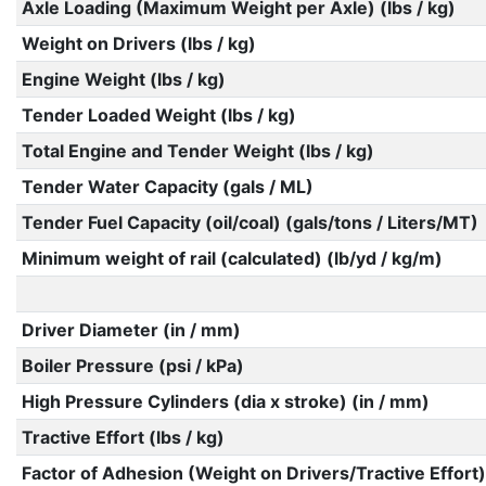
Axle Loading (Maximum Weight per Axle) (lbs / kg)
Weight on Drivers (lbs / kg)
Engine Weight (lbs / kg)
Tender Loaded Weight (lbs / kg)
Total Engine and Tender Weight (lbs / kg)
Tender Water Capacity (gals / ML)
Tender Fuel Capacity (oil/coal) (gals/tons / Liters/MT)
Minimum weight of rail (calculated) (lb/yd / kg/m)
Driver Diameter (in / mm)
Boiler Pressure (psi / kPa)
High Pressure Cylinders (dia x stroke) (in / mm)
Tractive Effort (lbs / kg)
Factor of Adhesion (Weight on Drivers/Tractive Effort)