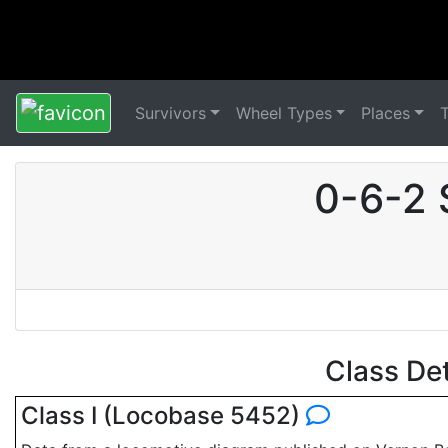
Survivors
Wheel Types
Places
0-6-2 
Class De
Class I (Locobase 5452)