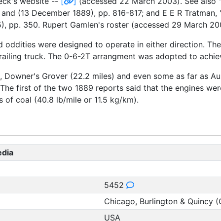
eck's website --
[
]
(accessed 22 March 2003). See also "C
 and (13 December 1889), pp. 816-817; and E E R Tratman, 
, pp. 350. Rupert Gamlen's roster (accessed 29 March 2003
ed oddities were designed to operate in either direction. Th
railing truck. The 0-6-2T arrangment was adopted to achiev
s), Downer's Grover (22.2 miles) and even some as far as Au
The first of the two 1889 reports said that the engines we
 of coal (40.8 lb/mile or 11.5 kg/km).
edia
5452
Chicago, Burlington & Quincy 
USA