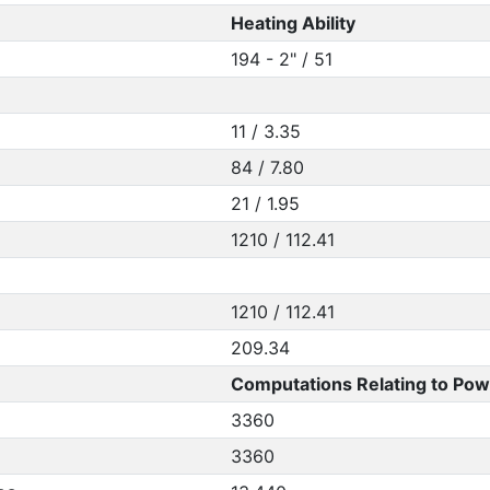
Heating Ability
194 - 2" / 51
11 / 3.35
84 / 7.80
21 / 1.95
1210 / 112.41
1210 / 112.41
209.34
Computations Relating to Pow
3360
3360