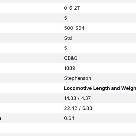
0-6-2T
5
500-504
Std
5
CB&Q
1889
Stephenson
Locomotive Length and Weigh
14.33 / 4.37
22.42 / 6.83
e
0.64