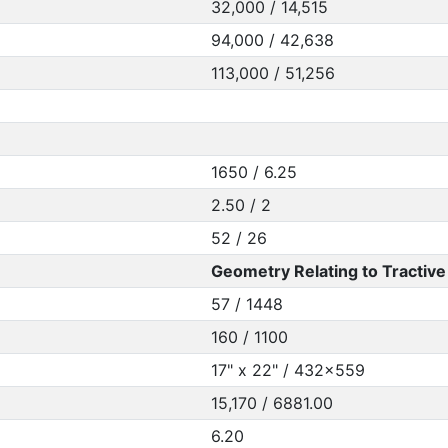
32,000 / 14,515
94,000 / 42,638
113,000 / 51,256
1650 / 6.25
2.50 / 2
52 / 26
Geometry Relating to Tractive 
57 / 1448
160 / 1100
17" x 22" / 432x559
15,170 / 6881.00
6.20