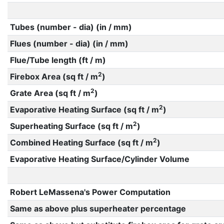
Tubes (number - dia) (in / mm)
Flues (number - dia) (in / mm)
Flue/Tube length (ft / m)
2
Firebox Area (sq ft / m
)
2
Grate Area (sq ft / m
)
2
Evaporative Heating Surface (sq ft / m
)
2
Superheating Surface (sq ft / m
)
2
Combined Heating Surface (sq ft / m
)
Evaporative Heating Surface/Cylinder Volume
Robert LeMassena's Power Computation
Same as above plus superheater percentage