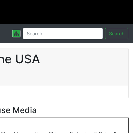
Search
the USA
use Media