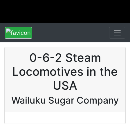
0-6-2 Steam
Locomotives in the
USA
Wailuku Sugar Company