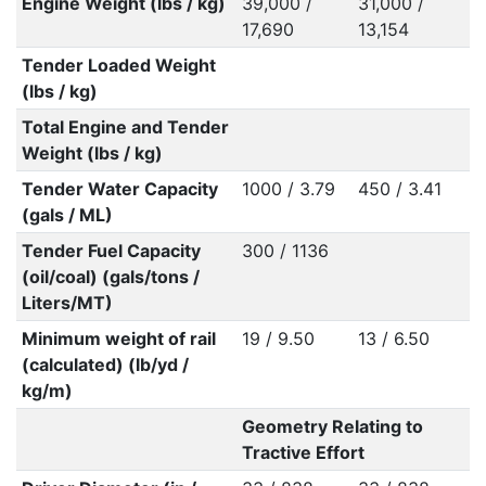
Engine Weight (lbs / kg)
39,000 /
31,000 /
17,690
13,154
Tender Loaded Weight
(lbs / kg)
Total Engine and Tender
Weight (lbs / kg)
Tender Water Capacity
1000 / 3.79
450 / 3.41
(gals / ML)
Tender Fuel Capacity
300 / 1136
(oil/coal) (gals/tons /
Liters/MT)
Minimum weight of rail
19 / 9.50
13 / 6.50
(calculated) (lb/yd /
kg/m)
Geometry Relating to
Tractive Effort