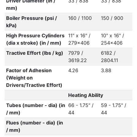
Driver Diameter (in /
33 / 838
33 / 838
mm)
Boiler Pressure (psi /
160 / 1100
150 / 900
kPa)
High Pressure Cylinders
11" x 16" /
10" x 16" /
(dia x stroke) (in / mm)
279x406
254x406
Tractive Effort (lbs / kg)
7979 /
6182 /
3619.22
2804.11
Factor of Adhesion
4.26
3.88
(Weight on
Drivers/Tractive Effort)
Heating Ability
Tubes (number - dia) (in
66 - 1.75" /
59 - 1.75" /
/ mm)
44
44
Flues (number - dia) (in
/ mm)