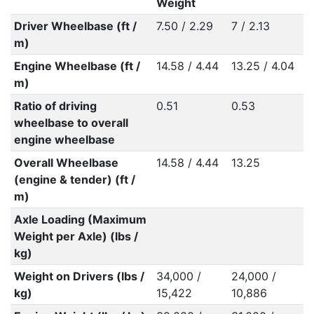
Weight
Driver Wheelbase (ft /
7.50 / 2.29
7 / 2.13
m)
Engine Wheelbase (ft /
14.58 / 4.44
13.25 / 4.04
m)
Ratio of driving
0.51
0.53
wheelbase to overall
engine wheelbase
Overall Wheelbase
14.58 / 4.44
13.25
(engine & tender) (ft /
m)
Axle Loading (Maximum
Weight per Axle) (lbs /
kg)
Weight on Drivers (lbs /
34,000 /
24,000 /
kg)
15,422
10,886