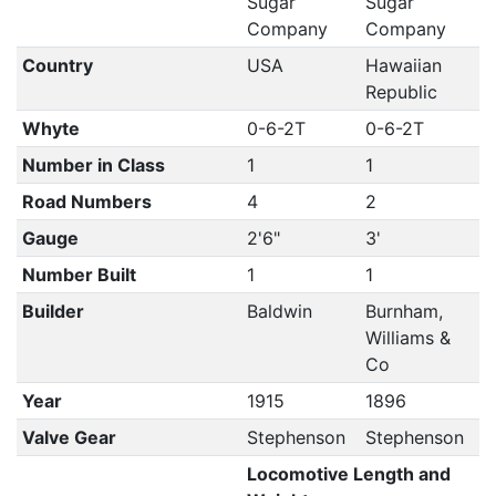
Sugar
Sugar
Company
Company
Country
USA
Hawaiian
Republic
Whyte
0-6-2T
0-6-2T
Number in Class
1
1
Road Numbers
4
2
Gauge
2'6"
3'
Number Built
1
1
Builder
Baldwin
Burnham,
Williams &
Co
Year
1915
1896
Valve Gear
Stephenson
Stephenson
Locomotive Length and