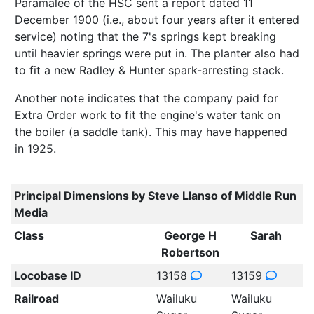
Paramalee of the HSC sent a report dated 11
December 1900 (i.e., about four years after it entered
service) noting that the 7's springs kept breaking
until heavier springs were put in. The planter also had
to fit a new Radley & Hunter spark-arresting stack.
Another note indicates that the company paid for
Extra Order work to fit the engine's water tank on
the boiler (a saddle tank). This may have happened
in 1925.
Principal Dimensions by Steve Llanso of Middle Run
Media
Class
George H
Sarah
Robertson
Locobase ID
13158
13159
Railroad
Wailuku
Wailuku