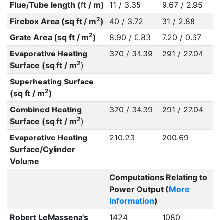
Flue/Tube length (ft / m)
11 / 3.35
9.67 / 2.95
2
Firebox Area (sq ft / m
)
40 / 3.72
31 / 2.88
2
Grate Area (sq ft / m
)
8.90 / 0.83
7.20 / 0.67
Evaporative Heating
370 / 34.39
291 / 27.04
2
Surface (sq ft / m
)
Superheating Surface
2
(sq ft / m
)
Combined Heating
370 / 34.39
291 / 27.04
2
Surface (sq ft / m
)
Evaporative Heating
210.23
200.69
Surface/Cylinder
Volume
Computations Relating to
Power Output (
More
Information
)
Robert LeMassena's
1424
1080