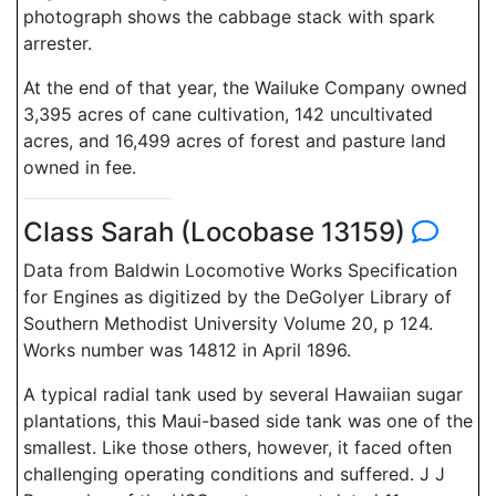
photograph shows the cabbage stack with spark
arrester.
At the end of that year, the Wailuke Company owned
3,395 acres of cane cultivation, 142 uncultivated
acres, and 16,499 acres of forest and pasture land
owned in fee.
Class Sarah (Locobase 13159)
Data from Baldwin Locomotive Works Specification
for Engines as digitized by the DeGolyer Library of
Southern Methodist University Volume 20, p 124.
Works number was 14812 in April 1896.
A typical radial tank used by several Hawaiian sugar
plantations, this Maui-based side tank was one of the
smallest. Like those others, however, it faced often
challenging operating conditions and suffered. J J