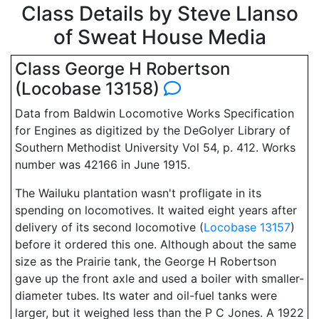
Class Details by Steve Llanso
of Sweat House Media
Class George H Robertson
(Locobase 13158)
Data from Baldwin Locomotive Works Specification
for Engines as digitized by the DeGolyer Library of
Southern Methodist University Vol 54, p. 412. Works
number was 42166 in June 1915.
The Wailuku plantation wasn't profligate in its
spending on locomotives. It waited eight years after
delivery of its second locomotive (
Locobase 13157
)
before it ordered this one. Although about the same
size as the Prairie tank, the George H Robertson
gave up the front axle and used a boiler with smaller-
diameter tubes. Its water and oil-fuel tanks were
larger, but it weighed less than the P C Jones. A 1922