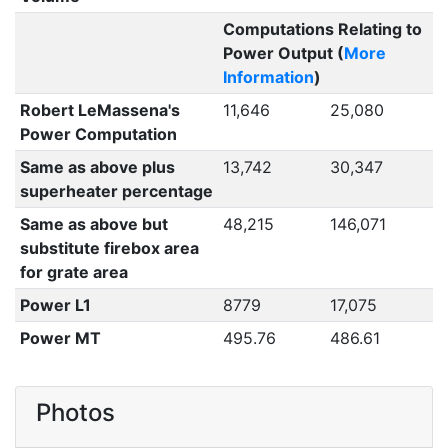
Computations Relating to
Power Output (
More
Information
)
Robert LeMassena's
11,646
25,080
Power Computation
Same as above plus
13,742
30,347
superheater percentage
Same as above but
48,215
146,071
substitute firebox area
for grate area
Power L1
8779
17,075
Power MT
495.76
486.61
Photos