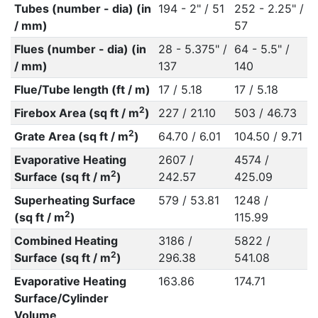
Tubes (number - dia) (in
194 - 2" / 51
252 - 2.25" /
/ mm)
57
Flues (number - dia) (in
28 - 5.375" /
64 - 5.5" /
/ mm)
137
140
Flue/Tube length (ft / m)
17 / 5.18
17 / 5.18
2
Firebox Area (sq ft / m
)
227 / 21.10
503 / 46.73
2
Grate Area (sq ft / m
)
64.70 / 6.01
104.50 / 9.71
Evaporative Heating
2607 /
4574 /
2
Surface (sq ft / m
)
242.57
425.09
Superheating Surface
579 / 53.81
1248 /
2
(sq ft / m
)
115.99
Combined Heating
3186 /
5822 /
2
Surface (sq ft / m
)
296.38
541.08
Evaporative Heating
163.86
174.71
Surface/Cylinder
Volume