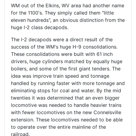
WM out of the Elkins, WV area had another name
for the 1100's. They simply called them "little
eleven hundreds", an obvious distinction from the
huge I-2 class decapods.
The I-2 decapods were a direct result of the
success of the WM's huge H-9 consolidations.
These consolidations were built with 61 inch
drivers, huge cylinders matched by equally huge
boilers, and some of the first giant tenders. The
idea was improve train speed and tonnage
handled by running faster with more tonnage and
eliminating stops for coal and water. By the mid
twenties it was determined that an even bigger
locomotive was needed to handle heavier trains
with fewer locomotives on the new Connelsville
extension. These locomotives needed to be able
to operate over the entire mainline of the
railroad.