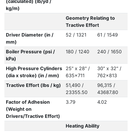
(calculated) (lb/yd /
kg/m)
Geometry Relating to
Tractive Effort
Driver Diameter (in /
52 / 1321
61 / 1549
mm)
Boiler Pressure (psi /
180 / 1240
240 / 1650
kPa)
High Pressure Cylinders
25" x 28" /
30" x 32" /
(dia x stroke) (in / mm)
635x711
762x813
Tractive Effort (lbs / kg)
51,490 /
96,315 /
23355.50
43687.80
Factor of Adhesion
3.79
4.02
(Weight on
Drivers/Tractive Effort)
Heating Ability