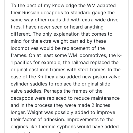
To the best of my knowledge the WM adapted
their Russian decapods to standard gauge the
same way other roads did with extra wide driver
tires. I have never seen or heard anything
different. The only explanation that comes to
mind for the extra weight carried by these
locomotives would be replacement of the
frames. On at least some WM locomotives, the K-
1 pacifics for example, the railroad replaced the
original cast iron frames with steel frames. In the
case of the K-i they also added new piston valve
cylinder saddles to replace the original slide
valve saddles. Perhaps the frames of the
decapods were replaced to reduce maintenance
and in the process they were made 2 inches
longer. Weight was possibly added to improve
their factor of adhesion. Improvements to the
engines like thermic syphons would have added