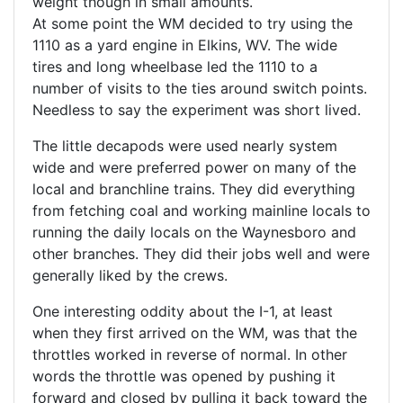
weight though in small amounts.
At some point the WM decided to try using the
1110 as a yard engine in Elkins, WV. The wide
tires and long wheelbase led the 1110 to a
number of visits to the ties around switch points.
Needless to say the experiment was short lived.
The little decapods were used nearly system
wide and were preferred power on many of the
local and branchline trains. They did everything
from fetching coal and working mainline locals to
running the daily locals on the Waynesboro and
other branches. They did their jobs well and were
generally liked by the crews.
One interesting oddity about the I-1, at least
when they first arrived on the WM, was that the
throttles worked in reverse of normal. In other
words the throttle was opened by pushing it
forward and closed by pulling it back toward the