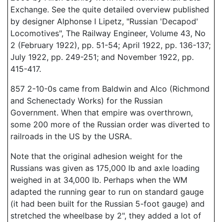
Exchange. See the quite detailed overview published
by designer Alphonse I Lipetz, "Russian 'Decapod'
Locomotives", The Railway Engineer, Volume 43, No
2 (February 1922), pp. 51-54; April 1922, pp. 136-137;
July 1922, pp. 249-251; and November 1922, pp.
415-417.
857 2-10-0s came from Baldwin and Alco (Richmond
and Schenectady Works) for the Russian
Government. When that empire was overthrown,
some 200 more of the Russian order was diverted to
railroads in the US by the USRA.
Note that the original adhesion weight for the
Russians was given as 175,000 lb and axle loading
weighed in at 34,000 lb. Perhaps when the WM
adapted the running gear to run on standard gauge
(it had been built for the Russian 5-foot gauge) and
stretched the wheelbase by 2", they added a lot of