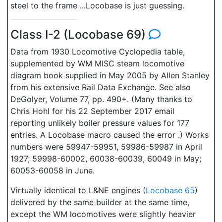
steel to the frame ...Locobase is just guessing.
Class I-2 (Locobase 69)
Data from 1930 Locomotive Cyclopedia table,
supplemented by WM MISC steam locomotive
diagram book supplied in May 2005 by Allen Stanley
from his extensive Rail Data Exchange. See also
DeGolyer, Volume 77, pp. 490+. (Many thanks to
Chris Hohl for his 22 September 2017 email
reporting unlikely boiler pressure values for 177
entries. A Locobase macro caused the error .) Works
numbers were 59947-59951, 59986-59987 in April
1927; 59998-60002, 60038-60039, 60049 in May;
60053-60058 in June.
Virtually identical to L&NE engines (
Locobase 65
)
delivered by the same builder at the same time,
except the WM locomotives were slightly heavier