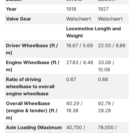
Year
1918
1927
Valve Gear
Walschaert
Walschaert
Locomotive Length and
Weight
Driver Wheelbase (ft /
18.67 / 5.69
22.50 / 6.86
m)
Engine Wheelbase (ft /
27.83 / 8.48
33.08 /
m)
10.08
Ratio of driving
0.67
0.68
wheelbase to overall
engine wheelbase
Overall Wheelbase
60.29 /
92.79 /
(engine & tender) (ft /
18.38
28.28
m)
Axle Loading (Maximum
40,700 /
78,000 /