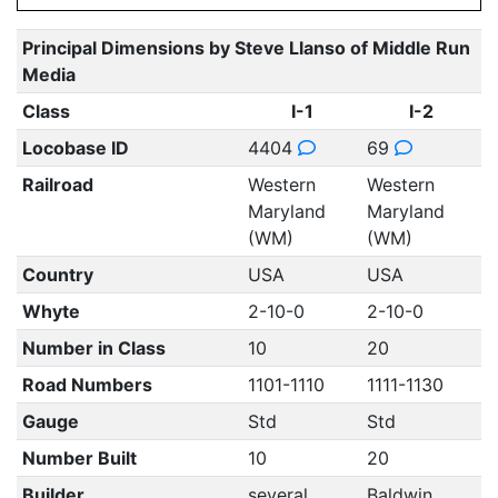
Principal Dimensions by Steve Llanso of Middle Run
Media
Class
I-1
I-2
Locobase ID
4404
69
Railroad
Western
Western
Maryland
Maryland
(WM)
(WM)
Country
USA
USA
Whyte
2-10-0
2-10-0
Number in Class
10
20
Road Numbers
1101-1110
1111-1130
Gauge
Std
Std
Number Built
10
20
Builder
several
Baldwin