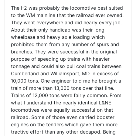
The I-2 was probably the locomotive best suited
to the WM mainline that the railroad ever owned.
They went everywhere and did nearly every job.
About their only handicap was their long
wheelbase and heavy axle loading which
prohibited them from any number of spurs and
branches. They were successful in the original
purpose of speeding up trains with heavier
tonnage and could also pull coal trains between
Cumberland and Williamsport, MD in excess of
10,000 tons. One engineer told me he brought a
train of more than 13,000 tons over that line.
Trains of 12,000 tons were fairly common. From
what I understand the nearly identical L&NE
locomotives were equally successful on that
railroad. Some of those even carried booster
engines on the tenders which gave them more
tractive effort than any other decapod. Being