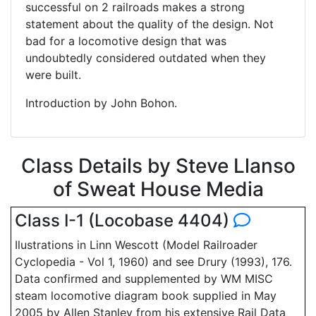
successful on 2 railroads makes a strong
statement about the quality of the design. Not
bad for a locomotive design that was
undoubtedly considered outdated when they
were built.
Introduction by John Bohon.
Class Details by Steve Llanso
of Sweat House Media
Class I-1 (Locobase 4404)
Ilustrations in Linn Wescott (Model Railroader
Cyclopedia - Vol 1, 1960) and see Drury (1993), 176.
Data confirmed and supplemented by WM MISC
steam locomotive diagram book supplied in May
2005 by Allen Stanley from his extensive Rail Data