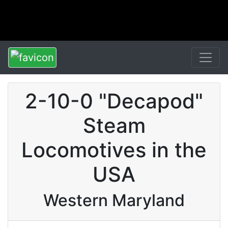
2-10-0 "Decapod"
Steam
Locomotives in the
USA
Western Maryland