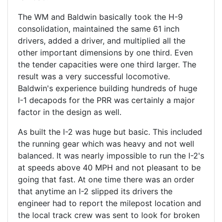
The WM and Baldwin basically took the H-9
consolidation, maintained the same 61 inch
drivers, added a driver, and multiplied all the
other important dimensions by one third. Even
the tender capacities were one third larger. The
result was a very successful locomotive.
Baldwin's experience building hundreds of huge
I-1 decapods for the PRR was certainly a major
factor in the design as well.
As built the I-2 was huge but basic. This included
the running gear which was heavy and not well
balanced. It was nearly impossible to run the I-2's
at speeds above 40 MPH and not pleasant to be
going that fast. At one time there was an order
that anytime an I-2 slipped its drivers the
engineer had to report the milepost location and
the local track crew was sent to look for broken