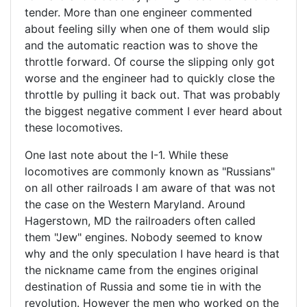
tender. More than one engineer commented
about feeling silly when one of them would slip
and the automatic reaction was to shove the
throttle forward. Of course the slipping only got
worse and the engineer had to quickly close the
throttle by pulling it back out. That was probably
the biggest negative comment I ever heard about
these locomotives.
One last note about the I-1. While these
locomotives are commonly known as "Russians"
on all other railroads I am aware of that was not
the case on the Western Maryland. Around
Hagerstown, MD the railroaders often called
them "Jew" engines. Nobody seemed to know
why and the only speculation I have heard is that
the nickname came from the engines original
destination of Russia and some tie in with the
revolution. However the men who worked on the