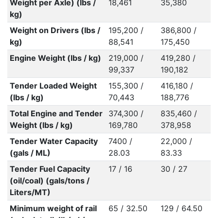
Weight per Axle) (lbs /
18,461
35,380
kg)
Weight on Drivers (lbs /
195,200 /
386,800 /
kg)
88,541
175,450
Engine Weight (lbs / kg)
219,000 /
419,280 /
99,337
190,182
Tender Loaded Weight
155,300 /
416,180 /
(lbs / kg)
70,443
188,776
Total Engine and Tender
374,300 /
835,460 /
Weight (lbs / kg)
169,780
378,958
Tender Water Capacity
7400 /
22,000 /
(gals / ML)
28.03
83.33
Tender Fuel Capacity
17 / 16
30 / 27
(oil/coal) (gals/tons /
Liters/MT)
Minimum weight of rail
65 / 32.50
129 / 64.50