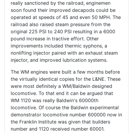
really sanctioned by the railroad, enginemen
soon found their improved decapods could be
operated at speeds of 45 and even 50 MPH. The
railroad also raised steam pressure from the
original 225 PSI to 240 PSI resulting in a 6000
pound increase in tractive effort. Other
improvements included thermic syphons, a
nonlifting injector paired with an exhaust steam
injector, and improved lubrication systems.
The WM engines were built a few months before
the virtually identical copies for the L&NE. These
were most definitely a WM/Baldwin designed
locomotive. To that end it can be argued that
WM 1120 was really Baldwin's 60000th
locomotive. Of course the Baldwin experimental
demonstrator locomotive number 600000 now in
the Franklin Institute was given that builders
number and 1120 received number 60001.