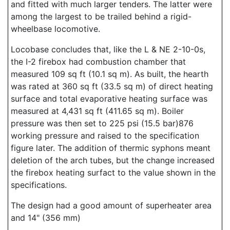
and fitted with much larger tenders. The latter were
among the largest to be trailed behind a rigid-
wheelbase locomotive.
Locobase concludes that, like the L & NE 2-10-0s,
the I-2 firebox had combustion chamber that
measured 109 sq ft (10.1 sq m). As built, the hearth
was rated at 360 sq ft (33.5 sq m) of direct heating
surface and total evaporative heating surface was
measured at 4,431 sq ft (411.65 sq m). Boiler
pressure was then set to 225 psi (15.5 bar)876
working pressure and raised to the specification
figure later. The addition of thermic syphons meant
deletion of the arch tubes, but the change increased
the firebox heating surfact to the value shown in the
specifications.
The design had a good amount of superheater area
and 14" (356 mm)