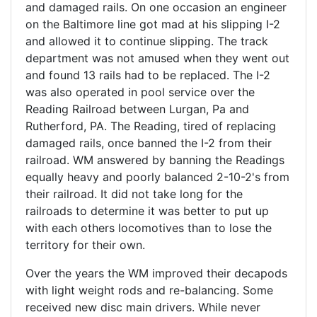
and damaged rails. On one occasion an engineer
on the Baltimore line got mad at his slipping I-2
and allowed it to continue slipping. The track
department was not amused when they went out
and found 13 rails had to be replaced. The I-2
was also operated in pool service over the
Reading Railroad between Lurgan, Pa and
Rutherford, PA. The Reading, tired of replacing
damaged rails, once banned the I-2 from their
railroad. WM answered by banning the Readings
equally heavy and poorly balanced 2-10-2's from
their railroad. It did not take long for the
railroads to determine it was better to put up
with each others locomotives than to lose the
territory for their own.
Over the years the WM improved their decapods
with light weight rods and re-balancing. Some
received new disc main drivers. While never