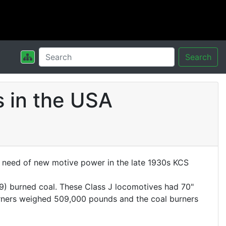
Search
 in the USA
In need of new motive power in the late 1930s KCS
9) burned coal. These Class J locomotives had 70"
 burners weighed 509,000 pounds and the coal burners