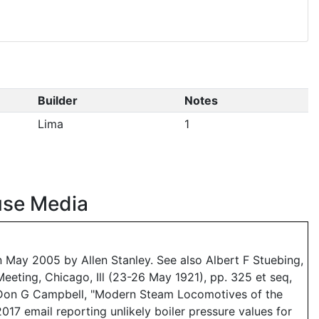
Builder
Notes
Lima
1
use Media
May 2005 by Allen Stanley. See also Albert F Stuebing,
eeting, Chicago, Ill (23-26 May 1921), pp. 325 et seq,
d Don G Campbell, "Modern Steam Locomotives of the
017 email reporting unlikely boiler pressure values for