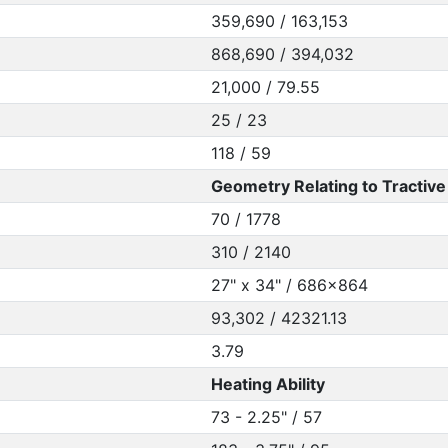
359,690 / 163,153
868,690 / 394,032
21,000 / 79.55
25 / 23
118 / 59
Geometry Relating to Tractive 
70 / 1778
310 / 2140
27" x 34" / 686x864
93,302 / 42321.13
3.79
Heating Ability
73 - 2.25" / 57