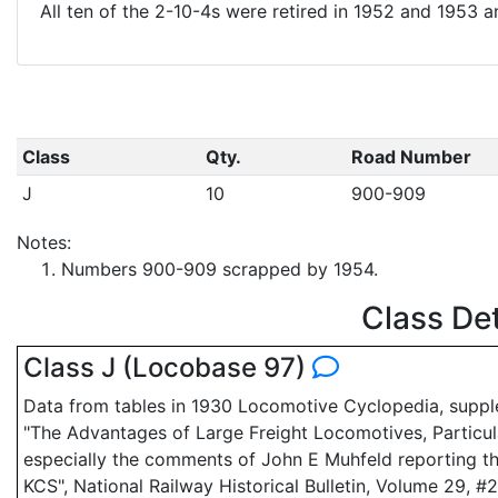
All ten of the 2-10-4s were retired in 1952 and 1953 
Class
Qty.
Road Number
J
10
900-909
Notes:
Numbers 900-909 scrapped by 1954.
Class De
Class J (Locobase 97)
Data from tables in 1930 Locomotive Cyclopedia, suppl
"The Advantages of Large Freight Locomotives, Particula
especially the comments of John E Muhfeld reporting t
KCS", National Railway Historical Bulletin, Volume 29, #