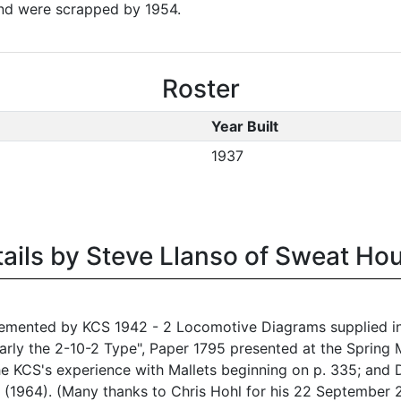
and were scrapped by 1954.
Roster
Year Built
1937
tails by Steve Llanso of Sweat Ho
emented by KCS 1942 - 2 Locomotive Diagrams supplied in 
rly the 2-10-2 Type", Paper 1795 presented at the Spring M
he KCS's experience with Mallets beginning on p. 335; an
2 (1964). (Many thanks to Chris Hohl for his 22 September 2