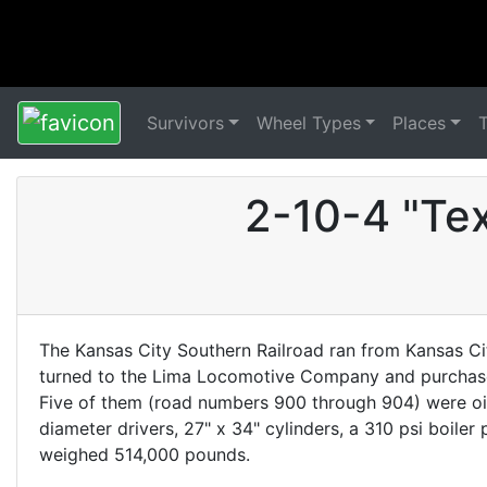
Survivors
Wheel Types
Places
2-10-4 "Te
The Kansas City Southern Railroad ran from Kansas Cit
turned to the Lima Locomotive Company and purchased
Five of them (road numbers 900 through 904) were oi
diameter drivers, 27" x 34" cylinders, a 310 psi boil
weighed 514,000 pounds.