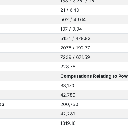
183 - 3.75" / 95
21 / 6.40
502 / 46.64
107 / 9.94
5154 / 478.82
2075 / 192.77
7229 / 671.59
228.76
Computations Relating to Pow
33,170
42,789
ea
200,750
42,281
1319.18