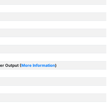
er Output (
More Information
)