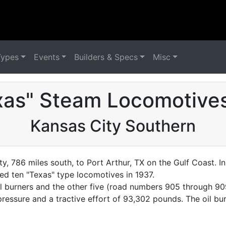
Types
Events
Builders & Specs
Misc
xas" Steam Locomotives
Kansas City Southern
y, 786 miles south, to Port Arthur, TX on the Gulf Coast. 
 ten "Texas" type locomotives in 1937.
l burners and the other five (road numbers 905 through 90
er pressure and a tractive effort of 93,302 pounds. The oil