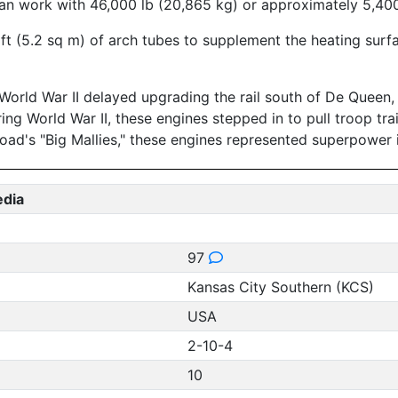
an work with 46,000 lb (20,865 kg) or approximately 5,400 
sq ft (5.2 sq m) of arch tubes to supplement the heating su
World War II delayed upgrading the rail south of De Queen,
ing World War II, these engines stepped in to pull troop tr
road's "Big Mallies," these engines represented superpower i
edia
97
Kansas City Southern (KCS)
USA
2-10-4
10