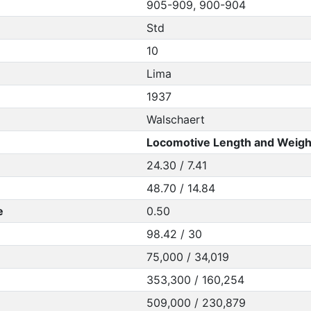
905-909, 900-904
Std
10
Lima
1937
Walschaert
Locomotive Length and Weigh
24.30 / 7.41
48.70 / 14.84
e
0.50
98.42 / 30
75,000 / 34,019
353,300 / 160,254
509,000 / 230,879