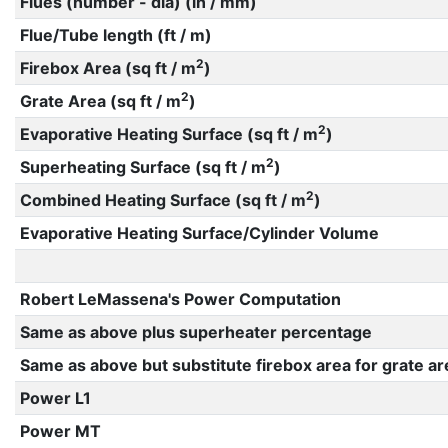
Flues (number - dia) (in / mm)
Flue/Tube length (ft / m)
2
Firebox Area (sq ft / m
)
2
Grate Area (sq ft / m
)
2
Evaporative Heating Surface (sq ft / m
)
2
Superheating Surface (sq ft / m
)
2
Combined Heating Surface (sq ft / m
)
Evaporative Heating Surface/Cylinder Volume
Robert LeMassena's Power Computation
Same as above plus superheater percentage
Same as above but substitute firebox area for grate ar
Power L1
Power MT