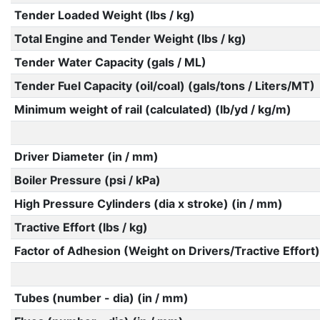
Tender Loaded Weight (lbs / kg)
Total Engine and Tender Weight (lbs / kg)
Tender Water Capacity (gals / ML)
Tender Fuel Capacity (oil/coal) (gals/tons / Liters/MT)
Minimum weight of rail (calculated) (lb/yd / kg/m)
Driver Diameter (in / mm)
Boiler Pressure (psi / kPa)
High Pressure Cylinders (dia x stroke) (in / mm)
Tractive Effort (lbs / kg)
Factor of Adhesion (Weight on Drivers/Tractive Effort)
Tubes (number - dia) (in / mm)