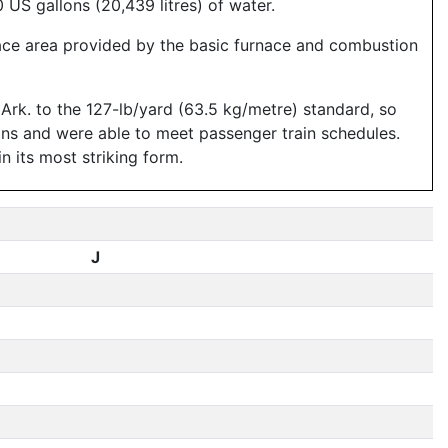
US gallons (20,439 litres) of water.
rface area provided by the basic furnace and combustion
 Ark. to the 127-lb/yard (63.5 kg/metre) standard, so
ains and were able to meet passenger train schedules.
n its most striking form.
J