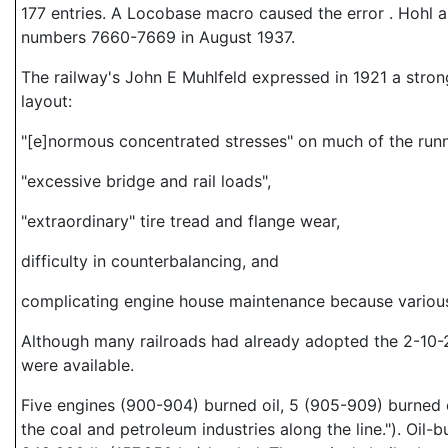
177 entries. A Locobase macro caused the error . Hohl al
numbers 7660-7669 in August 1937.
The railway's John E Muhlfeld expressed in 1921 a strong
layout:
"[e]normous concentrated stresses" on much of the runn
"excessive bridge and rail loads",
"extraordinary" tire tread and flange wear,
difficulty in counterbalancing, and
complicating engine house maintenance because various
Although many railroads had already adopted the 2-10-
were available.
Five engines (900-904) burned oil, 5 (905-909) burned c
the coal and petroleum industries along the line."). Oil-b