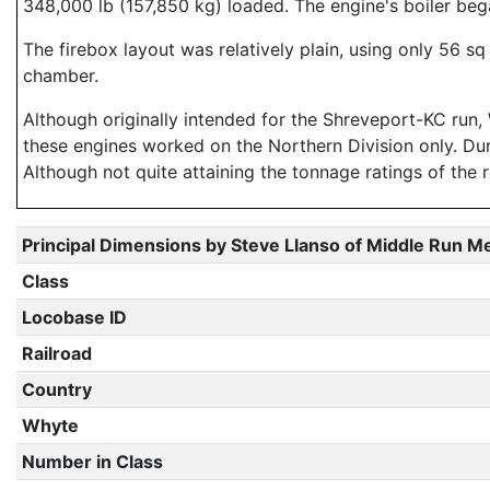
348,000 lb (157,850 kg) loaded. The engine's boiler beg
The firebox layout was relatively plain, using only 56 
chamber.
Although originally intended for the Shreveport-KC run, 
these engines worked on the Northern Division only. Dur
Although not quite attaining the tonnage ratings of the 
Principal Dimensions by Steve Llanso of Middle Run M
Class
Locobase ID
Railroad
Country
Whyte
Number in Class