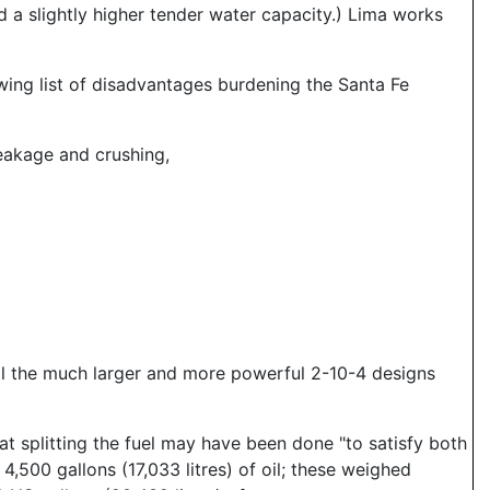
d a slightly higher tender water capacity.) Lima works
owing list of disadvantages burdening the Santa Fe
eakage and crushing,
il the much larger and more powerful 2-10-4 designs
t splitting the fuel may have been done "to satisfy both
 4,500 gallons (17,033 litres) of oil; these weighed