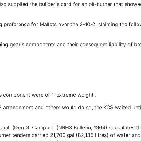
so supplied the builder's card for an oil-burner that showe
 preference for Mallets over the 2-10-2, claiming the foll
ing gear's components and their consequent liability of br
 component were of ' "extreme weight".
2 arrangement and others would do so, the KCS waited unt
oal. (Don G. Campbell (NRHS Bulletin, 1964) speculates tha
urner tenders carried 21,700 gal (82,135 litres) of water and