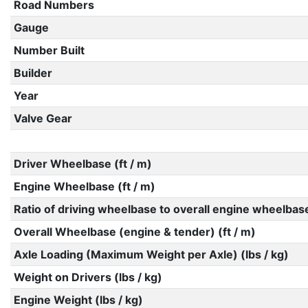
Road Numbers
Gauge
Number Built
Builder
Year
Valve Gear
Driver Wheelbase (ft / m)
Engine Wheelbase (ft / m)
Ratio of driving wheelbase to overall engine wheelbas
Overall Wheelbase (engine & tender) (ft / m)
Axle Loading (Maximum Weight per Axle) (lbs / kg)
Weight on Drivers (lbs / kg)
Engine Weight (lbs / kg)