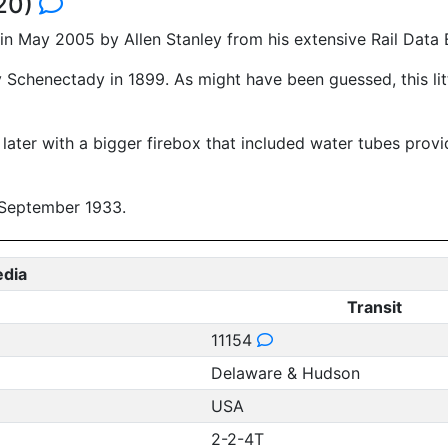
920)
n May 2005 by Allen Stanley from his extensive Rail Data
 Schenectady in 1899. As might have been guessed, this litt
ter with a bigger firebox that included water tubes providi
n September 1933.
edia
Transit
11154
Delaware & Hudson
USA
2-2-4T