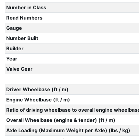
Number in Class
Road Numbers
Gauge
Number Built
Builder
Year
Valve Gear
Driver Wheelbase (ft / m)
Engine Wheelbase (ft / m)
Ratio of driving wheelbase to overall engine wheelbas
Overall Wheelbase (engine & tender) (ft / m)
Axle Loading (Maximum Weight per Axle) (lbs / kg)