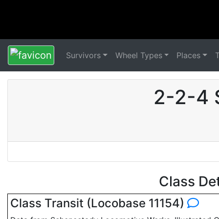
Survivors
Wheel Types
Places
2-2-4 
Class De
Class Transit (Locobase 11154)