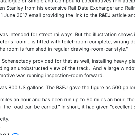
atalogue of Simple and Compound Locomotives (Philadelphia
 Stanley from his extensive Rail Data Exchange; and Railr
1 June 2017 email providing the link to the R&EJ article and
s intended for street railways. But the illustration shows it
ctor's room ...is fitted with toilet-room complete, writing 
e room is furnished in regular drawing-room-car style."
 Schenectady provided for that as well, installing heavy pl
ording an unobstructed view of the track." And a large win
omotive was running inspection-room forward.
s 800 US gallons. The R&EJ gave the figure as 500 gallons
les an hour and has been run up to 60 miles an hour; the pr
the road can be carried." In short, it had given "excellent s
city.