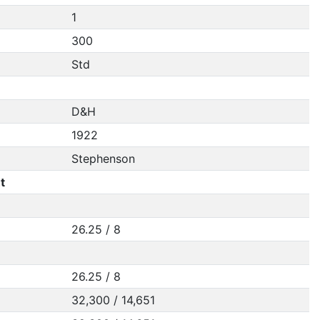
1
300
Std
D&H
1922
Stephenson
t
26.25 / 8
26.25 / 8
32,300 / 14,651