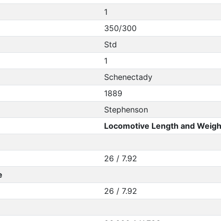
1
350/300
Std
1
Schenectady
1889
Stephenson
Locomotive Length and Weigh
26 / 7.92
e
26 / 7.92