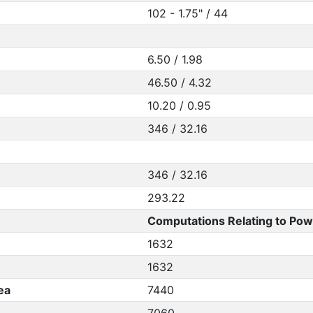
102 - 1.75" / 44
6.50 / 1.98
46.50 / 4.32
10.20 / 0.95
346 / 32.16
346 / 32.16
293.22
Computations Relating to Pow
1632
1632
ea
7440