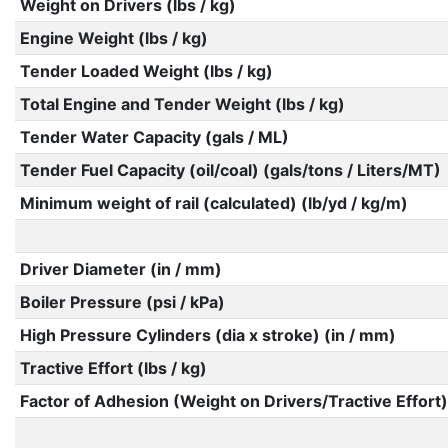
Weight on Drivers (lbs / kg)
Engine Weight (lbs / kg)
Tender Loaded Weight (lbs / kg)
Total Engine and Tender Weight (lbs / kg)
Tender Water Capacity (gals / ML)
Tender Fuel Capacity (oil/coal) (gals/tons / Liters/MT)
Minimum weight of rail (calculated) (lb/yd / kg/m)
Driver Diameter (in / mm)
Boiler Pressure (psi / kPa)
High Pressure Cylinders (dia x stroke) (in / mm)
Tractive Effort (lbs / kg)
Factor of Adhesion (Weight on Drivers/Tractive Effort)