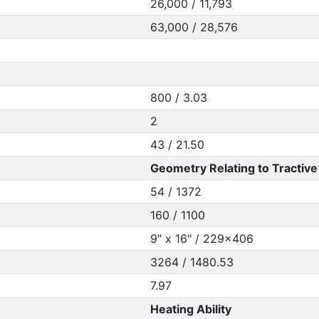
26,000 / 11,793
63,000 / 28,576
800 / 3.03
2
43 / 21.50
Geometry Relating to Tractive 
54 / 1372
160 / 1100
9" x 16" / 229x406
3264 / 1480.53
7.97
Heating Ability