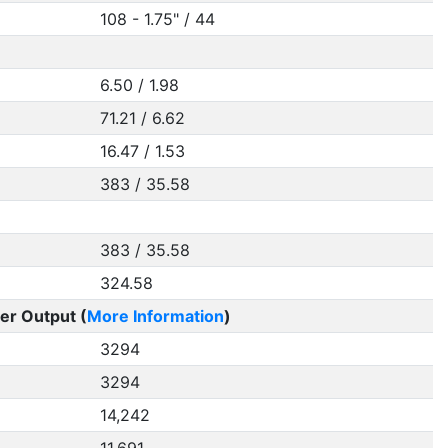
108 - 1.75" / 44
6.50 / 1.98
71.21 / 6.62
16.47 / 1.53
383 / 35.58
383 / 35.58
324.58
er Output (
More Information
)
3294
3294
14,242