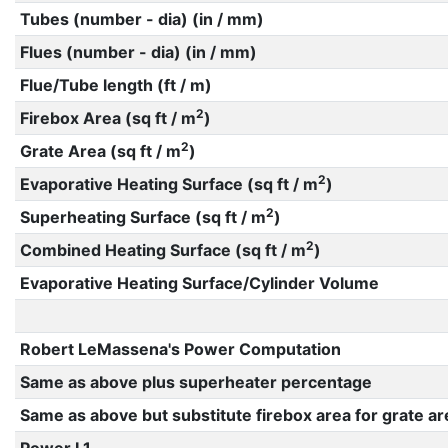
Tubes (number - dia) (in / mm)
Flues (number - dia) (in / mm)
Flue/Tube length (ft / m)
2
Firebox Area (sq ft / m
)
2
Grate Area (sq ft / m
)
2
Evaporative Heating Surface (sq ft / m
)
2
Superheating Surface (sq ft / m
)
2
Combined Heating Surface (sq ft / m
)
Evaporative Heating Surface/Cylinder Volume
Robert LeMassena's Power Computation
Same as above plus superheater percentage
Same as above but substitute firebox area for grate ar