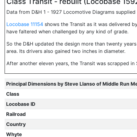
Class Transit - rebuilt (Locobase 15
Data from D&H 1 - 1927 Locomotive Diagrams supplied i
Locobase 11154
shows the Transit as it was delivered by
have faltered when challenged by any kind of grade.
So the D&H updated the design more than twenty years la
area. Its drivers also gained two inches in diameter.
After another eleven years, the Transit was scrapped i
Principal Dimensions by Steve Llanso of Middle Run M
Class
Locobase ID
Railroad
Country
Whyte