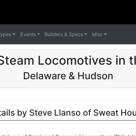
Types
Events
Builders & Specs
Misc
Steam Locomotives in 
Delaware & Hudson
tails by Steve Llanso of Sweat Ho