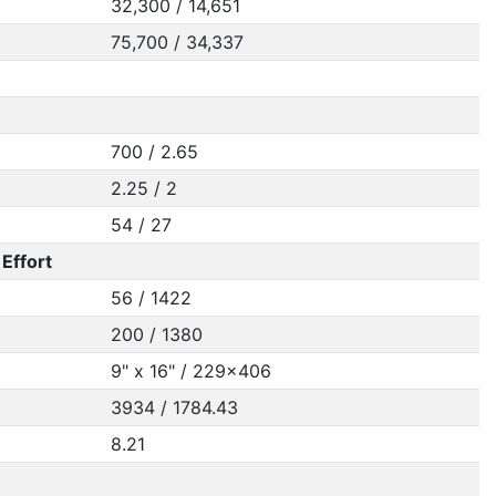
32,300 / 14,651
75,700 / 34,337
700 / 2.65
2.25 / 2
54 / 27
Effort
56 / 1422
200 / 1380
9" x 16" / 229x406
3934 / 1784.43
8.21