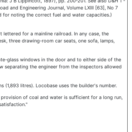
: J B Lippincott, 1897), pp. 200-201. See also D&H 1 -
oad and Engineering Journal, Volume LXIII [63], No 7
 for noting the correct fuel and water capacities.)
 lettered for a mainline railroad. In any case, the
desk, three drawing-room car seats, one sofa, lamps,
ate-glass windows in the door and to either side of the
dow separating the engineer from the inspectors allowed
 (1,893 litres). Locobase uses the builder's number.
ovision of coal and water is sufficient for a long run,
atisfaction."