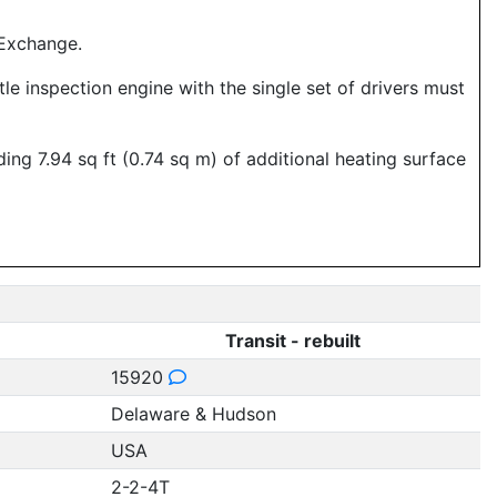
 Exchange.
le inspection engine with the single set of drivers must
ng 7.94 sq ft (0.74 sq m) of additional heating surface
Transit - rebuilt
15920
Delaware & Hudson
USA
2-2-4T