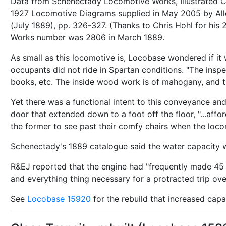
Data from Schenectady Locomotive Works, Illustrated C
1927 Locomotive Diagrams supplied in May 2005 by Allen
(July 1889), pp. 326-327. (Thanks to Chris Hohl for his 2
Works number was 2806 in March 1889.
As small as this locomotive is, Locobase wondered if it wa
occupants did not ride in Spartan conditions. "The inspe
books, etc. The inside wood work is of mahogany, and th
Yet there was a functional intent to this conveyance and
door that extended down to a foot off the floor, "...aff
the former to see past their comfy chairs when the loc
Schenectady's 1889 catalogue said the water capacity wa
R&EJ reported that the engine had "frequently made 45 mi
and everything thing necessary for a protracted trip over 
See
Locobase 15920
for the rebuild that increased capa