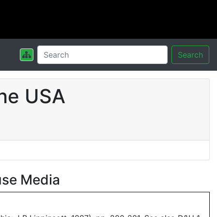
Search
the USA
use Media