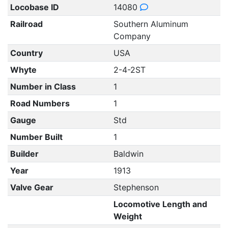
Locobase ID
14080
Railroad
Southern Aluminum
Company
Country
USA
Whyte
2-4-2ST
Number in Class
1
Road Numbers
1
Gauge
Std
Number Built
1
Builder
Baldwin
Year
1913
Valve Gear
Stephenson
Locomotive Length and
Weight