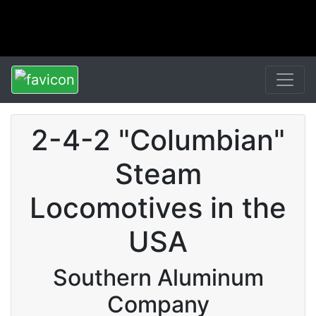
2-4-2 "Columbian"
Steam
Locomotives in the
USA
Southern Aluminum
Company