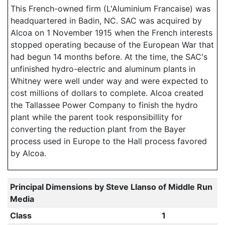
This French-owned firm (L'Aluminium Francaise) was
headquartered in Badin, NC. SAC was acquired by
Alcoa on 1 November 1915 when the French interests
stopped operating because of the European War that
had begun 14 months before. At the time, the SAC's
unfinished hydro-electric and aluminum plants in
Whitney were well under way and were expected to
cost millions of dollars to complete. Alcoa created
the Tallassee Power Company to finish the hydro
plant while the parent took responsibillity for
converting the reduction plant from the Bayer
process used in Europe to the Hall process favored
by Alcoa.
Principal Dimensions by Steve Llanso of Middle Run
Media
Class
1