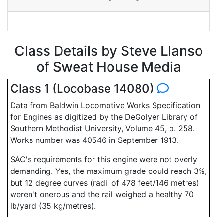
Class Details by Steve Llanso
of Sweat House Media
Class 1 (Locobase 14080)
Data from Baldwin Locomotive Works Specification
for Engines as digitized by the DeGolyer Library of
Southern Methodist University, Volume 45, p. 258.
Works number was 40546 in September 1913.
SAC's requirements for this engine were not overly
demanding. Yes, the maximum grade could reach 3%,
but 12 degree curves (radii of 478 feet/146 metres)
weren't onerous and the rail weighed a healthy 70
lb/yard (35 kg/metres).