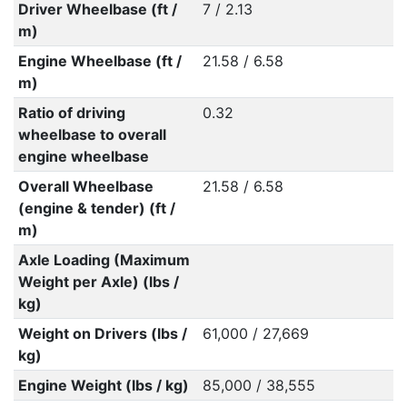
Driver Wheelbase (ft /
7 / 2.13
m)
Engine Wheelbase (ft /
21.58 / 6.58
m)
Ratio of driving
0.32
wheelbase to overall
engine wheelbase
Overall Wheelbase
21.58 / 6.58
(engine & tender) (ft /
m)
Axle Loading (Maximum
Weight per Axle) (lbs /
kg)
Weight on Drivers (lbs /
61,000 / 27,669
kg)
Engine Weight (lbs / kg)
85,000 / 38,555