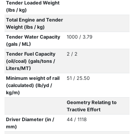
Tender Loaded Weight
(lbs / kg)
Total Engine and Tender
Weight (lbs / kg)
Tender Water Capacity
1000 / 3.79
(gals / ML)
Tender Fuel Capacity
2 / 2
(oil/coal) (gals/tons /
Liters/MT)
Minimum weight of rail
51 / 25.50
(calculated) (lb/yd /
kg/m)
Geometry Relating to
Tractive Effort
Driver Diameter (in /
44 / 1118
mm)