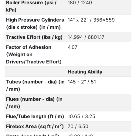
Boiler Pressure (psi /
180 / 1240
kPa)
High Pressure Cylinders
14" x 22" / 356x559
(dia x stroke) (in / mm)
Tractive Effort (lbs / kg)
14,994 / 6801.17
Factor of Adhesion
4.07
(Weight on
Drivers/Tractive Effort)
Heating Ability
Tubes (number - dia) (in
145 - 2" / 51
/ mm)
Flues (number - dia) (in
/ mm)
Flue/Tube length (ft / m)
10.65 / 3.25
2
Firebox Area (sq ft / m
)
70 / 6.50
2