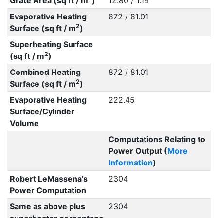
Grate Area (sq ft / m
)
12.80 / 1.19
Evaporative Heating
872 / 81.01
2
Surface (sq ft / m
)
Superheating Surface
2
(sq ft / m
)
Combined Heating
872 / 81.01
2
Surface (sq ft / m
)
Evaporative Heating
222.45
Surface/Cylinder
Volume
Computations Relating to
Power Output (
More
Information
)
Robert LeMassena's
2304
Power Computation
Same as above plus
2304