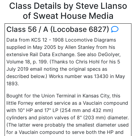
Class Details by Steve Llanso
of Sweat House Media
Class 56 / A (Locobase 6827)
Data from KCS 12 - 1908 Locomotive Diagrams
supplied in May 2005 by Allen Stanley from his
extensive Rail Data Exchange. See also DeGolyer,
Volume 18, p. 199. (Thanks to Chris Hohl for his 5
July 2019 email noting the original specs as
described below.) Works number was 13430 in May
1893.
Bought for the Union Terminal in Kansas City, this
little Forney entered service as a Vauclain compound
with 10" HP and 17" LP (254 mm and 432 mm)
cylinders and piston valves of 8" (203 mm) diameter.
(The latter were probably the smallest diameter used
for a Vauclain compound to serve both the HP and