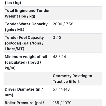
(lbs / kg)
Total Engine and Tender
Weight (lbs / kg)
Tender Water Capacity
2000 / 7.58
(gals / ML)
Tender Fuel Capacity
3 / 3
(oil/coal) (gals/tons /
Liters/MT)
Minimum weight of rail
48 / 24
(calculated) (lb/yd /
kg/m)
Geometry Relating to
Tractive Effort
Driver Diameter (in /
57 / 1448
mm)
Boiler Pressure (psi /
155 / 1070