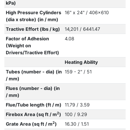
kPa)
High Pressure Cylinders
16" x 24" / 406x610
(dia x stroke) (in / mm)
Tractive Effort (lbs / kg)
14,201 / 6441.47
Factor of Adhesion
4.08
(Weight on
Drivers/Tractive Effort)
Heating Ability
Tubes (number - dia) (in
159 - 2" / 51
/ mm)
Flues (number - dia) (in
/ mm)
Flue/Tube length (ft / m)
11.79 / 3.59
2
Firebox Area (sq ft / m
)
100 / 9.29
2
Grate Area (sq ft / m
)
16.30 / 1.51