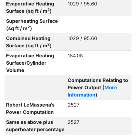
Evaporative Heating
1029 / 95.60
2
Surface (sq ft / m
)
Superheating Surface
2
(sq ft / m
)
Combined Heating
1029 / 95.60
2
Surface (sq ft / m
)
Evaporative Heating
184.08
Surface/Cylinder
Volume
Computations Relating to
Power Output (
More
Information
)
Robert LeMassena's
2527
Power Computation
Same as above plus
2527
superheater percentage