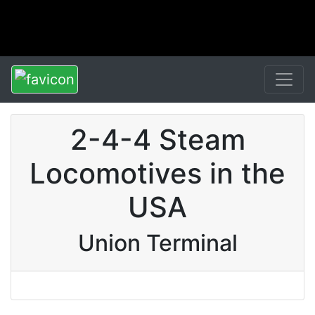
2-4-4 Steam
Locomotives in the
USA
Union Terminal