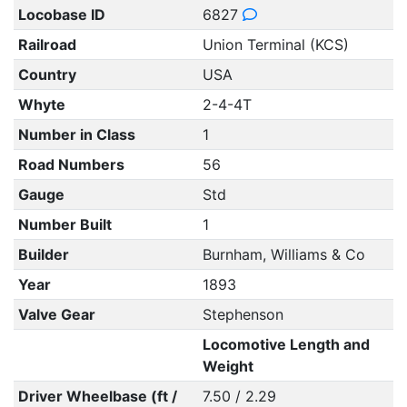
Locobase ID
6827
Railroad
Union Terminal (KCS)
Country
USA
Whyte
2-4-4T
Number in Class
1
Road Numbers
56
Gauge
Std
Number Built
1
Builder
Burnham, Williams & Co
Year
1893
Valve Gear
Stephenson
Locomotive Length and
Weight
Driver Wheelbase (ft /
7.50 / 2.29