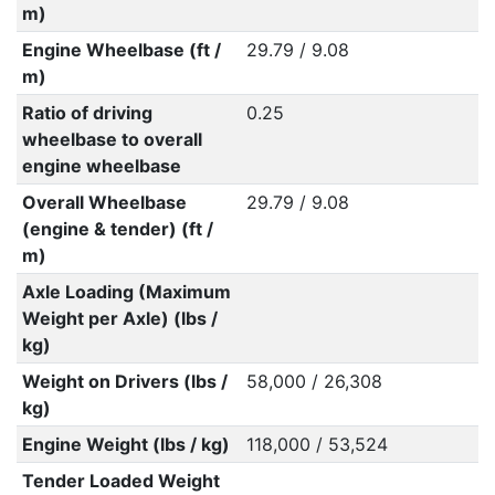
m)
Engine Wheelbase (ft /
29.79 / 9.08
m)
Ratio of driving
0.25
wheelbase to overall
engine wheelbase
Overall Wheelbase
29.79 / 9.08
(engine & tender) (ft /
m)
Axle Loading (Maximum
Weight per Axle) (lbs /
kg)
Weight on Drivers (lbs /
58,000 / 26,308
kg)
Engine Weight (lbs / kg)
118,000 / 53,524
Tender Loaded Weight