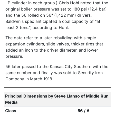
LP cylinder in each group.) Chris Hohl noted that the
original boiler pressure was set to 180 psi (12.4 bar)
and the 56 rolled on 56" (1,422 mm) drivers.
Baldwin's spec anticipated a coal capacity of "at
least 2 tons.", according to Hohl.
The data refer to a later rebuilding with simple-
expansion cylinders, slide valves, thicker tires that
added an inch to the driver diameter, and lower
pressure.
56 later passed to the Kansas City Southern with the
same number and finally was sold to Security Iron
Company in March 1918.
Principal Dimensions by Steve Llanso of Middle Run
Media
Class
56 / A