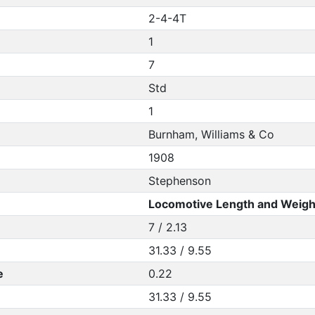
2-4-4T
1
7
Std
1
Burnham, Williams & Co
1908
Stephenson
Locomotive Length and Weigh
7 / 2.13
31.33 / 9.55
e
0.22
31.33 / 9.55