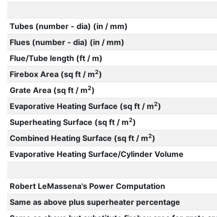
Tubes (number - dia) (in / mm)
Flues (number - dia) (in / mm)
Flue/Tube length (ft / m)
2
Firebox Area (sq ft / m
)
2
Grate Area (sq ft / m
)
2
Evaporative Heating Surface (sq ft / m
)
2
Superheating Surface (sq ft / m
)
2
Combined Heating Surface (sq ft / m
)
Evaporative Heating Surface/Cylinder Volume
Robert LeMassena's Power Computation
Same as above plus superheater percentage