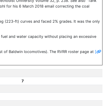
ethodist University Volume 32, p. 238. See also "Tank
hl for his 6 March 2018 email correcting the coal
g (223-ft) curves and faced 2% grades. It was the only
e fuel and water capacity without placing an excessive
st of Baldwin locomotives). The RVRR roster page at
[
7