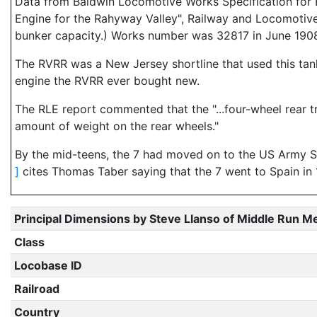
Data from Baldwin Locomotive Works Specification for E
Engine for the Rahyway Valley", Railway and Locomotive
bunker capacity.) Works number was 32817 in June 190
The RVRR was a New Jersey shortline that used this tan
engine the RVRR ever bought new.
The RLE report commented that the "...four-wheel rear t
amount of weight on the rear wheels."
By the mid-teens, the 7 had moved on to the US Army Su
]
cites Thomas Taber saying that the 7 went to Spain in 19
Principal Dimensions by Steve Llanso of Middle Run M
Class
Locobase ID
Railroad
Country