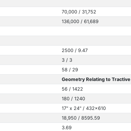
70,000 / 31,752
136,000 / 61,689
2500 / 9.47
3 / 3
58 / 29
Geometry Relating to Tractive 
56 / 1422
180 / 1240
17" x 24" / 432x610
18,950 / 8595.59
3.69