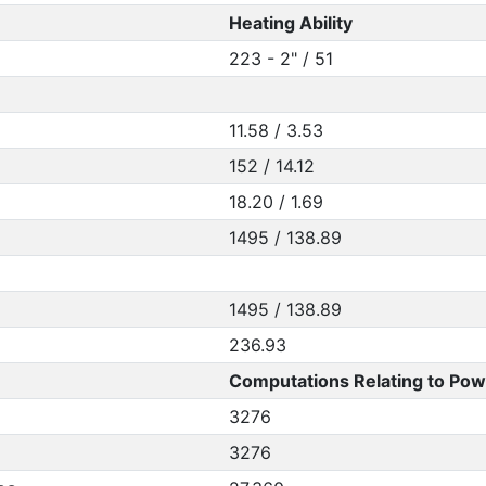
Heating Ability
223 - 2" / 51
11.58 / 3.53
152 / 14.12
18.20 / 1.69
1495 / 138.89
1495 / 138.89
236.93
Computations Relating to Pow
3276
3276