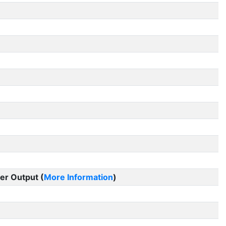
er Output (
More Information
)