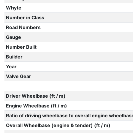
Whyte
Number in Class
Road Numbers
Gauge
Number Built
Builder
Year
Valve Gear
Driver Wheelbase (ft / m)
Engine Wheelbase (ft / m)
Ratio of driving wheelbase to overall engine wheelbas
Overall Wheelbase (engine & tender) (ft / m)