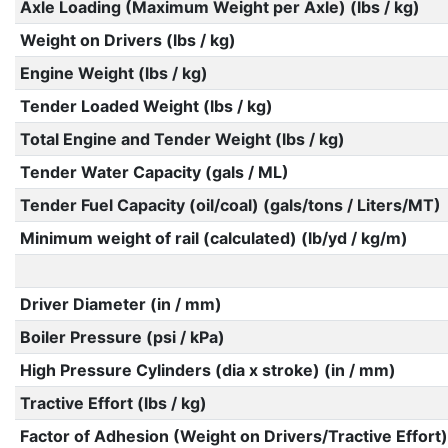
Axle Loading (Maximum Weight per Axle) (lbs / kg)
Weight on Drivers (lbs / kg)
Engine Weight (lbs / kg)
Tender Loaded Weight (lbs / kg)
Total Engine and Tender Weight (lbs / kg)
Tender Water Capacity (gals / ML)
Tender Fuel Capacity (oil/coal) (gals/tons / Liters/MT)
Minimum weight of rail (calculated) (lb/yd / kg/m)
Driver Diameter (in / mm)
Boiler Pressure (psi / kPa)
High Pressure Cylinders (dia x stroke) (in / mm)
Tractive Effort (lbs / kg)
Factor of Adhesion (Weight on Drivers/Tractive Effort)