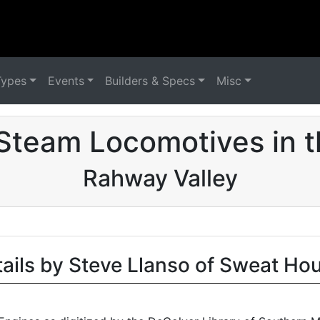
Types
Events
Builders & Specs
Misc
Steam Locomotives in 
Rahway Valley
tails by Steve Llanso of Sweat Ho