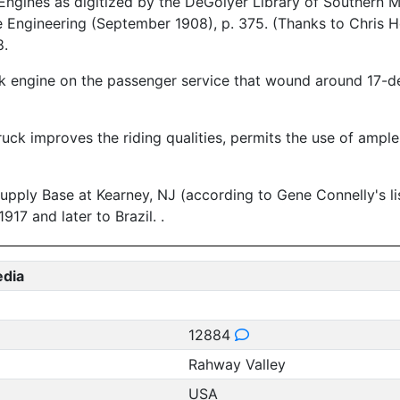
ngines as digitized by the DeGolyer Library of Southern M
 Engineering (September 1908), p. 375. (Thanks to Chris Ho
8.
k engine on the passenger service that wound around 17-de
ruck improves the riding qualities, permits the use of ampl
pply Base at Kearney, NJ (according to Gene Connelly's li
17 and later to Brazil. .
edia
12884
Rahway Valley
USA