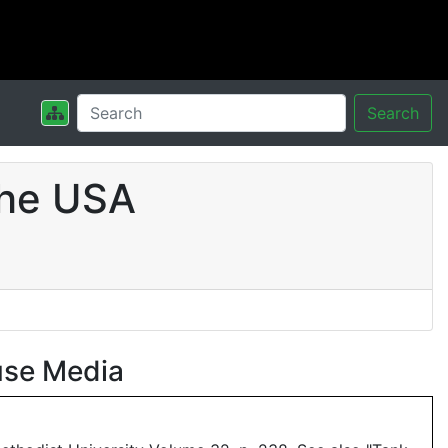
Search
the USA
use Media