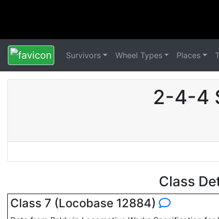
Survivors
Wheel Types
Places
2-4-4 
Class De
Class 7 (Locobase 12884)