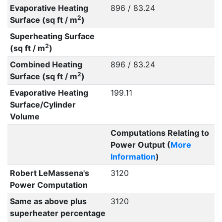
Evaporative Heating
896 / 83.24
2
Surface (sq ft / m
)
Superheating Surface
2
(sq ft / m
)
Combined Heating
896 / 83.24
2
Surface (sq ft / m
)
Evaporative Heating
199.11
Surface/Cylinder
Volume
Computations Relating to
Power Output (
More
Information
)
Robert LeMassena's
3120
Power Computation
Same as above plus
3120
superheater percentage