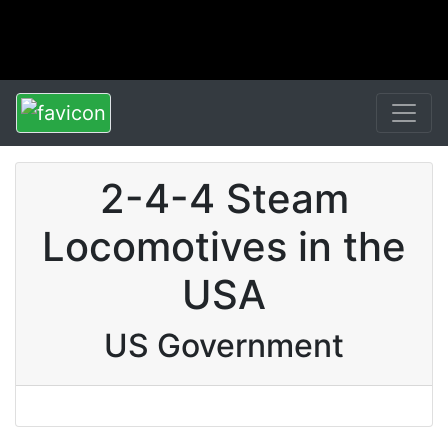
2-4-4 Steam
Locomotives in the
USA
US Government