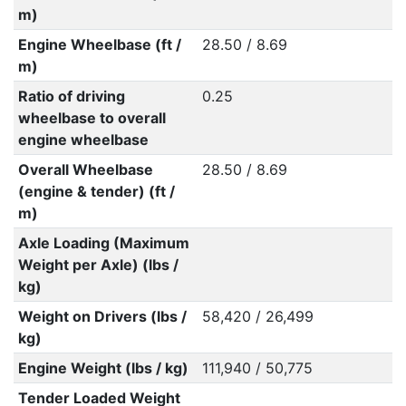
m)
Engine Wheelbase (ft /
28.50 / 8.69
m)
Ratio of driving
0.25
wheelbase to overall
engine wheelbase
Overall Wheelbase
28.50 / 8.69
(engine & tender) (ft /
m)
Axle Loading (Maximum
Weight per Axle) (lbs /
kg)
Weight on Drivers (lbs /
58,420 / 26,499
kg)
Engine Weight (lbs / kg)
111,940 / 50,775
Tender Loaded Weight