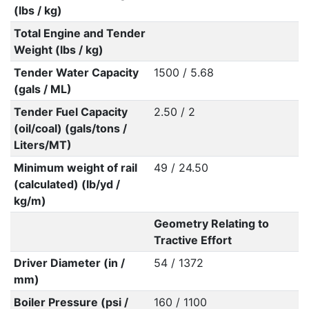
(lbs / kg)
Total Engine and Tender
Weight (lbs / kg)
Tender Water Capacity
1500 / 5.68
(gals / ML)
Tender Fuel Capacity
2.50 / 2
(oil/coal) (gals/tons /
Liters/MT)
Minimum weight of rail
49 / 24.50
(calculated) (lb/yd /
kg/m)
Geometry Relating to
Tractive Effort
Driver Diameter (in /
54 / 1372
mm)
Boiler Pressure (psi /
160 / 1100