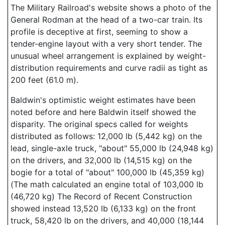
The Military Railroad's website shows a photo of the
General Rodman at the head of a two-car train. Its
profile is deceptive at first, seeming to show a
tender-engine layout with a very short tender. The
unusual wheel arrangement is explained by weight-
distribution requirements and curve radii as tight as
200 feet (61.0 m).
Baldwin's optimistic weight estimates have been
noted before and here Baldwin itself showed the
disparity. The original specs called for weights
distributed as follows: 12,000 lb (5,442 kg) on the
lead, single-axle truck, "about" 55,000 lb (24,948 kg)
on the drivers, and 32,000 lb (14,515 kg) on the
bogie for a total of "about" 100,000 lb (45,359 kg)
(The math calculated an engine total of 103,000 lb
(46,720 kg) The Record of Recent Construction
showed instead 13,520 lb (6,133 kg) on the front
truck, 58,420 lb on the drivers, and 40,000 (18,144