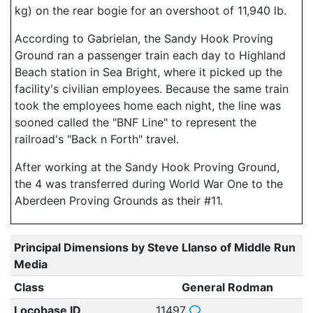
kg) on the rear bogie for an overshoot of 11,940 lb.
According to Gabrielan, the Sandy Hook Proving
Ground ran a passenger train each day to Highland
Beach station in Sea Bright, where it picked up the
facility's civilian employees. Because the same train
took the employees home each night, the line was
sooned called the "BNF Line" to represent the
railroad's "Back n Forth" travel.
After working at the Sandy Hook Proving Ground,
the 4 was transferred during World War One to the
Aberdeen Proving Grounds as their #11.
Principal Dimensions by Steve Llanso of Middle Run
Media
Class
General Rodman
Locobase ID
11497