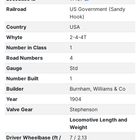
Railroad
US Government (Sandy
Hook)
Country
USA
Whyte
2-4-4T
Number in Class
1
Road Numbers
4
Gauge
Std
Number Built
1
Builder
Burnham, Williams & Co
Year
1904
Valve Gear
Stephenson
Locomotive Length and
Weight
Driver Wheelbase (ft /
7 / 2.13