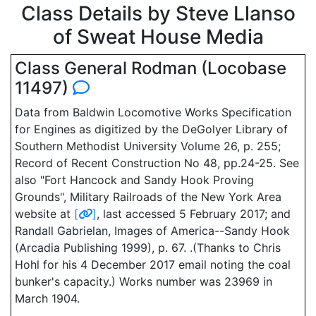
Class Details by Steve Llanso
of Sweat House Media
Class General Rodman (Locobase
11497)
Data from Baldwin Locomotive Works Specification
for Engines as digitized by the DeGolyer Library of
Southern Methodist University Volume 26, p. 255;
Record of Recent Construction No 48, pp.24-25. See
also "Fort Hancock and Sandy Hook Proving
Grounds", Military Railroads of the New York Area
website at
[
]
, last accessed 5 February 2017; and
Randall Gabrielan, Images of America--Sandy Hook
(Arcadia Publishing 1999), p. 67. .(Thanks to Chris
Hohl for his 4 December 2017 email noting the coal
bunker's capacity.) Works number was 23969 in
March 1904.