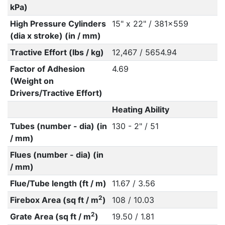
kPa)
High Pressure Cylinders
15" x 22" / 381x559
(dia x stroke) (in / mm)
Tractive Effort (lbs / kg)
12,467 / 5654.94
Factor of Adhesion
4.69
(Weight on
Drivers/Tractive Effort)
Heating Ability
Tubes (number - dia) (in
130 - 2" / 51
/ mm)
Flues (number - dia) (in
/ mm)
Flue/Tube length (ft / m)
11.67 / 3.56
2
Firebox Area (sq ft / m
)
108 / 10.03
2
Grate Area (sq ft / m
)
19.50 / 1.81