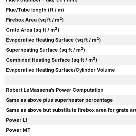
Flue/Tube length (ft / m)
2
Firebox Area (sq ft / m
)
2
Grate Area (sq ft / m
)
2
Evaporative Heating Surface (sq ft / m
)
2
Superheating Surface (sq ft / m
)
2
Combined Heating Surface (sq ft / m
)
Evaporative Heating Surface/Cylinder Volume
Robert LeMassena's Power Computation
Same as above plus superheater percentage
Same as above but substitute firebox area for grate ar
Power L1
Power MT