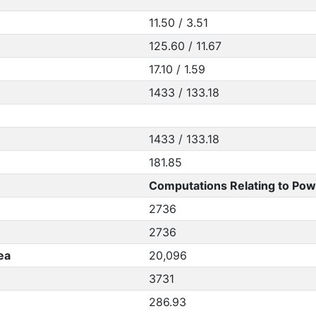
11.50 / 3.51
125.60 / 11.67
17.10 / 1.59
1433 / 133.18
1433 / 133.18
181.85
Computations Relating to Pow
2736
2736
ea
20,096
3731
286.93