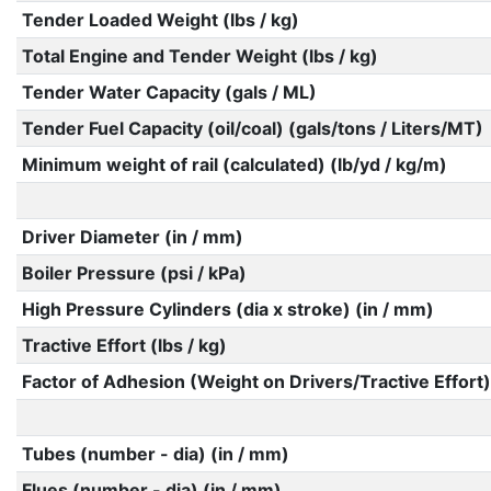
Tender Loaded Weight (lbs / kg)
Total Engine and Tender Weight (lbs / kg)
Tender Water Capacity (gals / ML)
Tender Fuel Capacity (oil/coal) (gals/tons / Liters/MT)
Minimum weight of rail (calculated) (lb/yd / kg/m)
Driver Diameter (in / mm)
Boiler Pressure (psi / kPa)
High Pressure Cylinders (dia x stroke) (in / mm)
Tractive Effort (lbs / kg)
Factor of Adhesion (Weight on Drivers/Tractive Effort)
Tubes (number - dia) (in / mm)
Flues (number - dia) (in / mm)