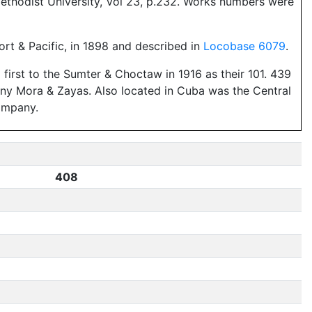
ethodist University, Vol 23, p.232. Works numbers were
ort & Pacific, in 1898 and described in
Locobase 6079
.
first to the Sumter & Choctaw in 1916 as their 101. 439
any Mora & Zayas. Also located in Cuba was the Central
ompany.
408