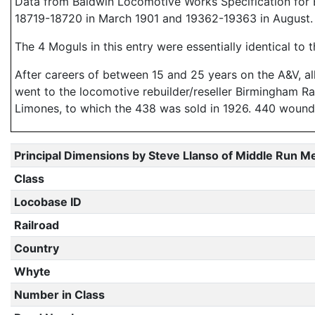
Data from Baldwin Locomotive Works Specification for E
18719-18720 in March 1901 and 19362-19363 in August.
The 4 Moguls in this entry were essentially identical to
After careers of between 15 and 25 years on the A&V, all
went to the locomotive rebuilder/reseller Birmingham Ra
Limones, to which the 438 was sold in 1926. 440 woun
Principal Dimensions by Steve Llanso of Middle Run M
Class
Locobase ID
Railroad
Country
Whyte
Number in Class