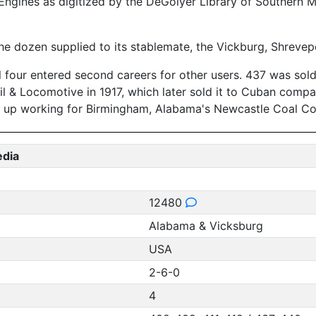
ngines as digitized by the DeGolyer Library of Southern M
 the dozen supplied to its stablemate, the Vickburg, Shrevep
 four entered second careers for other users. 437 was sold 
il & Locomotive in 1917, which later sold it to Cuban comp
d up working for Birmingham, Alabama's Newcastle Coal C
edia
12480
Alabama & Vicksburg
USA
2-6-0
4