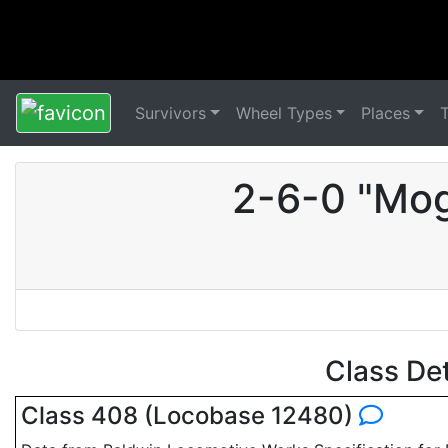
Survivors
Wheel Types
Places
2-6-0 "Mog
Class De
Class 408 (Locobase 12480)