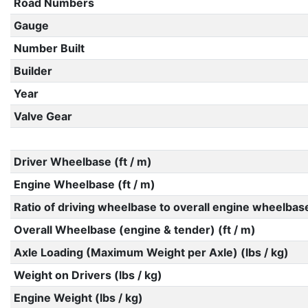
Road Numbers
Gauge
Number Built
Builder
Year
Valve Gear
Driver Wheelbase (ft / m)
Engine Wheelbase (ft / m)
Ratio of driving wheelbase to overall engine wheelbas
Overall Wheelbase (engine & tender) (ft / m)
Axle Loading (Maximum Weight per Axle) (lbs / kg)
Weight on Drivers (lbs / kg)
Engine Weight (lbs / kg)