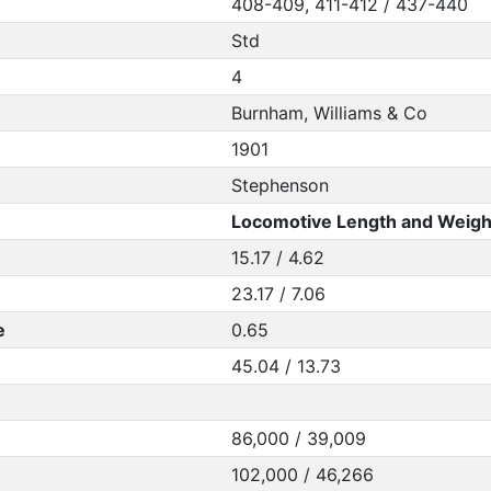
408-409, 411-412 / 437-440
Std
4
Burnham, Williams & Co
1901
Stephenson
Locomotive Length and Weigh
15.17 / 4.62
23.17 / 7.06
e
0.65
45.04 / 13.73
86,000 / 39,009
102,000 / 46,266