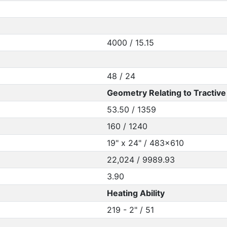
4000 / 15.15
48 / 24
Geometry Relating to Tractive 
53.50 / 1359
160 / 1240
19" x 24" / 483x610
22,024 / 9989.93
3.90
Heating Ability
219 - 2" / 51