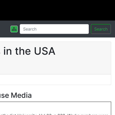
Search
 in the USA
use Media