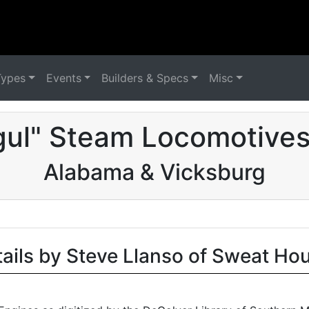
Types
Events
Builders & Specs
Misc
ul" Steam Locomotives
Alabama & Vicksburg
tails by Steve Llanso of Sweat Ho