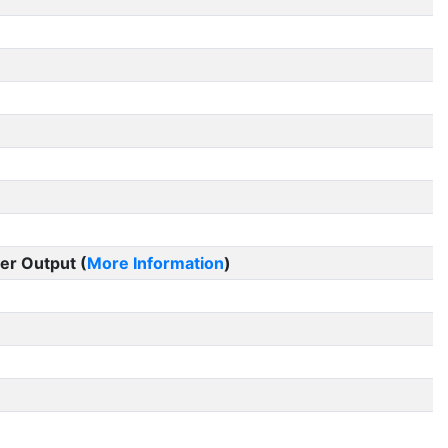
er Output (
More Information
)