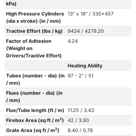
kPa)
High Pressure Cylinders
13" x 18" / 330x457
(dia x stroke) (in / mm)
Tractive Effort (lbs / kg)
9434 / 4279.20
Factor of Adhesion
4.24
(Weight on
Drivers/Tractive Effort)
Heating Ability
Tubes (number - dia) (in
97 - 2" / 51
/ mm)
Flues (number - dia) (in
/ mm)
Flue/Tube length (ft / m)
11.25 / 3.43
2
Firebox Area (sq ft / m
)
42 / 3.90
2
Grate Area (sq ft / m
)
8.40 / 0.78