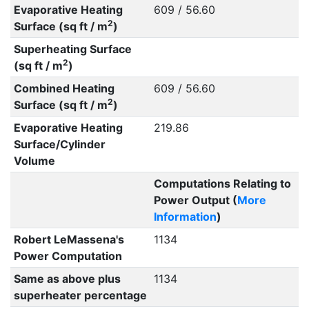
Evaporative Heating
609 / 56.60
2
Surface (sq ft / m
)
Superheating Surface
2
(sq ft / m
)
Combined Heating
609 / 56.60
2
Surface (sq ft / m
)
Evaporative Heating
219.86
Surface/Cylinder
Volume
Computations Relating to
Power Output (
More
Information
)
Robert LeMassena's
1134
Power Computation
Same as above plus
1134
superheater percentage