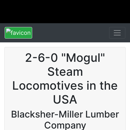
2-6-0 "Mogul"
Steam
Locomotives in the
USA
Blacksher-Miller Lumber
Company