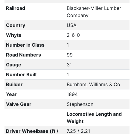
Railroad
Blacksher-Miller Lumber
Company
Country
USA
Whyte
2-6-0
Number in Class
1
Road Numbers
99
Gauge
3'
Number Built
1
Builder
Burnham, Williams & Co
Year
1894
Valve Gear
Stephenson
Locomotive Length and
Weight
Driver Wheelbase (ft /
7.25 / 2.21