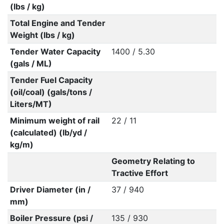
(lbs / kg)
Total Engine and Tender
Weight (lbs / kg)
Tender Water Capacity
1400 / 5.30
(gals / ML)
Tender Fuel Capacity
(oil/coal) (gals/tons /
Liters/MT)
Minimum weight of rail
22 / 11
(calculated) (lb/yd /
kg/m)
Geometry Relating to
Tractive Effort
Driver Diameter (in /
37 / 940
mm)
Boiler Pressure (psi /
135 / 930