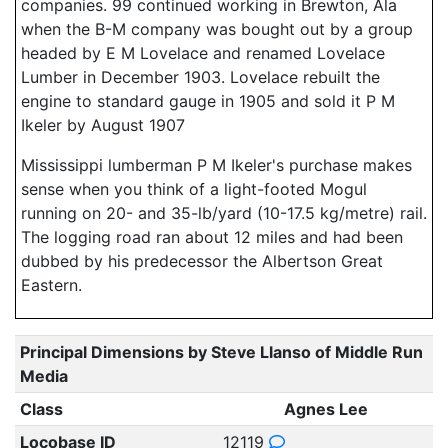
companies. 99 continued working in Brewton, Ala
when the B-M company was bought out by a group
headed by E M Lovelace and renamed Lovelace
Lumber in December 1903. Lovelace rebuilt the
engine to standard gauge in 1905 and sold it P M
Ikeler by August 1907
Mississippi lumberman P M Ikeler's purchase makes
sense when you think of a light-footed Mogul
running on 20- and 35-lb/yard (10-17.5 kg/metre) rail.
The logging road ran about 12 miles and had been
dubbed by his predecessor the Albertson Great
Eastern.
Principal Dimensions by Steve Llanso of Middle Run
Media
Class
Agnes Lee
Locobase ID
12119