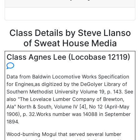
Class Details by Steve Llanso
of Sweat House Media
Class Agnes Lee (Locobase 12119)
Data from Baldwin Locomotive Works Specification
for Engines,as digitized by the DeGolyer Library of
Southern Methodist University Volume 19, p. 143. See
also "The Lovelace Lumber Company of Brewton,
Ala" North & South, Volume IV [4], No 12 (April-May
1906), p. 32.Works number was 14088 in September
1894.
Wood-burning Mogul that served several lumber