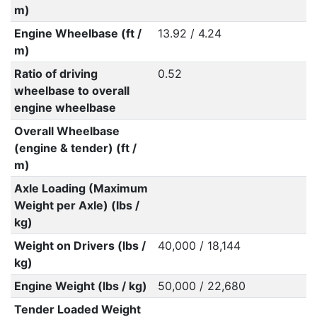
m)
Engine Wheelbase (ft /
13.92 / 4.24
m)
Ratio of driving
0.52
wheelbase to overall
engine wheelbase
Overall Wheelbase
(engine & tender) (ft /
m)
Axle Loading (Maximum
Weight per Axle) (lbs /
kg)
Weight on Drivers (lbs /
40,000 / 18,144
kg)
Engine Weight (lbs / kg)
50,000 / 22,680
Tender Loaded Weight