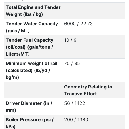
Total Engine and Tender
Weight (lbs / kg)
Tender Water Capacity
6000 / 22.73
(gals / ML)
Tender Fuel Capacity
10 / 9
(oil/coal) (gals/tons /
Liters/MT)
Minimum weight of rail
70 / 35
(calculated) (lb/yd /
kg/m)
Geometry Relating to
Tractive Effort
Driver Diameter (in /
56 / 1422
mm)
Boiler Pressure (psi /
200 / 1380
kPa)