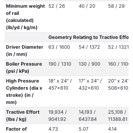
Minimum weight
52 / 26
40 / 20
58 / 29
of rail
(calculated)
(lb/yd / kg/m)
Geometry Relating to Tractive Effort
Driver Diameter
63 / 1600
54 / 1372
52 / 1321
(in / mm)
Boiler Pressure
190 / 1310
130 / 900
160 / 1100
(psi / kPa)
High Pressure
18" x 24" /
17" x 24" /
20" x 24" /
Cylinders (dia x
457x610
432x610
508x610
stroke) (in /
mm)
Tractive Effort
19,934 /
14,193 /
25,108 /
(lbs / kg)
9041.92
6437.84
11388.81
Factor of
4.73
5.07
4.14