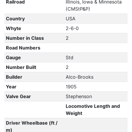
Railroad
Illinois, Iowa & Minnesota
(CMStP&P)
Country
USA
Whyte
2-6-0
Number in Class
2
Road Numbers
Gauge
Std
Number Built
2
Builder
Alco-Brooks
Year
1905
Valve Gear
Stephenson
Locomotive Length and
Weight
Driver Wheelbase (ft /
m)