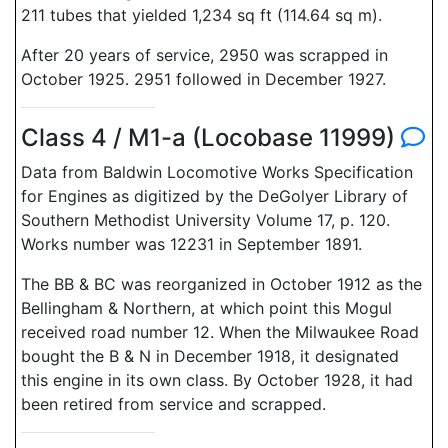
211 tubes that yielded 1,234 sq ft (114.64 sq m).
After 20 years of service, 2950 was scrapped in
October 1925. 2951 followed in December 1927.
Class 4 / M1-a (Locobase 11999)
Data from Baldwin Locomotive Works Specification
for Engines as digitized by the DeGolyer Library of
Southern Methodist University Volume 17, p. 120.
Works number was 12231 in September 1891.
The BB & BC was reorganized in October 1912 as the
Bellingham & Northern, at which point this Mogul
received road number 12. When the Milwaukee Road
bought the B & N in December 1918, it designated
this engine in its own class. By October 1928, it had
been retired from service and scrapped.