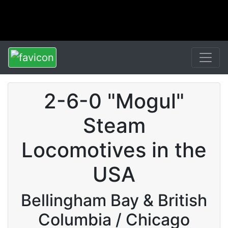
2-6-0 "Mogul"
Steam
Locomotives in the
USA
Bellingham Bay & British
Columbia / Chicago