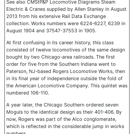
See also CMStP&P Locomotive Diagrams Steam
Electric & Cranes supplied by Allen Stanley in August
2013 from his extensive Rail Data Exchange
collection. Works numbers were 6224-6227, 6239 in
August 1904 and 37547-37553 in 1905.
At first confusing in its career history, this class
consisted of twelve locomotives of the same design
bought by two Chicago-area railroads. The first
order for five from the Southern Indiana went to
Paterson, NJ-based Rogers Locomotive Works, then
in its final year of independence outside the fold of
the American Locomotive Company. This quintet was
numbered 106-110.
A year later, the Chicago Southern ordered seven
Moguls to the identical design as their 401-406. By
now, Rogers was part of the Alco conglomerate,
which is reflected in the considerable jump in works
numbers.