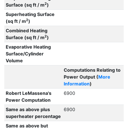
2
Surface (sq ft / m
)
Superheating Surface
2
(sq ft / m
)
Combined Heating
2
Surface (sq ft / m
)
Evaporative Heating
Surface/Cylinder
Volume
Computations Relating to
Power Output (
More
Information
)
Robert LeMassena's
6900
Power Computation
Same as above plus
6900
superheater percentage
Same as above but