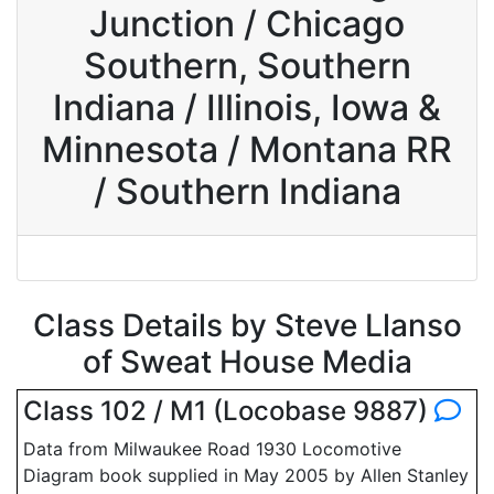
Junction / Chicago
Southern, Southern
Indiana / Illinois, Iowa &
Minnesota / Montana RR
/ Southern Indiana
Class Details by Steve Llanso
of Sweat House Media
Class 102 / M1 (Locobase 9887)
Data from Milwaukee Road 1930 Locomotive
Diagram book supplied in May 2005 by Allen Stanley