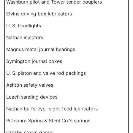
Washburn pilot and Tower tender couplers
Elvlns driving box lubricators
U. S. headlights
Nathan injectors
Magnus metal journal bearings
Symington journal boxes
U. S. piston and valve rod packings
Ashton safety valves
Leach sanding devices
Nathan bull's-eye- sight-feed lubricators
Pittsburg Spring & Steel Co.'s springs
Crosby steam gages