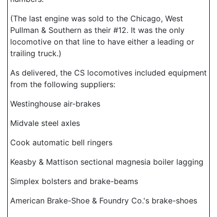
(The last engine was sold to the Chicago, West
Pullman & Southern as their #12. It was the only
locomotive on that line to have either a leading or
trailing truck.)
As delivered, the CS locomotives included equipment
from the following suppliers:
Westinghouse air-brakes
Midvale steel axles
Cook automatic bell ringers
Keasby & Mattison sectional magnesia boiler lagging
Simplex bolsters and brake-beams
American Brake-Shoe & Foundry Co.'s brake-shoes