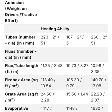
Adhesion
(Weight on
Drivers/Tractive
Effort)
Heating Ability
Tubes (number
223 - 2" /
187 - 2" /
260 - 2" /
- dia) (in / mm)
51
51
51
Flues (number -
dia) (in / mm)
Flue/Tube length
11.25 / 3.43
10.73 / 3.27
10.98 /
(ft / m)
3.35
Firebox Area (sq
113.40 /
105.30 /
140.70 /
2
ft / m
)
10.54
9.79
13.08
Grate Area (sq ft
24.50 /
15.50 / 1.44
22.28 /
2
/ m
)
2.28
2.07
Evaporative
1417 /
1148 /
1630 /