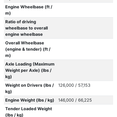
Engine Wheelbase (ft /
m)
Ratio of driving
wheelbase to overall
engine wheelbase
Overall Wheelbase
(engine & tender) (ft /
m)
Axle Loading (Maximum
Weight per Axle) (lbs /
kg)
Weight on Drivers (lbs /
126,000 / 57,153
kg)
Engine Weight (lbs / kg)
146,000 / 66,225
Tender Loaded Weight
(lbs / kg)