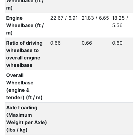
Wheelbase (ft /
m)
Engine
22.67 / 6.91
21.83 / 6.65
18.25 /
Wheelbase (ft /
5.56
m)
Ratio of driving
0.66
0.66
0.60
wheelbase to
overall engine
wheelbase
Overall
Wheelbase
(engine &
tender) (ft / m)
Axle Loading
(Maximum
Weight per Axle)
(lbs / kg)