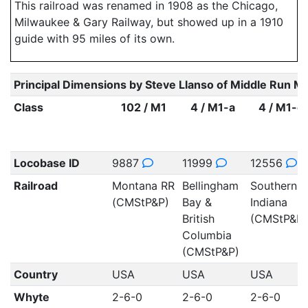
This railroad was renamed in 1908 as the Chicago,
Milwaukee & Gary Railway, but showed up in a 1910
guide with 95 miles of its own.
Principal Dimensions by Steve Llanso of Middle Run M
Class
102 / M1
4 / M1-a
4 / M1-c
Locobase ID
9887
11999
12556
Railroad
Montana RR
Bellingham
Southern
(CMStP&P)
Bay &
Indiana
British
(CMStP&P)
Columbia
(CMStP&P)
Country
USA
USA
USA
Whyte
2-6-0
2-6-0
2-6-0