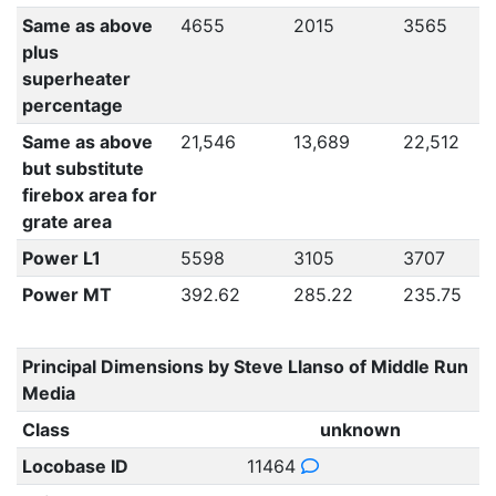
Same as above
4655
2015
3565
plus
superheater
percentage
Same as above
21,546
13,689
22,512
but substitute
firebox area for
grate area
Power L1
5598
3105
3707
Power MT
392.62
285.22
235.75
Principal Dimensions by Steve Llanso of Middle Run
Media
Class
unknown
Locobase ID
11464