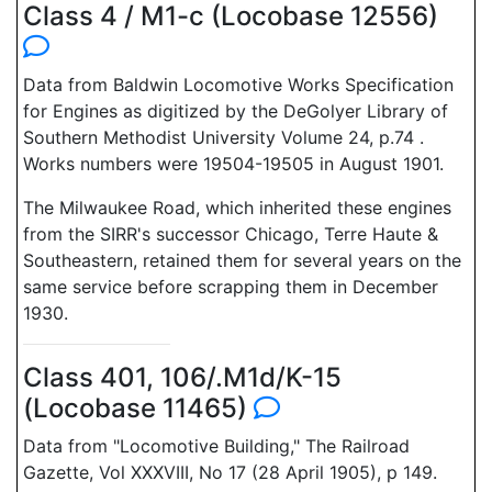
Class 4 / M1-c (Locobase 12556)
Data from Baldwin Locomotive Works Specification
for Engines as digitized by the DeGolyer Library of
Southern Methodist University Volume 24, p.74 .
Works numbers were 19504-19505 in August 1901.
The Milwaukee Road, which inherited these engines
from the SIRR's successor Chicago, Terre Haute &
Southeastern, retained them for several years on the
same service before scrapping them in December
1930.
Class 401, 106/.M1d/K-15
(Locobase 11465)
Data from "Locomotive Building," The Railroad
Gazette, Vol XXXVIII, No 17 (28 April 1905), p 149.