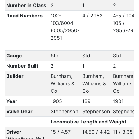
Number in Class
2
1
2
Road Numbers
102-
4 / 2952
4-5 / 104-
103/6004-
105 /
6005/2950-
2956-295
2951
Gauge
Std
Std
Std
Number Built
2
1
2
Builder
Burnham,
Burnham,
Burnham,
Williams &
Williams &
Williams &
Co
Co
Co
Year
1905
1891
1901
Valve Gear
Stephenson
Stephenson
Stephenso
Locomotive Length and Weight
Driver
15 / 4.57
14.50 / 4.42
11 / 3.35