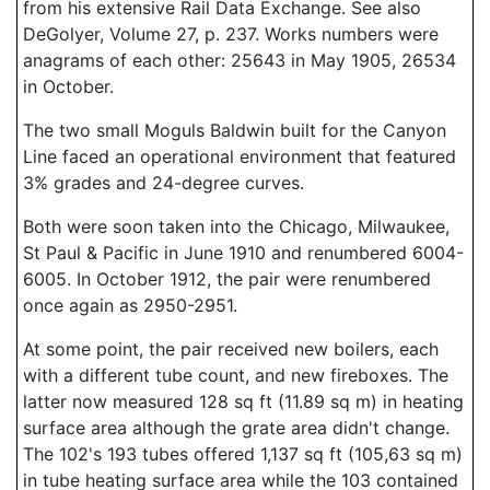
from his extensive Rail Data Exchange. See also
DeGolyer, Volume 27, p. 237. Works numbers were
anagrams of each other: 25643 in May 1905, 26534
in October.
The two small Moguls Baldwin built for the Canyon
Line faced an operational environment that featured
3% grades and 24-degree curves.
Both were soon taken into the Chicago, Milwaukee,
St Paul & Pacific in June 1910 and renumbered 6004-
6005. In October 1912, the pair were renumbered
once again as 2950-2951.
At some point, the pair received new boilers, each
with a different tube count, and new fireboxes. The
latter now measured 128 sq ft (11.89 sq m) in heating
surface area although the grate area didn't change.
The 102's 193 tubes offered 1,137 sq ft (105,63 sq m)
in tube heating surface area while the 103 contained