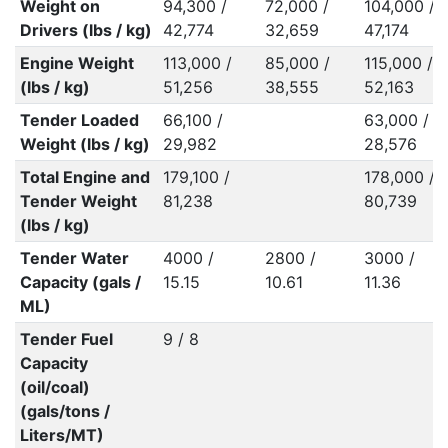
Weight on
94,300 /
72,000 /
104,000 /
Drivers (lbs / kg)
42,774
32,659
47,174
Engine Weight
113,000 /
85,000 /
115,000 /
(lbs / kg)
51,256
38,555
52,163
Tender Loaded
66,100 /
63,000 /
Weight (lbs / kg)
29,982
28,576
Total Engine and
179,100 /
178,000 /
Tender Weight
81,238
80,739
(lbs / kg)
Tender Water
4000 /
2800 /
3000 /
Capacity (gals /
15.15
10.61
11.36
ML)
Tender Fuel
9 / 8
Capacity
(oil/coal)
(gals/tons /
Liters/MT)