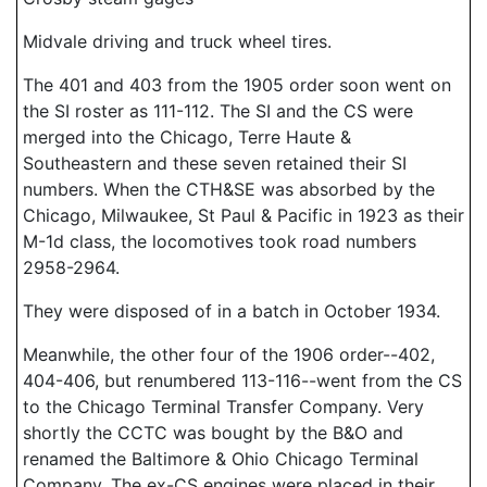
Midvale driving and truck wheel tires.
The 401 and 403 from the 1905 order soon went on
the SI roster as 111-112. The SI and the CS were
merged into the Chicago, Terre Haute &
Southeastern and these seven retained their SI
numbers. When the CTH&SE was absorbed by the
Chicago, Milwaukee, St Paul & Pacific in 1923 as their
M-1d class, the locomotives took road numbers
2958-2964.
They were disposed of in a batch in October 1934.
Meanwhile, the other four of the 1906 order--402,
404-406, but renumbered 113-116--went from the CS
to the Chicago Terminal Transfer Company. Very
shortly the CCTC was bought by the B&O and
renamed the Baltimore & Ohio Chicago Terminal
Company. The ex-CS engines were placed in their