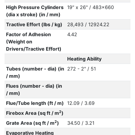
High Pressure Cylinders
19" x 26" / 483x660
(dia x stroke) (in / mm)
Tractive Effort (lbs / kg)
28,493 / 12924.22
Factor of Adhesion
4.42
(Weight on
Drivers/Tractive Effort)
Heating Ability
Tubes (number - dia) (in
272 - 2" / 51
/ mm)
Flues (number - dia) (in
/ mm)
Flue/Tube length (ft / m)
12.09 / 3.69
2
Firebox Area (sq ft / m
)
2
Grate Area (sq ft / m
)
34.50 / 3.21
Evaporative Heating