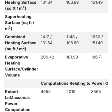
Heating Surface
131.64
106.69
151.49
2
(sq ft / m
)
Superheating
Surface (sq ft /
2
m
)
Combined
1417 /
1148 /
1630 /
Heating Surface
131.64
106.69
151.49
2
(sq ft / m
)
Evaporative
200.42
181.93
186.71
Heating
Surface/Cylinder
Volume
Computations Relating to Power Out
Robert
4655
2015
3565
LeMassena's
Power
Computation