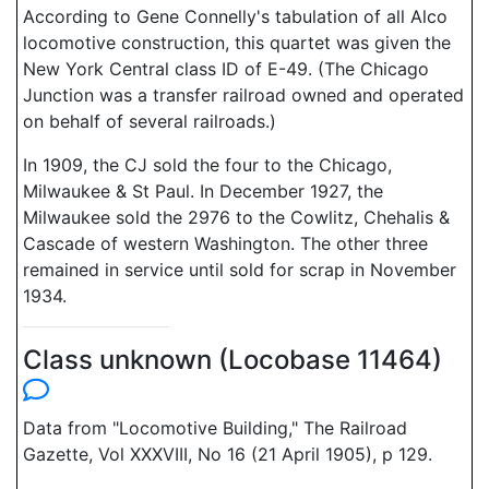
According to Gene Connelly's tabulation of all Alco
locomotive construction, this quartet was given the
New York Central class ID of E-49. (The Chicago
Junction was a transfer railroad owned and operated
on behalf of several railroads.)
In 1909, the CJ sold the four to the Chicago,
Milwaukee & St Paul. In December 1927, the
Milwaukee sold the 2976 to the Cowlitz, Chehalis &
Cascade of western Washington. The other three
remained in service until sold for scrap in November
1934.
Class unknown (Locobase 11464)
Data from "Locomotive Building," The Railroad
Gazette, Vol XXXVIII, No 16 (21 April 1905), p 129.