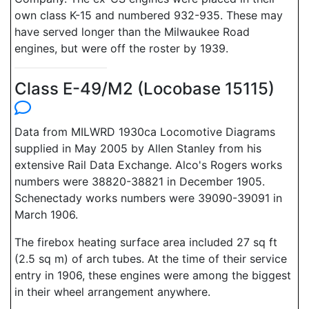
own class K-15 and numbered 932-935. These may
have served longer than the Milwaukee Road
engines, but were off the roster by 1939.
Class E-49/M2 (Locobase 15115)
Data from MILWRD 1930ca Locomotive Diagrams
supplied in May 2005 by Allen Stanley from his
extensive Rail Data Exchange. Alco's Rogers works
numbers were 38820-38821 in December 1905.
Schenectady works numbers were 39090-39091 in
March 1906.
The firebox heating surface area included 27 sq ft
(2.5 sq m) of arch tubes. At the time of their service
entry in 1906, these engines were among the biggest
in their wheel arrangement anywhere.